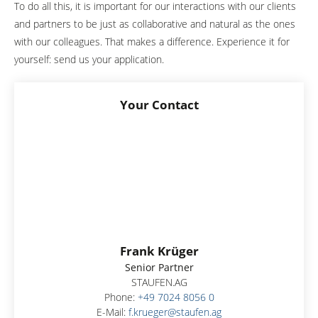
To do all this, it is important for our interactions with our clients
and partners to be just as collaborative and natural as the ones
with our colleagues. That makes a difference. Experience it for
yourself: send us your application.
Your Contact
Frank Krüger
Senior Partner
STAUFEN.AG
Phone:
+49 7024 8056 0
E-Mail:
f.krueger@staufen.ag