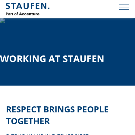
WORKING AT STAUFEN
RESPECT BRINGS PEOPLE
TOGETHER