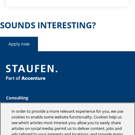
SOUNDS INTERESTING?
Apply now
Consulting
Industries
Academy
In order to provide a more relevant experience for you, we use
Insights
cookies to enable some website functionality. Cookies help us
see which articles most interest you; allow you to easily share
Company
articles on social media; permit us to deliver content, jobs and
Blog
ads tailored to your interests and locations; and provide many