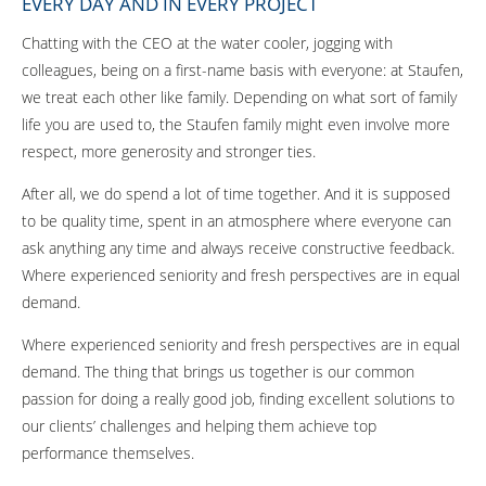
EVERY DAY AND IN EVERY PROJECT
Chatting with the CEO at the water cooler, jogging with
colleagues, being on a first-name basis with everyone: at Staufen,
we treat each other like family. Depending on what sort of family
life you are used to, the Staufen family might even involve more
respect, more generosity and stronger ties.
After all, we do spend a lot of time together. And it is supposed
to be quality time, spent in an atmosphere where everyone can
ask anything any time and always receive constructive feedback.
Where experienced seniority and fresh perspectives are in equal
demand.
Where experienced seniority and fresh perspectives are in equal
demand. The thing that brings us together is our common
passion for doing a really good job, finding excellent solutions to
our clients’ challenges and helping them achieve top
performance themselves.