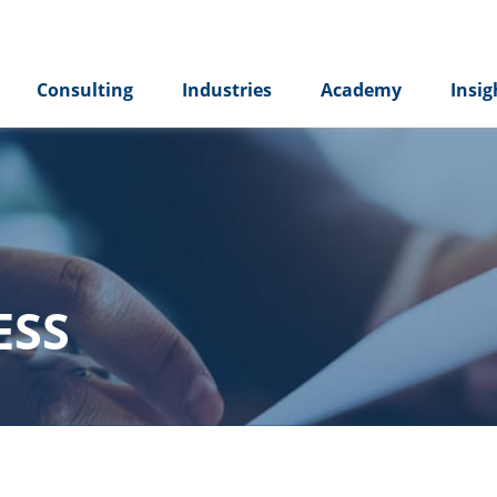
Consulting
Industries
Academy
Insig
ESS