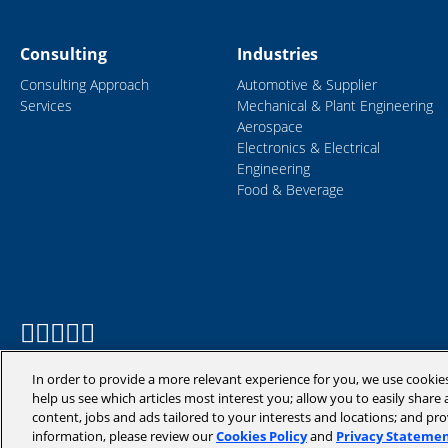
Consulting
Industries
Consulting Approach
Automotive & Supplier
Services
Mechanical & Plant Engineering
Aerospace
Electronics & Electrical
Engineering
Food & Beverage
In order to provide a more relevant experience for you, we use cookie
help us see which articles most interest you; allow you to easily share a
content, jobs and ads tailored to your interests and locations; and pr
information, please review our
Cookies Policy
and
Privacy Stateme