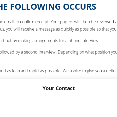
THE FOLLOWING OCCURS
an email to confirm receipt. Your papers will then be reviewed 
 us, you will receive a message as quickly as possible so that yo
start out by making arrangements for a phone interview.
on, followed by a second interview. Depending on what position yo
and as lean and rapid as possible. We aspire to give you a defini
Your Contact