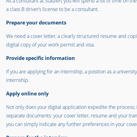
As a consultant at Staufen, you will spend a lot of time on th
a class B driver’s license to be a consultant.
Prepare your documents
We need a cover letter, a clearly structured resume and copie
digital copy of your work permit and visa.
Provide specific information
If you are applying for an internship, a position as a universi
internship.
Apply online only
Not only does your digital application expedite the process; 
separate documents: your cover letter, resume and your transcr
you can simply indicate any further preferences in your cover