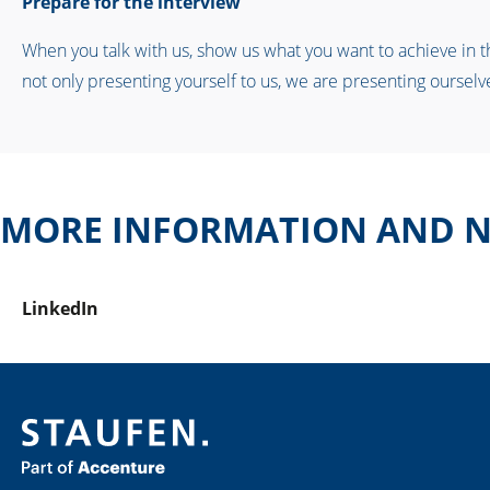
Prepare for the interview
When you talk with us, show us what you want to achieve in the
not only presenting yourself to us, we are presenting ourselve
MORE INFORMATION AND N
LinkedIn