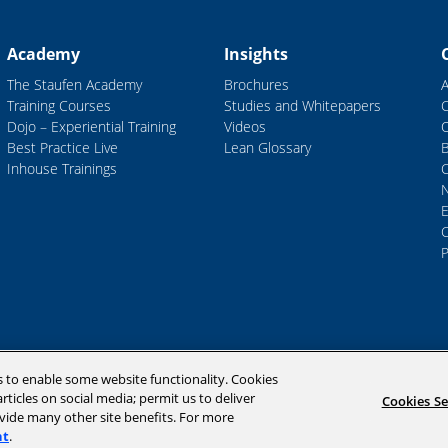
Academy
Insights
The Staufen Academy
Brochures
Training Courses
Studies and Whitepapers
Dojo – Experiential Training
Videos
Best Practice Live
Lean Glossary
B
Inhouse Trainings
C
P
s to enable some website functionality. Cookies
rticles on social media; permit us to deliver
Cookies Se
ovide many other site benefits. For more
nt
.