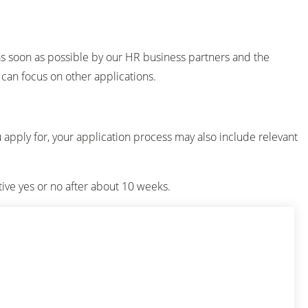
as soon as possible by our HR business partners and the
u can focus on other applications.
u apply for, your application process may also include relevant
tive yes or no after about 10 weeks.