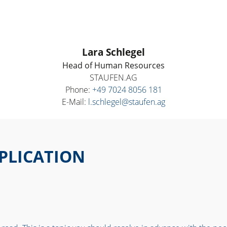
Lara Schlegel
Head of Human Resources
STAUFEN.AG
Phone:
+49 7024 8056 181
E-Mail:
l.schlegel@staufen.ag
PPLICATION