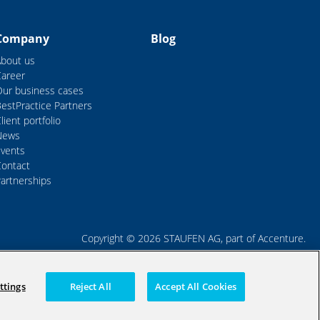
Company
Blog
About us
Career
Our business cases
estPractice Partners
lient portfolio
News
Events
Contact
artnerships
Copyright © 2026 STAUFEN AG, part of Accenture.
Terms of use
Data Protection
Cookie Policy
ttings
Reject All
Accept All Cookies