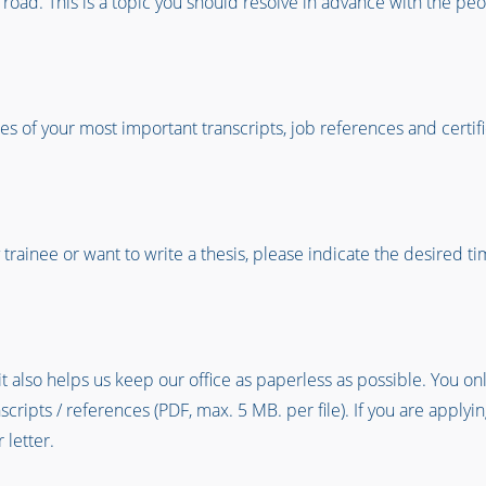
e road. This is a topic you should resolve in advance with the peo
s of your most important transcripts, job references and certific
ty trainee or want to write a thesis, please indicate the desired 
it also helps us keep our office as paperless as possible. You on
ipts / references (PDF, max. 5 MB. per file). If you are applying
 letter.