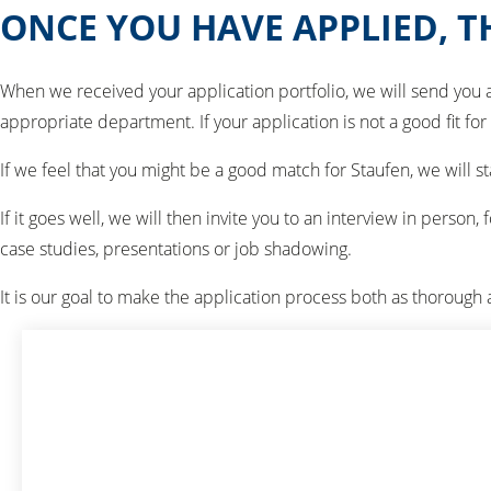
ONCE YOU HAVE APPLIED, 
When we received your application portfolio, we will send you 
appropriate department. If your application is not a good fit for
If we feel that you might be a good match for Staufen, we will 
If it goes well, we will then invite you to an interview in pers
case studies, presentations or job shadowing.
It is our goal to make the application process both as thorough 