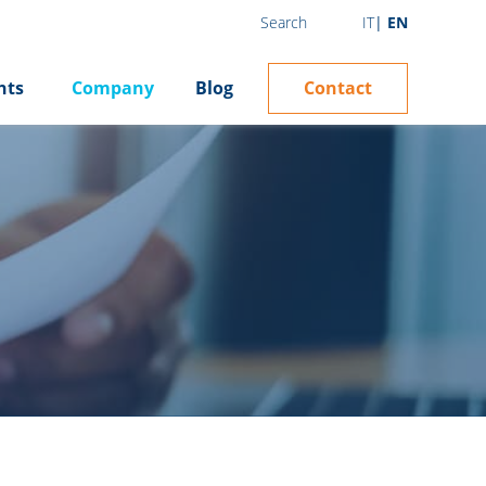
IT
EN
Search
Contact
hts
Company
Blog