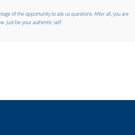
age of the opportunity to ask us questions. After all, you are
w. Just be your authentic self.