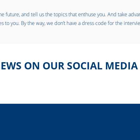
 future, and tell us the topics that enthuse you. And take advant
s to you. By the way, we don’t have a dress code for the intervie
EWS ON OUR SOCIAL MEDIA