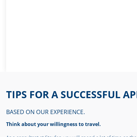
TIPS FOR A SUCCESSFUL A
BASED ON OUR EXPERIENCE.
Think about your willingness to travel.