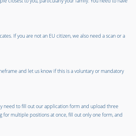
ple closest to you, particularly your family. You need to have
ates. If you are not an EU citizen, we also need a scan or a
timeframe and let us know if this is a voluntary or mandatory
ly need to fill out our application form and upload three
 for multiple positions at once, fill out only one form, and