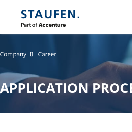
Company
Career
APPLICATION PROC