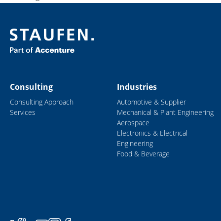
Consulting
Industries
Consulting Approach
Automotive & Supplier
Services
Mechanical & Plant Engineering
Aerospace
Electronics & Electrical
Engineering
Food & Beverage