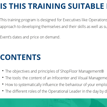
IS THIS TRAINING SUITABLE
This training program is designed for Executives like Operatio
approach to developing themselves and their skills as well as s
Event’s dates and price on demand.
CONTENTS
The objectives and principles of ShopFloor Management®
The tools: the content of an Infocenter and Visual Managem
How to systematically influence the behaviour of your empl
The different roles of the Operational Leader in the day b