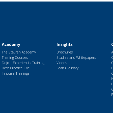
Academy
Insights
The Staufen Academy
Brochures
Training Courses
Studies and Whitepapers
Dojo – Experiential Training
Videos
Best Practice Live
Lean Glossary
B
Inhouse Trainings
C
P