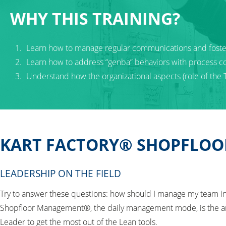
WHY THIS TRAINING?
Learn how to manage regular communications and fos
Learn how to address “genba” behaviors with process c
Understand how the organizational aspects (role of the
KART FACTORY® SHOPFLOO
LEADERSHIP ON THE FIELD
Try to answer these questions: how should I manage my team in 
Shopfloor Management®, the daily management mode, is the an
Leader to get the most out of the Lean tools.