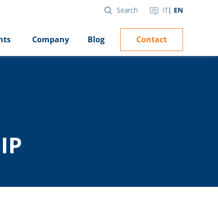
IT
EN
Search
Contact
hts
Company
Blog
IP