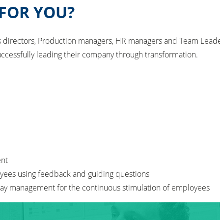
 FOR YOU?
ns directors, Production managers, HR managers and Team Leader
uccessfully leading their company through transformation.
ent
oyees using feedback and guiding questions
y day management for the continuous stimulation of employees