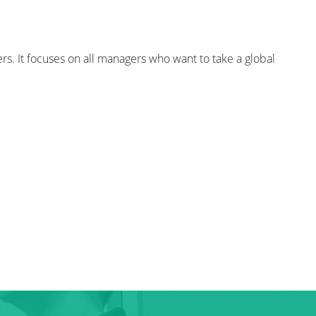
s. It focuses on all managers who want to take a global