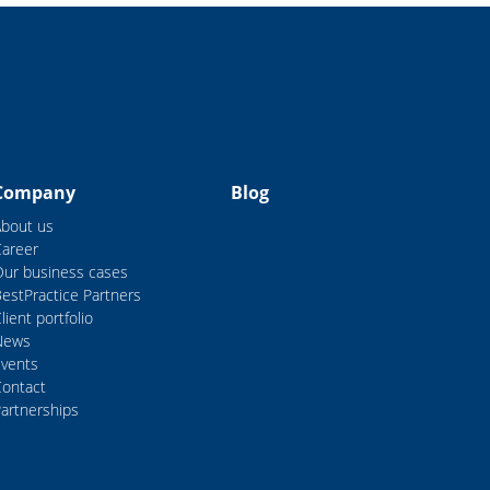
Company
Blog
About us
Career
Our business cases
estPractice Partners
lient portfolio
News
Events
Contact
artnerships