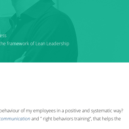
ess
 the framework of Lean Leadership
 behaviour of my employees in a positive and systematic way?
 communication
and ” right behaviors training”, that helps the