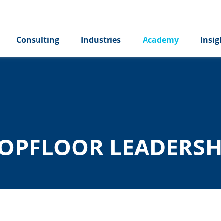
Consulting
Industries
Academy
Insig
OPFLOOR LEADERSH