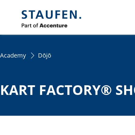
Academy
Dōjō
KART FACTORY® SH