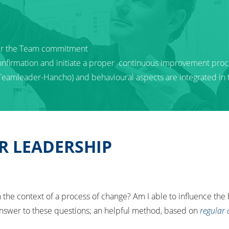
ter the Team commitment
onfirmation and initiate a proper continuous improvement proc
 Teamleader-Hancho) and behavioural aspects are integrated in
R LEADERSHIP
the context of a process of change? Am I able to influence the
swer to these questions; an helpful method, based on
regular