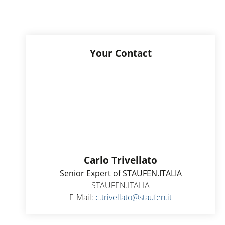
Your Contact
Carlo Trivellato
Senior Expert of STAUFEN.ITALIA
STAUFEN.ITALIA
E-Mail:
c.trivellato@staufen.it