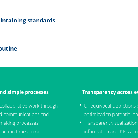
intaining standards
outine
and simple processes
Transparency across ev
 collaborative work through
Unequivocal depictions 
ed communications and
optimization potential an
-making processes
Transparent visualization
eaction times to non-
information and KPIs acro