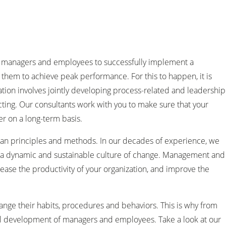
ble managers and employees to successfully implement a
 them to achieve peak performance. For this to happen, it is
mation involves jointly developing process-related and leadership
ting. Our consultants work with you to make sure that your
r on a long-term basis.
ean principles and methods. In our decades of experience, we
ng a dynamic and sustainable culture of change. Management and
ease the productivity of your organization, and improve the
hange their habits, procedures and behaviors. This is why from
al development of managers and employees. Take a look at our