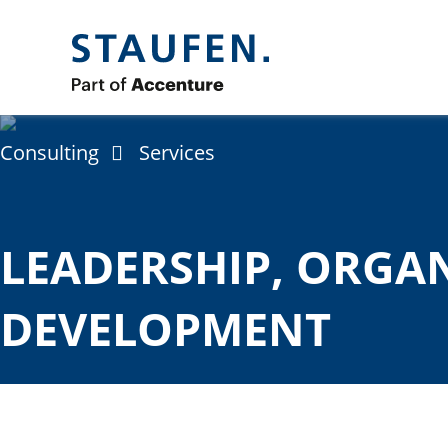
Consulting
Services
LEADERSHIP, ORGA
DEVELOPMENT