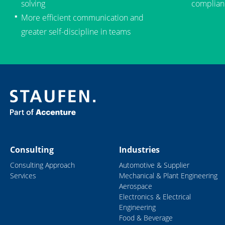
solving
complian
More efficient communication and
greater self-discipline in teams
Consulting
Industries
Consulting Approach
Automotive & Supplier
Services
Mechanical & Plant Engineering
Aerospace
Electronics & Electrical
Engineering
Food & Beverage