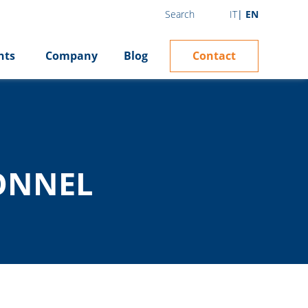
IT
EN
Search
Contact
hts
Company
Blog
ONNEL