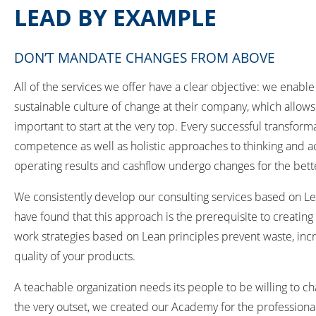
LEAD BY EXAMPLE
DON’T MANDATE CHANGES FROM ABOVE
All of the services we offer have a clear objective: we ena
sustainable culture of change at their company, which allows
important to start at the very top. Every successful transfor
competence as well as holistic approaches to thinking and ac
operating results and cashflow undergo changes for the bette
We consistently develop our consulting services based on L
have found that this approach is the prerequisite to creati
work strategies based on Lean principles prevent waste, incr
quality of your products.
A teachable organization needs its people to be willing to c
the very outset, we created our Academy for the profession