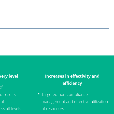
ery level
Increases in effectivity and
efficiency
of
d results
Targeted non-compliance
 of
management and effective utilization
ss all levels
of resources