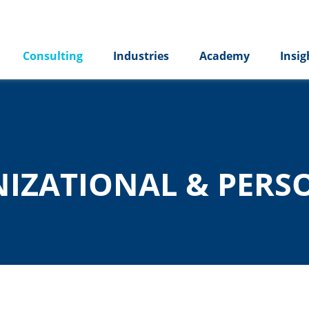
Consulting
Industries
Academy
Insig
NIZATIONAL & PERS