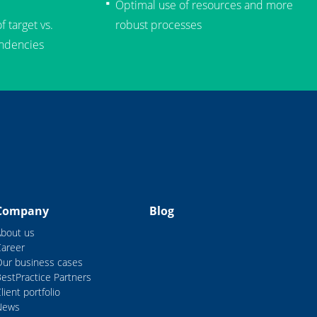
Optimal use of resources and more
 target vs.
robust processes
endencies
Company
Blog
About us
Career
Our business cases
estPractice Partners
lient portfolio
News