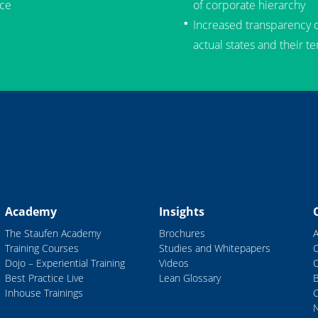
ce
of corporate hierarchy
Increased transparency of
actual states and their t
Academy
Insights
The Staufen Academy
Brochures
Training Courses
Studies and Whitepapers
Dojo – Experiential Training
Videos
Best Practice Live
Lean Glossary
B
Inhouse Trainings
C