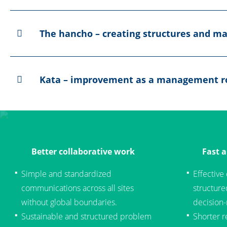
The hancho – creating structures and ma
Kata – improvement as a management r
Better collaborative work
Fast 
Simple and standardized
Effective
communications across all sites
structur
without global boundaries.
decision
Sustainable and structured problem
Shorter r