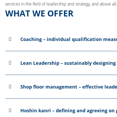
services in the field of leadership and strategy, and above al
WHAT WE OFFER
Coaching – individual qualification mea
Lean Leadership – sustainably designing
Shop floor management – effective leade
Hoshin kanri – defining and agreeing on 