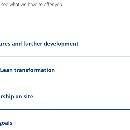
l, see what we have to offer you.
sures and further development
 Lean transformation
rship on site
goals