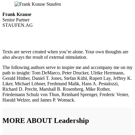
Frank Krause
Senior Partner
STAUFEN.AG
Texts are never created when you’re alone. Your own thoughts are
also always the result of external stimulation.
The following authors serve to inspire me and accompany me on my
path to insight: Tom DeMarco, Peter Drucker, Ulrike Herrmann,
Gerald Hüther, Daniel T. Jones, Stefan Kühl, Rupert Lay, Jeffrey K.
Liker, Michael Löhner, Fredmund Malik, Hans A. Pestalozzi,
Richard D. Precht, Marshall B. Rosenberg, Mike Rother,
Friedemann Schulz von Thun, Reinhard Sprenger, Frederic Vester,
Harald Welzer, and James P. Womack.
MORE ABOUT Leadership