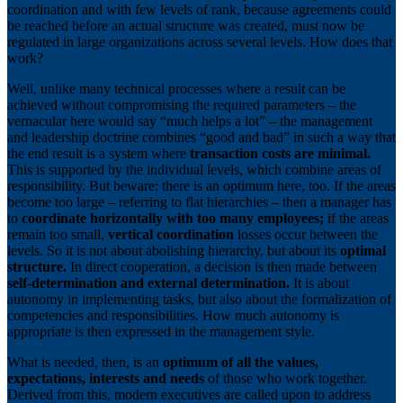
coordination and with few levels of rank, because agreements could
be reached before an actual structure was created, must now be
regulated in large organizations across several levels. How does that
work?
Well, unlike many technical processes where a result can be
achieved without compromising the required parameters – the
vernacular here would say “much helps a lot” – the management
and leadership doctrine combines “good and bad” in such a way that
the end result is a system where
transaction costs are minimal.
This is supported by the individual levels, which combine areas of
responsibility. But beware: there is an optimum here, too. If the areas
become too large – referring to flat hierarchies – then a manager has
to
coordinate horizontally with too many employees;
if the areas
remain too small,
vertical coordination
losses occur between the
levels. So it is not about abolishing hierarchy, but about its
optimal
structure.
In direct cooperation, a decision is then made between
self-determination and external determination.
It is about
autonomy in implementing tasks, but also about the formalization of
competencies and responsibilities. How much autonomy is
appropriate is then expressed in the management style.
What is needed, then, is an
optimum of all the values,
expectations, interests and needs
of those who work together.
Derived from this, modern executives are called upon to address