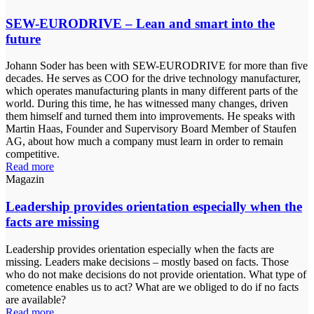
SEW-EURODRIVE – Lean and smart into the
future
Johann Soder has been with SEW-EURODRIVE for more than five
decades. He serves as COO for the drive technology manufacturer,
which operates manufacturing plants in many different parts of the
world. During this time, he has witnessed many changes, driven
them himself and turned them into improvements. He speaks with
Martin Haas, Founder and Supervisory Board Member of Staufen
AG, about how much a company must learn in order to remain
competitive.
Read more
Magazin
Leadership provides orientation especially when the
facts are missing
Leadership provides orientation especially when the facts are
missing. Leaders make decisions – mostly based on facts. Those
who do not make decisions do not provide orientation. What type of
cometence enables us to act? What are we obliged to do if no facts
are available?
Read more