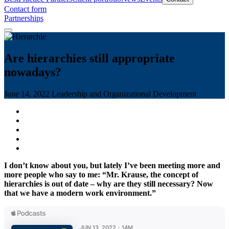
Contact form
Partnerships
Are hierarchies still appropriate
nowadays?
June 14, 2022
Leadership and Organizational Development
I don’t know about you, but lately I’ve been meeting more and
more people who say to me: “Mr. Krause, the concept of
hierarchies is out of date – why are they still necessary? Now
that we have a modern work environment.”