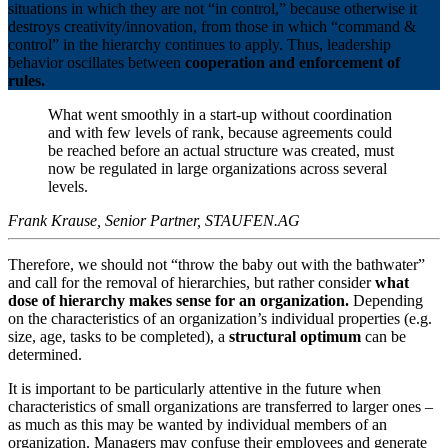
situations in which they are not “in control,” because otherwise it
destroys creativity/innovation, from those in which “command &
control” in the hierarchy continues to apply. Thus, leadership
behavior oscillates between
cooperation and enforcement of
rules.
What went smoothly in a start-up without coordination
and with few levels of rank, because agreements could
be reached before an actual structure was created, must
now be regulated in large organizations across several
levels.
Frank Krause, Senior Partner, STAUFEN.AG
Therefore, we should not “throw the baby out with the bathwater”
and call for the removal of hierarchies, but rather consider
what
dose of hierarchy makes sense for an organization.
Depending
on the characteristics of an organization’s individual properties (e.g.
size, age, tasks to be completed), a
structural optimum
can be
determined.
It is important to be particularly attentive in the future when
characteristics of small organizations are transferred to larger ones –
as much as this may be wanted by individual members of an
organization. Managers may confuse their employees and generate