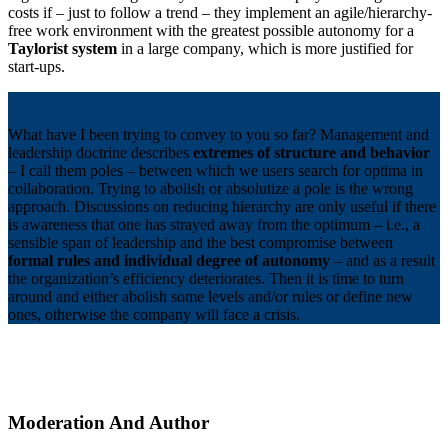
costs if – just to follow a trend – they implement an agile/hierarchy-
free work environment with the greatest possible autonomy for a
Taylorist system
in a large company, which is more justified for
start-ups.
What have I been trying to convey to you so far? Management and
leadership doctrine describes
extremes of structure and behavior
– I call them poles – between which we users search for optima in
collaboration. Trying to abolish or absolutize a pole is the wrong
approach. Discussions on reducing hierarchy are only useful if there
is awareness that one has strayed away from the optimum – i.e., a
sensible span of leadership and the best compromise between
formal rules and individual degree of autonomy
– and as a result
the organization’s efficiency deteriorates. Then it is time to turn
around and either abolish some levels and/or rules or define new
ones, otherwise the company will face a crisis.
Moderation And Author