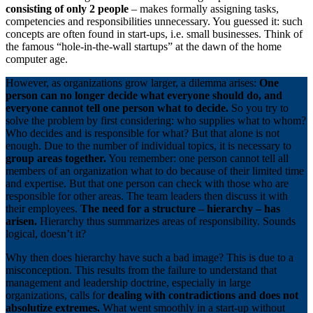
consisting of only 2 people
– makes formally assigning tasks,
competencies and responsibilities unnecessary. You guessed it: such
concepts are often found in start-ups, i.e. small businesses. Think of
the famous “hole-in-the-wall startups” at the dawn of the home
computer age.
However, as organizations grow larger, a dilemma arises:
One
person can no longer decide what everyone should do, and
everyone cannot tell one person what to decide.
So you try to
solve the problem by first considering: who supplies what to whom?
Who decides and is responsible for what? But that alone is not
enough. Due to the number of individual topics, it is necessary to
group areas together.
You remember: one person cannot tell all
members of an organization what to do because of their limited time
and expertise. But that one person can check with those who are
responsible for other areas. The team leaders then discuss it with
their employees.
The need for a structure – hierarchy – has
arisen.
Hierarchy thus summarizes areas of responsibility. Sounds
logical, doesn’t it?
Why then does hierarchy have such a bad image? This is due to a
misconception. This results from the failure to understand that
management and leadership doctrine, especially in large
organizations, calls for
dealing with contradictions and does not
absolutize extremes.
What went smoothly in a start-up without