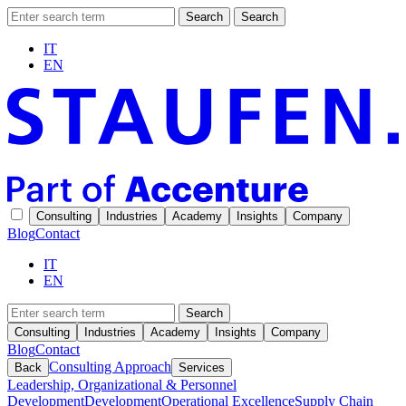
Search
Search
IT
EN
Consulting
Industries
Academy
Insights
Company
Blog
Contact
IT
EN
Search
Consulting
Industries
Academy
Insights
Company
Blog
Contact
Consulting Approach
Back
Services
Leadership, Organizational & Personnel
Development
Development
Operational Excellence
Supply Chain