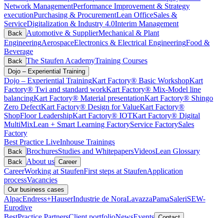
Network Management
Performance Improvement & Strategy
execution
Purchasing & Procurement
Lean Office
Sales &
Service
Digitalization & Industry 4.0
Interim Management
Automotive & Supplier
Mechanical & Plant
Back
Engineering
Aerospace
Electronics & Electrical Engineering
Food &
Beverage
The Staufen Academy
Training Courses
Back
Dojo – Experiential Training
Dojo – Experiential Training
Kart Factory® Basic Workshop
Kart
Factory® Twi and standard work
Kart Factory® Mix-Model line
balancing
Kart Factory® Material presentation
Kart Factory® Shingo
Zero Defect
Kart Factory® Design for Value
Kart Factory®
ShopFloor Leadership
Kart Factory® IOT
Kart Factory® Digital
MultiMix
Lean + Smart Learning Factory
Service Factory
Sales
Factory
Best Practice Live
Inhouse Trainings
Brochures
Studies and Whitepapers
Videos
Lean Glossary
Back
About us
Back
Career
Career
Working at Staufen
First steps at Staufen
Application
process
Vacancies
Our business cases
Alpac
Endress+Hauser
Industrie de Nora
Lavazza
Pama
Saleri
SEW-
Eurodive
BestPractice Partners
Client portfolio
News
Events
Contact