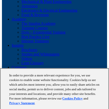
Mechanical & Plant Engineering
Aerospace
Electronics & Electrical Engineering
Food & Beverage
Academy
The Staufen Academy
Training Courses
Dojo – Experiential Training
Best Practice Live
Inhouse Trainings
Insights
Brochures
Studies and Whitepapers
Videos
Lean Glossary
Company
About us
In order to provide a more relevant experience for you, we use
Career
cookies to enable some website functionality. Cookies help us see
Our business cases
which articles most interest you; allow you to easily share articles on
BestPractice Partners
Client portfolio
social media; permit us to deliver content, jobs and ads tailored to
News
your interests and locations; and provide many other site benefits.
Events
For more information, please review our
Cookies Policy
and
Contact
Privacy Statement
.
Partnerships