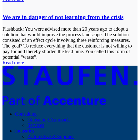
We are in danger of not learning from the crisis
Flashback: You were advised more than 20 years ago to adopt a
solution that would improve the process landscape. The solution
consisted of an effect cycle involving three reinforcing measures.
The goal? To reduce everything that the customer is not willing to
pay for and thereby shorten the lead time. You called this form of
potential “waste”.
Read more
Consulting
Consulting Approach
Services
Industries
Automotive & Supplier