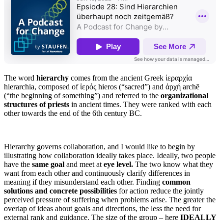
The word
hierarchy
comes from the ancient Greek ἱεραρχία
hierarchia, composed of ἱερός hieros (“sacred”) and ἀρχή archē
(“the beginning of something”) and referred to the
organizational
structures of priests
in ancient times. They were ranked with each
other towards the end of the 6th century BC.
Hierarchy governs collaboration, and I would like to begin by
illustrating how collaboration ideally takes place. Ideally, two people
have the
same goal
and meet at
eye level.
The two know what they
want from each other and continuously clarify differences in
meaning if they misunderstand each other. Finding
common
solutions and concrete possibilities
for action reduce the jointly
perceived pressure of suffering when problems arise. The greater the
overlap of ideas about goals and directions, the less the need for
external rank and guidance. The size of the group – here
IDEALLY