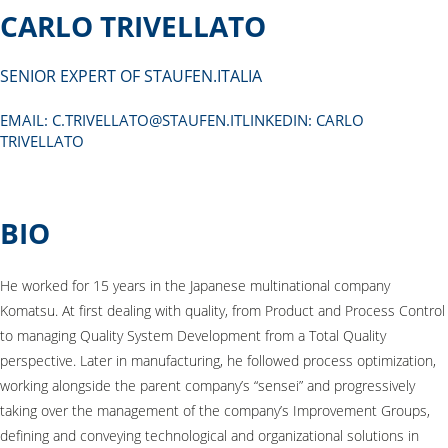
CARLO TRIVELLATO
SENIOR EXPERT OF STAUFEN.ITALIA
EMAIL:
C.TRIVELLATO@STAUFEN.ITLINKEDIN
: CARLO
TRIVELLATO
BIO
He worked for 15 years in the Japanese multinational company
Komatsu. At first dealing with quality, from Product and Process Control
to managing Quality System Development from a Total Quality
perspective. Later in manufacturing, he followed process optimization,
working alongside the parent company’s “sensei” and progressively
taking over the management of the company’s Improvement Groups,
defining and conveying technological and organizational solutions in