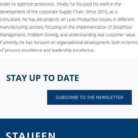
order to optimize processes. Finally, he focused his work in the
development of the corporate Supply Chain. Since 2010, as a
consultant, he has led projects on Lean Production issues in different
manufacturing sectors, focusing on the implementation of ShopFloor
Management, Problem Solving, and understanding real customer value.
Currently, he has focused on organizational development, both in terms
of process excellence and leadership excellence.
STAY UP TO DATE
SUBSCRIBE TO THE NEWSLETTER