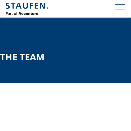
THE TEAM