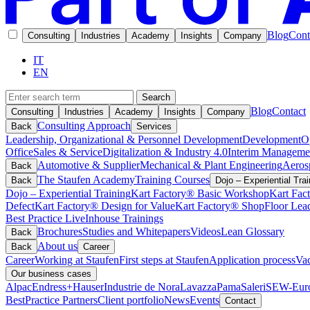
Blog
Cont
Consulting
Industries
Academy
Insights
Company
IT
EN
Search
Blog
Contact
Consulting
Industries
Academy
Insights
Company
Consulting Approach
Back
Services
Leadership, Organizational & Personnel Development
Development
O
Office
Sales & Service
Digitalization & Industry 4.0
Interim Manageme
Automotive & Supplier
Mechanical & Plant Engineering
Aeros
Back
The Staufen Academy
Training Courses
Back
Dojo – Experiential Trai
Dojo – Experiential Training
Kart Factory® Basic Workshop
Kart Fac
Defect
Kart Factory® Design for Value
Kart Factory® ShopFloor Lea
Best Practice Live
Inhouse Trainings
Brochures
Studies and Whitepapers
Videos
Lean Glossary
Back
About us
Back
Career
Career
Working at Staufen
First steps at Staufen
Application process
Vac
Our business cases
Alpac
Endress+Hauser
Industrie de Nora
Lavazza
Pama
Saleri
SEW-Euro
BestPractice Partners
Client portfolio
News
Events
Contact