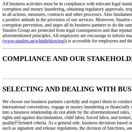
All business activities must be in compliance with relevant legal stan
corruption and money laundering, obtaining regulatory approvals, respe
in all actions, measures, contracts and other processes. Also fundament
a positive attitude in the provision of our services. Moreover, Staufe
corruption prevention, and urges all its business partners to do the 
Staufen Group are protected from legal consequences and that reputati
aforementioned principles. All employees are encourage to inform man
(www.staufen.ag/whistleblowing)
) is accessible for employees and th
COMPLIANCE AND OUR STAKEHOLD
SELECTING AND DEALING WITH BUS
We choose our business partners carefully and expect them to conduct 
international conventions, engage in money laundering or financially 
into a business relationship do not abide by the aforementioned rules
rights and against discrimination, child labor, forced labor, and tort
qualityrelated criteria. As a general rule, business decisions based
such as signature and release regulations, the division of functions, an