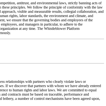
mpetition, antitrust, and environmental laws, strictly banning acts of
n these principles. We follow the principle of conformity with the law
 approach, visible and measurable results, collegial collaboration, and
 human rights, labor standards, the environment and climate, and
ument, we ensure that the governing bodies and employees of the
employees, and managers in particular, to adhere to the
 organization at any time. The Whistleblower Platform
ymously.
ss relationships with partners who clearly violate laws or
uses. If we discover that partners with whom we have already entered
herence to human rights and labor laws. We are committed to equal
ons and contracts must be based on traceable, performance and
n and bribery, a number of control mechanisms have been agreed upon,