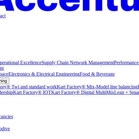
act
perational Excellence
Supply Chain Network Management
Performance
nt
pace
Electronics & Electrical Engineering
Food & Beverage
ning
tory® Twi and standard work
Kart Factory® Mix-Model line balancing
dership
Kart Factory® IOT
Kart Factory® Digital MultiMix
Lean + Smar
ancies
dive