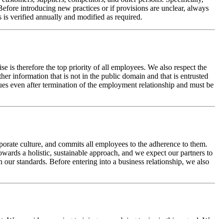
 Before introducing new practices or if provisions are unclear, always
s is verified annually and modified as required.
se is therefore the top priority of all employees. We also respect the
her information that is not in the public domain and that is entrusted
nues even after termination of the employment relationship and must be
porate culture, and commits all employees to the adherence to them.
wards a holistic, sustainable approach, and we expect our partners to
ur standards. Before entering into a business relationship, we also