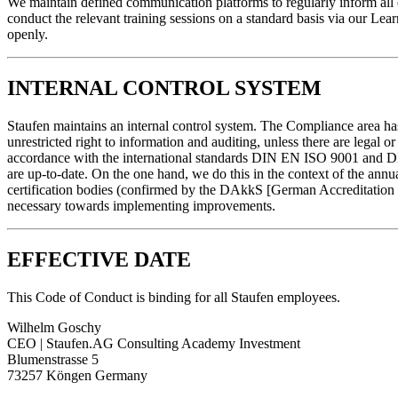
We maintain defined communication platforms to regularly inform all 
conduct the relevant training sessions on a standard basis via our L
openly.
INTERNAL CONTROL SYSTEM
Staufen maintains an internal control system. The Compliance area ha
unrestricted right to information and auditing, unless there are legal
accordance with the international standards DIN EN ISO 9001 and DIN 
are up-to-date. On the one hand, we do this in the context of the annua
certification bodies (confirmed by the DAkkS [German Accreditation B
necessary towards implementing improvements.
EFFECTIVE DATE
This Code of Conduct is binding for all Staufen employees.
Wilhelm Goschy
CEO | Staufen.AG Consulting Academy Investment
Blumenstrasse 5
73257 Köngen Germany