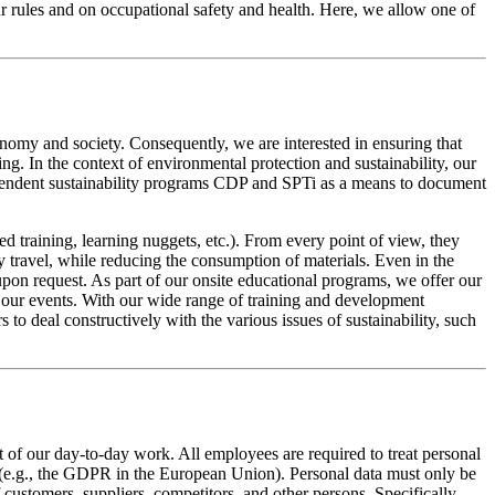
 our rules and on occupational safety and health. Here, we allow one of
conomy and society. Consequently, we are interested in ensuring that
ng. In the context of environmental protection and sustainability, our
ependent sustainability programs CDP and SPTi as a means to document
ed training, learning nuggets, etc.). From every point of view, they
y travel, while reducing the consumption of materials. Even in the
pon request. As part of our onsite educational programs, we offer our
m our events. With our wide range of training and development
to deal constructively with the various issues of sustainability, such
t of our day-to-day work. All employees are required to treat personal
ns (e.g., the GDPR in the European Union). Personal data must only be
 customers, suppliers, competitors, and other persons. Specifically,