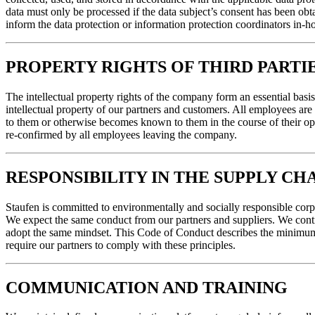
data must only be processed if the data subject’s consent has been obta
inform the data protection or information protection coordinators in-ho
PROPERTY RIGHTS OF THIRD PARTIE
The intellectual property rights of the company form an essential basis 
intellectual property of our partners and customers. All employees are 
to them or otherwise becomes known to them in the course of their oper
re-confirmed by all employees leaving the company.
RESPONSIBILITY IN THE SUPPLY CH
Staufen is committed to environmentally and socially responsible corp
We expect the same conduct from our partners and suppliers. We contin
adopt the same mindset. This Code of Conduct describes the minimum r
require our partners to comply with these principles.
COMMUNICATION AND TRAINING