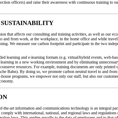
protection officers) and raise their awareness with continuous training to
SUSTAINABILITY
on that affects our consulting and training activities, as well as our e
to and from work, at the workplace, in the home office and while traveli
ning. We measure our carbon footprint and participate in the two ind
nded learning and e-learning formats (e.g. virtual/hybrid events, web-bas
s of learning in a new working environment and by eliminating unnecessar
conserve resources. For example, training documents are only printed u
eutsche Bahn). By doing so, we promote carbon neutral travel to and fro
n-house programs, we empower not only our staff, but also our customers 
 economy.
ON
-of-the-art information and communications technology is an integral par
to comply with international, national, and regional laws and regulatio
ection laws. This applies equally to the data of employees and to that of