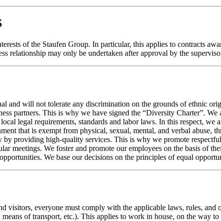
S
nterests of the Staufen Group. In particular, this applies to contracts a
ness relationship may only be undertaken after approval by the supervis
 and will not tolerate any discrimination on the grounds of ethnic origin,
ness partners. This is why we have signed the “Diversity Charter”. We a
ocal legal requirements, standards and labor laws. In this respect, we 
nt that is exempt from physical, sexual, mental, and verbal abuse, thr
 by providing high-quality services. This is why we promote respectful
r meetings. We foster and promote our employees on the basis of their i
portunities. We base our decisions on the principles of equal opportuni
 and visitors, everyone must comply with the applicable laws, rules, and
, means of transport, etc.). This applies to work in house, on the way 