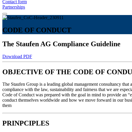
Contact form
Partnerships
CODE OF CONDUCT
The Staufen AG Compliance Guideline
Download PDF
OBJECTIVE OF THE CODE OF COND
The Staufen Group is a leading global management consultancy that appl
compliance with the law, sustainability and fairness that we are espec
Code of Conduct was prepared with the goal in mind to provide an “et
conduct themselves worldwide and how we move forward in our busines
them
PRINPCIPLES