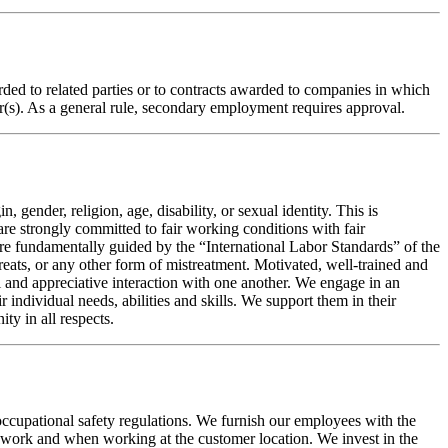
warded to related parties or to contracts awarded to companies in which
or(s). As a general rule, secondary employment requires approval.
 gender, religion, age, disability, or sexual identity. This is
re strongly committed to fair working conditions with fair
are fundamentally guided by the “International Labor Standards” of the
eats, or any other form of mistreatment. Motivated, well-trained and
 and appreciative interaction with one another. We engage in an
ndividual needs, abilities and skills. We support them in their
ty in all respects.
 occupational safety regulations. We furnish our employees with the
to work and when working at the customer location. We invest in the