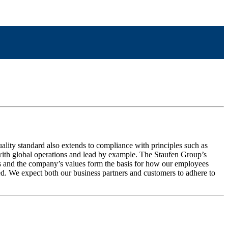
uality standard also extends to compliance with principles such as
up with global operations and lead by example. The Staufen Group’s
ms and the company’s values form the basis for how our employees
. We expect both our business partners and customers to adhere to