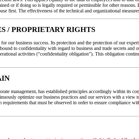
ined or if doing so is legally required or permissible for other reasons.
use first. The effectiveness of the technical and organizational measure
S / PROPRIETARY RIGHTS
for our business success. Its protection and the protection of our experti
bound to confidentiality with regard to business and trade secrets and ot
ational activities (“confidentiality obligation”). This obligation conti
AIN
orate management, has established principles accordingly within its cor
uously optimize our business practices and our services with a view to
equirements that must be observed in order to ensure compliance with o