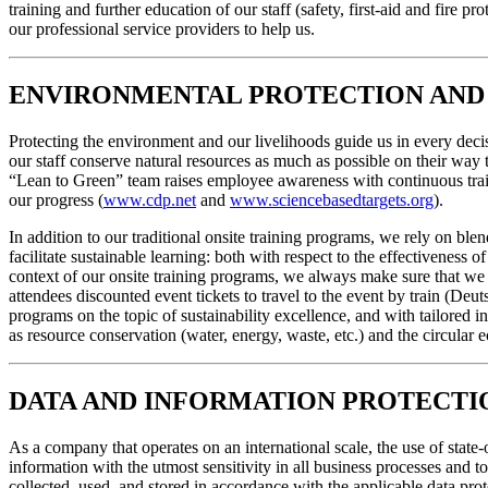
training and further education of our staff (safety, first-aid and fire 
our professional service providers to help us.
ENVIRONMENTAL PROTECTION AND 
Protecting the environment and our livelihoods guide us in every decisi
our staff conserve natural resources as much as possible on their way 
“Lean to Green” team raises employee awareness with continuous trai
our progress (
www.cdp.net
and
www.sciencebasedtargets.org
).
In addition to our traditional onsite training programs, we rely on ble
facilitate sustainable learning: both with respect to the effectivenes
context of our onsite training programs, we always make sure that we 
attendees discounted event tickets to travel to the event by train (D
programs on the topic of sustainability excellence, and with tailored i
as resource conservation (water, energy, waste, etc.) and the circular
DATA AND INFORMATION PROTECTI
As a company that operates on an international scale, the use of state
information with the utmost sensitivity in all business processes and 
collected, used, and stored in accordance with the applicable data prot