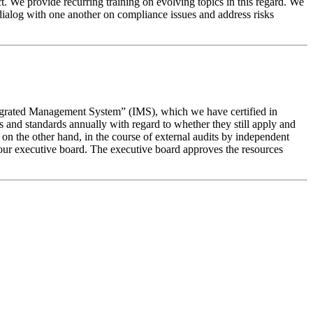
. We provide recurring training on evolving topics in this regard. We
ialog with one another on compliance issues and address risks
“Integrated Management System” (IMS), which we have certified in
and standards annually with regard to whether they still apply and
, on the other hand, in the course of external audits by independent
our executive board. The executive board approves the resources