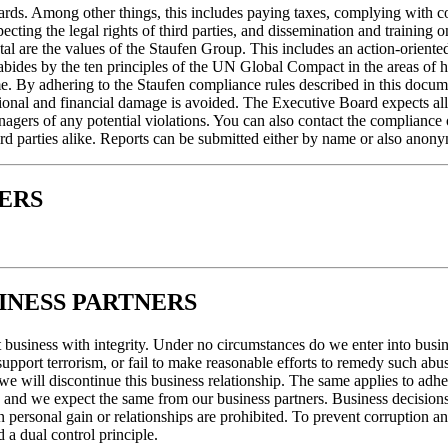
dards. Among other things, this includes paying taxes, complying with co
cting the legal rights of third parties, and dissemination and training o
al are the values of the Staufen Group. This includes an action-oriented
n abides by the ten principles of the UN Global Compact in the areas of
same. By adhering to the Staufen compliance rules described in this doc
onal and financial damage is avoided. The Executive Board expects all 
agers of any potential violations. You can also contact the compliance
ird parties alike. Reports can be submitted either by name or also anon
ERS
INESS PARTNERS
business with integrity. Under no circumstances do we enter into busine
support terrorism, or fail to make reasonable efforts to remedy such ab
, we will discontinue this business relationship. The same applies to ad
ure, and we expect the same from our business partners. Business decisi
 on personal gain or relationships are prohibited. To prevent corruptio
d a dual control principle.