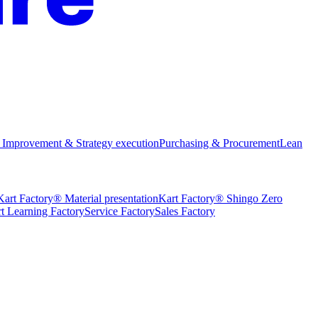
 Improvement & Strategy execution
Purchasing & Procurement
Lean
Kart Factory® Material presentation
Kart Factory® Shingo Zero
t Learning Factory
Service Factory
Sales Factory