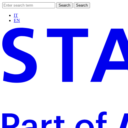
Search
Search
IT
EN