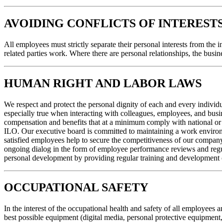
AVOIDING CONFLICTS OF INTEREST
All employees must strictly separate their personal interests from the i
related parties work. Where there are personal relationships, the busi
HUMAN RIGHT AND LABOR LAWS
We respect and protect the personal dignity of each and every individual
especially true when interacting with colleagues, employees, and busi
compensation and benefits that at a minimum comply with national or l
ILO. Our executive board is committed to maintaining a work environme
satisfied employees help to secure the competitiveness of our company
ongoing dialog in the form of employee performance reviews and regula
personal development by providing regular training and development op
OCCUPATIONAL SAFETY
In the interest of the occupational health and safety of all employees
best possible equipment (digital media, personal protective equipment