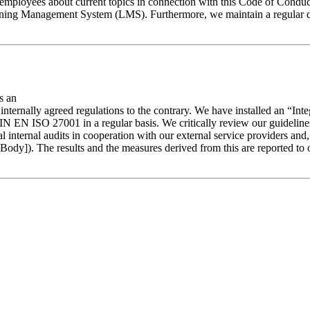
employees about current topics in connection with this Code of Conduct
earning Management System (LMS). Furthermore, we maintain a regular d
s an
 or internally agreed regulations to the contrary. We have installed an 
EN ISO 27001 in a regular basis. We critically review our guidelines 
l internal audits in cooperation with our external service providers and
ody]). The results and the measures derived from this are reported to 