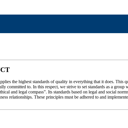
UCT
ies the highest standards of quality in everything that it does. This q
ially committed to. In this respect, we strive to set standards as a gro
hical and legal compass”. Its standards based on legal and social nor
s relationships. These principles must be adhered to and implemented