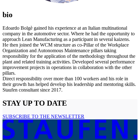
bio
Edoardo Bolgè gained his experience at an Italian multinational
company in the automotive sector. Where he had the opportunity to
approach Lean Manufacturing as a participant in several kaizens.
He then joined the WCM structure as co-Pillar of the Workplace
Organization and Autonomous Maintenance pillars taking
responsibility for the application of the methodology throughout the
plant and related training activities. Developed several performance
improvement projects in operations in collaboration with the other
pillars.
Direct responsibility over more than 100 workers and his role in
their growth has helped develop his leadership and mentoring skills.
Staufen consultant since 2017.
STAY UP TO DATE
SUBSCRIBE TO THE NEWSLETTER