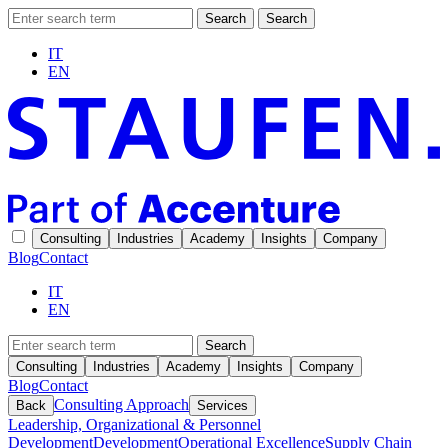
Search
Search
IT
EN
Consulting
Industries
Academy
Insights
Company
Blog
Contact
IT
EN
Search
Consulting
Industries
Academy
Insights
Company
Blog
Contact
Consulting Approach
Back
Services
Leadership, Organizational & Personnel
Development
Development
Operational Excellence
Supply Chain