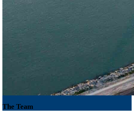
The Team