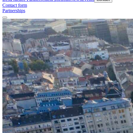
Contact form
Partnerships