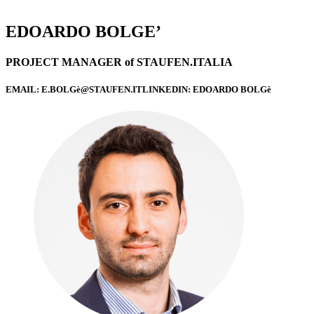
EDOARDO BOLGE’
PROJECT MANAGER of STAUFEN.ITALIA
EMAIL: E.BOLGè@STAUFEN.ITLINKEDIN: EDOARDO BOLGè