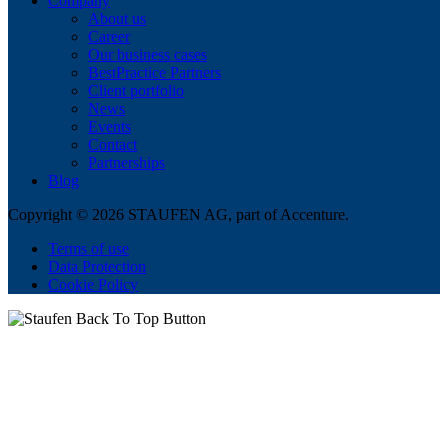
Company
About us
Career
Our business cases
BestPractice Partners
Client portfolio
News
Events
Contact
Partnerships
Blog
Copyright © 2026 STAUFEN AG, part of Accenture.
Terms of use
Data Protection
Cookie Policy