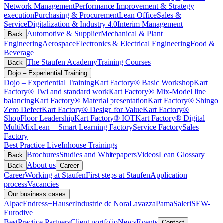
Network Management
Performance Improvement & Strategy
execution
Purchasing & Procurement
Lean Office
Sales &
Service
Digitalization & Industry 4.0
Interim Management
Automotive & Supplier
Mechanical & Plant
Back
Engineering
Aerospace
Electronics & Electrical Engineering
Food &
Beverage
The Staufen Academy
Training Courses
Back
Dojo – Experiential Training
Dojo – Experiential Training
Kart Factory® Basic Workshop
Kart
Factory® Twi and standard work
Kart Factory® Mix-Model line
balancing
Kart Factory® Material presentation
Kart Factory® Shingo
Zero Defect
Kart Factory® Design for Value
Kart Factory®
ShopFloor Leadership
Kart Factory® IOT
Kart Factory® Digital
MultiMix
Lean + Smart Learning Factory
Service Factory
Sales
Factory
Best Practice Live
Inhouse Trainings
Brochures
Studies and Whitepapers
Videos
Lean Glossary
Back
About us
Back
Career
Career
Working at Staufen
First steps at Staufen
Application
process
Vacancies
Our business cases
Alpac
Endress+Hauser
Industrie de Nora
Lavazza
Pama
Saleri
SEW-
Eurodive
BestPractice Partners
Client portfolio
News
Events
Contact