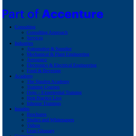
Consulting
Consulting Approach
Services
Industries
Automotive & Supplier
Mechanical & Plant Engineering
Aerospace
Electronics & Electrical Engineering
Food & Beverage
Academy
The Staufen Academy
Training Courses
Dojo – Experiential Training
Best Practice Live
Inhouse Trainings
Insights
Brochures
Studies and Whitepapers
Videos
Lean Glossary