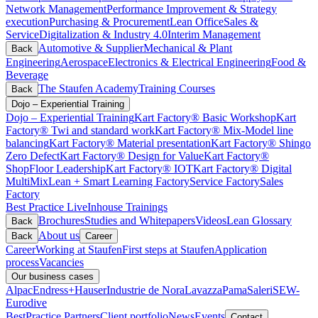
Network Management
Performance Improvement & Strategy
execution
Purchasing & Procurement
Lean Office
Sales &
Service
Digitalization & Industry 4.0
Interim Management
Automotive & Supplier
Mechanical & Plant
Back
Engineering
Aerospace
Electronics & Electrical Engineering
Food &
Beverage
The Staufen Academy
Training Courses
Back
Dojo – Experiential Training
Dojo – Experiential Training
Kart Factory® Basic Workshop
Kart
Factory® Twi and standard work
Kart Factory® Mix-Model line
balancing
Kart Factory® Material presentation
Kart Factory® Shingo
Zero Defect
Kart Factory® Design for Value
Kart Factory®
ShopFloor Leadership
Kart Factory® IOT
Kart Factory® Digital
MultiMix
Lean + Smart Learning Factory
Service Factory
Sales
Factory
Best Practice Live
Inhouse Trainings
Brochures
Studies and Whitepapers
Videos
Lean Glossary
Back
About us
Back
Career
Career
Working at Staufen
First steps at Staufen
Application
process
Vacancies
Our business cases
Alpac
Endress+Hauser
Industrie de Nora
Lavazza
Pama
Saleri
SEW-
Eurodive
BestPractice Partners
Client portfolio
News
Events
Contact