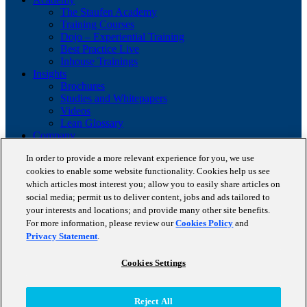
The Staufen Academy
Training Courses
Dojo – Experiential Training
Best Practice Live
Inhouse Trainings
Insights
Brochures
Studies and Whitepapers
Videos
Lean Glossary
Company
About us
In order to provide a more relevant experience for you, we use
Career
cookies to enable some website functionality. Cookies help us see
Our business cases
BestPractice Partners
which articles most interest you; allow you to easily share articles on
Client portfolio
social media; permit us to deliver content, jobs and ads tailored to
News
your interests and locations; and provide many other site benefits.
Events
For more information, please review our
Cookies Policy
and
Contact
Privacy Statement
.
Partnerships
Blog
Cookies Settings
Copyright © 2026 STAUFEN AG, part of Accenture.
Reject All
Terms of use