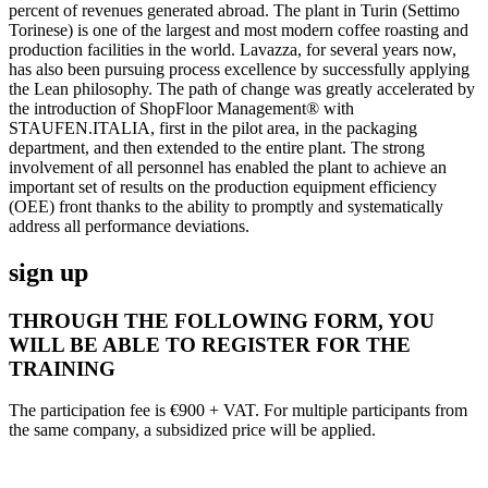
percent of revenues generated abroad. The plant in Turin (Settimo
Torinese) is one of the largest and most modern coffee roasting and
production facilities in the world. Lavazza, for several years now,
has also been pursuing process excellence by successfully applying
the Lean philosophy. The path of change was greatly accelerated by
the introduction of ShopFloor Management® with
STAUFEN.ITALIA, first in the pilot area, in the packaging
department, and then extended to the entire plant. The strong
involvement of all personnel has enabled the plant to achieve an
important set of results on the production equipment efficiency
(OEE) front thanks to the ability to promptly and systematically
address all performance deviations.
sign up
THROUGH THE FOLLOWING FORM, YOU
WILL BE ABLE TO REGISTER FOR THE
TRAINING
The participation fee is €900 + VAT. For multiple participants from
the same company, a subsidized price will be applied.