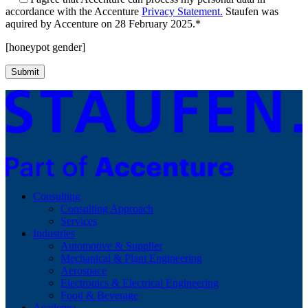
accordance with the Accenture
Privacy Statement.
Staufen was
aquired by Accenture on 28 February 2025.*
[honeypot gender]
Consulting
Consulting Approach
Services
Industries
Automotive & Supplier
Mechanical & Plant Engineering
Aerospace
Electronics & Electrical Engineering
Food & Beverage
Academy