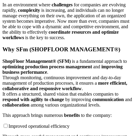
In an environment where
challenges
for companies are evolving
rapidly,
complexity
is increasing, and individuals can no longer
manage everything on their own, the application of an organized
system becomes imperative. Now more than ever, companies must
be able to cope with a dynamic and competitive environment, and
the ability to effectively
coordinate resources and optimize
workflows
is the key to success.
Why SFm (SHOPFLOOR MANAGEMENT®)
ShopFloor Management® (SFM)
is a fundamental approach to
optimizing production process management
and
improving
business performance
.
Through monitoring, continuous improvement and day-to-day
management of production processes, it ensures a
more efficient,
collaborative and responsive workflow
.
It offers a structured, shared vision that enables companies to
respond with agility to change
by improving
communication
and
collaboration
among various organizational levels.
This approach brings numerous
benefits
to the company:
Improved operational efficiency