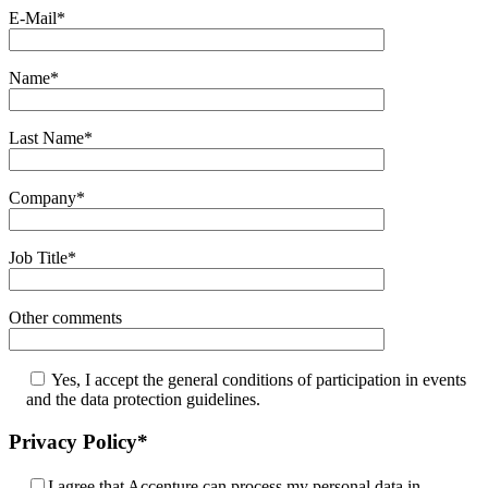
E-Mail*
Name*
Last Name*
Company*
Job Title*
Other comments
Yes, I accept the general conditions of participation in events
and the data protection guidelines.
Privacy Policy*
I agree that Accenture can process my personal data in