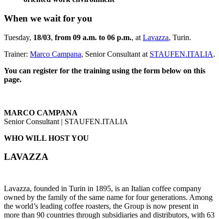
When we wait for you
Tuesday,
18/03
,
from 09 a.m. to 06 p.m.
, at
Lavazza
, Turin.
Trainer:
Marco Campana
, Senior Consultant at
STAUFEN.ITALIA
.
You can register for the training using the form below on this
page.
MARCO CAMPANA
Senior Consultant | STAUFEN.ITALIA
WHO WILL HOST YOU
LAVAZZA
Lavazza, founded in Turin in 1895, is an Italian coffee company
owned by the family of the same name for four generations. Among
the world’s leading coffee roasters, the Group is now present in
more than 90 countries through subsidiaries and distributors, with 63