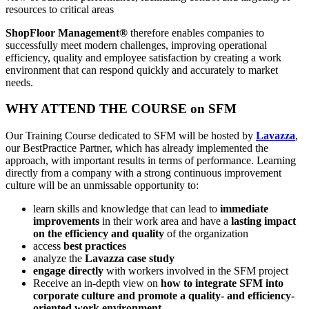
resources to critical areas
ShopFloor Management®
therefore enables companies to
successfully meet modern challenges, improving operational
efficiency, quality and employee satisfaction by creating a work
environment that can respond quickly and accurately to market
needs.
WHY ATTEND THE COURSE on SFM
Our Training Course dedicated to SFM will be hosted by
Lavazza
,
our BestPractice Partner, which has already implemented the
approach, with important results in terms of performance. Learning
directly from a company with a strong continuous improvement
culture will be an unmissable opportunity to:
learn skills and knowledge that can lead to
immediate
improvements
in their work area and have a
lasting impact
on the efficiency and quality
of the organization
access
best practices
analyze the
Lavazza case study
engage directly
with workers involved in the SFM project
Receive an in-depth view on
how to integrate SFM into
corporate culture and promote a quality- and efficiency-
oriented work environment