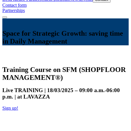
Contact form
Partnerships
Space for Strategic Growth: saving time
in Daily Management
Training Course on SFM (SHOPFLOOR
MANAGEMENT®)
Live TRAINING | 18/03/2025 – 09:00 a.m.-06:00
p.m. | at LAVAZZA
Sign up!