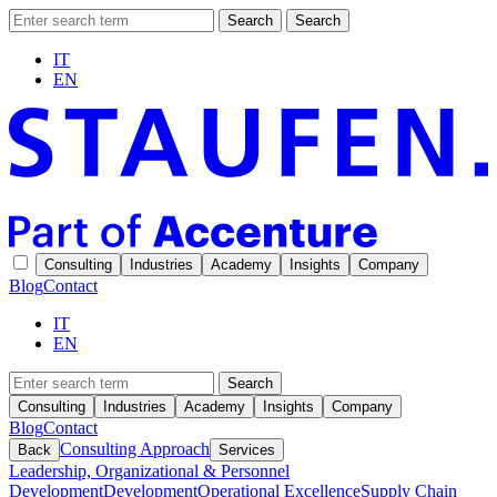
Search
Search
IT
EN
Consulting
Industries
Academy
Insights
Company
Blog
Contact
IT
EN
Search
Consulting
Industries
Academy
Insights
Company
Blog
Contact
Consulting Approach
Back
Services
Leadership, Organizational & Personnel
Development
Development
Operational Excellence
Supply Chain