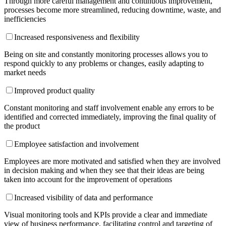
Through more careful management and continuous improvement,
processes become more streamlined, reducing downtime, waste, and
inefficiencies
Increased responsiveness and flexibility
Being on site and constantly monitoring processes allows you to
respond quickly to any problems or changes, easily adapting to
market needs
Improved product quality
Constant monitoring and staff involvement enable any errors to be
identified and corrected immediately, improving the final quality of
the product
Employee satisfaction and involvement
Employees are more motivated and satisfied when they are involved
in decision making and when they see that their ideas are being
taken into account for the improvement of operations
Increased visibility of data and performance
Visual monitoring tools and KPIs provide a clear and immediate
view of business performance, facilitating control and targeting of