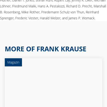
Hüther, Daniel T. Jones, Stefan Kühl, Rupert Lay, Jeffrey K. Liker, Michael
Löhner, Fredmund Malik, Hans A. Pestalozzi, Richard D. Precht, Marshall
B. Rosenberg, Mike Rother, Friedemann Schulz von Thun, Reinhard
Sprenger, Frederic Vester, Harald Welzer, and James P. Womack.
MORE OF FRANK KRAUSE
Magazin