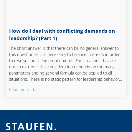
How do I deal with conflicting demands on
leadership? (Part 1)
The short answer is that there can be no general answer to
this question as it is necessary to balance interests in order
to resolve conflicting requirements. For situations that are
not so extreme, this consideration depends on too many
parameters and no general formula can be applied to all
situations. There is no static pattern for leadership behavior –
which is what makes successful leadership so difficult to
Read more
learn. It is much more important to face contradictions and
accept them, otherwise any attempt to resolve them is
doomed to fail.