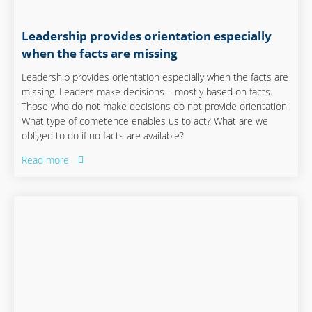
Leadership provides orientation especially
when the facts are missing
Leadership provides orientation especially when the facts are
missing. Leaders make decisions – mostly based on facts.
Those who do not make decisions do not provide orientation.
What type of cometence enables us to act? What are we
obliged to do if no facts are available?
Read more