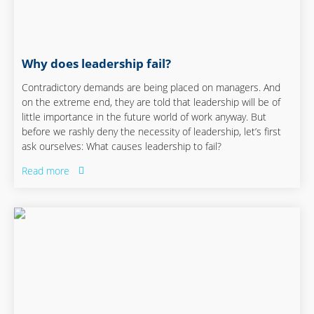
Why does leadership fail?
Contradictory demands are being placed on managers. And
on the extreme end, they are told that leadership will be of
little importance in the future world of work anyway. But
before we rashly deny the necessity of leadership, let’s first
ask ourselves: What causes leadership to fail?
Read more