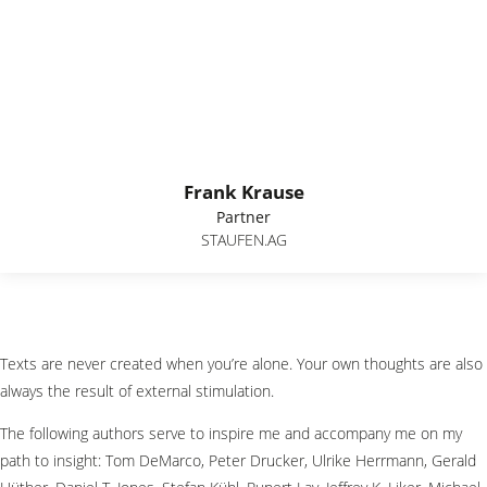
Frank Krause
Partner
STAUFEN.AG
Texts are never created when you’re alone. Your own thoughts are also
always the result of external stimulation.
The following authors serve to inspire me and accompany me on my
path to insight: Tom DeMarco, Peter Drucker, Ulrike Herrmann, Gerald