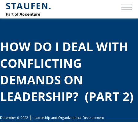
HOW DO I DEAL WITH
CONFLICTING
DEMANDS ON
LEADERSHIP? (PART 2)
December 6, 2022
Leadership and Organizational Development