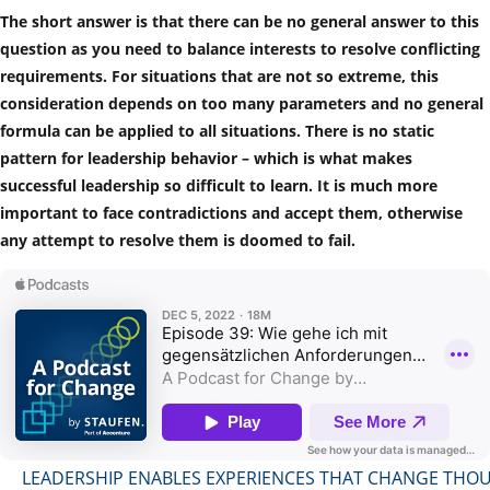
The short answer is that there can be no general answer to this
question as you need to balance interests to resolve conflicting
requirements. For situations that are not so extreme, this
consideration depends on too many parameters and no general
formula can be applied to all situations. There is no static
pattern for leadership behavior – which is what makes
successful leadership so difficult to learn. It is much more
important to face contradictions and accept them, otherwise
any attempt to resolve them is doomed to fail.
LEADERSHIP ENABLES EXPERIENCES THAT CHANGE THO