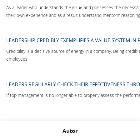
As a leader who understands the issue and possesses the necessary c
their own experience and as a result understand mentors’ reasoning
LEADERSHIP CREDIBLY EXEMPLIFIES A VALUE SYSTEM IN 
Credibility is a decisive source of energy in a company. Being cred
employees.
LEADERS REGULARLY CHECK THEIR EFFECTIVENESS TH
If top management is no longer able to properly assess the performan
Autor