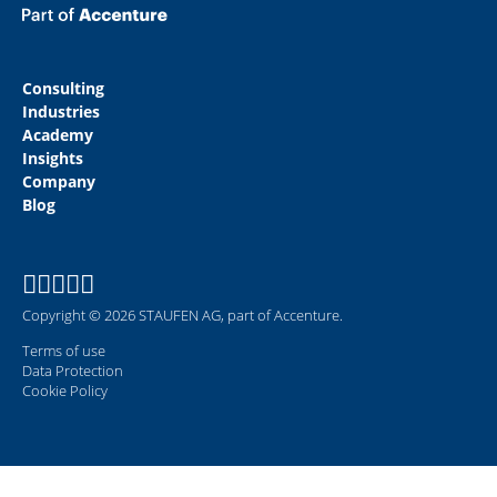
Consulting
Industries
Academy
Insights
Company
Blog
Copyright © 2026 STAUFEN AG, part of Accenture.
Terms of use
Data Protection
Cookie Policy