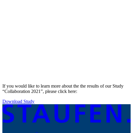
If you would like to learn more about the the results of our Study
“Collaboration 2021”, please click here:
Download Study