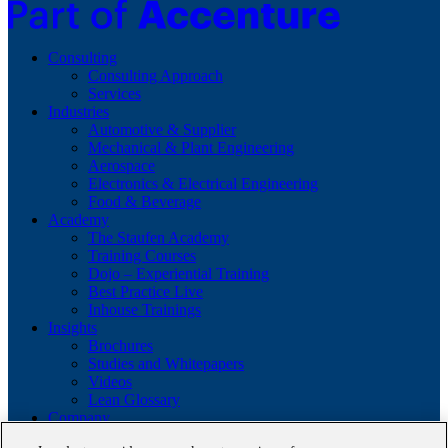
Consulting
Consulting Approach
Services
Industries
Automotive & Supplier
Mechanical & Plant Engineering
Aerospace
Electronics & Electrical Engineering
Food & Beverage
Academy
The Staufen Academy
Training Courses
Dojo – Experiential Training
Best Practice Live
Inhouse Trainings
Insights
Brochures
Studies and Whitepapers
Videos
Lean Glossary
Company
About us