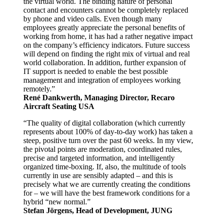
the virtual world. The binding nature of personal
contact and encounters cannot be completely replaced
by phone and video calls. Even though many
employees greatly appreciate the personal benefits of
working from home, it has had a rather negative impact
on the company’s efficiency indicators. Future success
will depend on finding the right mix of virtual and real
world collaboration. In addition, further expansion of
IT support is needed to enable the best possible
management and integration of employees working
remotely.”
René Dankwerth, Managing Director, Recaro
Aircraft Seating USA
“The quality of digital collaboration (which currently
represents about 100% of day-to-day work) has taken a
steep, positive turn over the past 60 weeks. In my view,
the pivotal points are moderation, coordinated rules,
precise and targeted information, and intelligently
organized time-boxing. If, also, the multitude of tools
currently in use are sensibly adapted – and this is
precisely what we are currently creating the conditions
for – we will have the best framework conditions for a
hybrid “new normal.”
Stefan Jörgens, Head of Development, JUNG