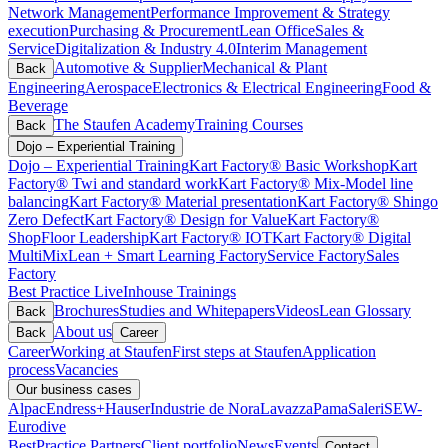
Network Management
Performance Improvement & Strategy
execution
Purchasing & Procurement
Lean Office
Sales &
Service
Digitalization & Industry 4.0
Interim Management
Automotive & Supplier
Mechanical & Plant
Back
Engineering
Aerospace
Electronics & Electrical Engineering
Food &
Beverage
The Staufen Academy
Training Courses
Back
Dojo – Experiential Training
Dojo – Experiential Training
Kart Factory® Basic Workshop
Kart
Factory® Twi and standard work
Kart Factory® Mix-Model line
balancing
Kart Factory® Material presentation
Kart Factory® Shingo
Zero Defect
Kart Factory® Design for Value
Kart Factory®
ShopFloor Leadership
Kart Factory® IOT
Kart Factory® Digital
MultiMix
Lean + Smart Learning Factory
Service Factory
Sales
Factory
Best Practice Live
Inhouse Trainings
Brochures
Studies and Whitepapers
Videos
Lean Glossary
Back
About us
Back
Career
Career
Working at Staufen
First steps at Staufen
Application
process
Vacancies
Our business cases
Alpac
Endress+Hauser
Industrie de Nora
Lavazza
Pama
Saleri
SEW-
Eurodive
BestPractice Partners
Client portfolio
News
Events
Contact