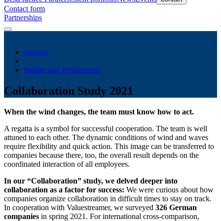
Contact form
Partnerships
Insights
Studies and Whitepapers
Collaboration Study 2021
When the wind changes, the team must know how to act.
A regatta is a symbol for successful cooperation. The team is well
attuned to each other. The dynamic conditions of wind and waves
require flexibility and quick action. This image can be transferred to
companies because there, too, the overall result depends on the
coordinated interaction of all employees.
In our “Collaboration” study, we delved deeper into
collaboration as a factor for success:
We were curious about how
companies organize collaboration in difficult times to stay on track.
In cooperation with Valuestreamer, we surveyed
326 German
companies
in spring 2021. For international cross-comparison,