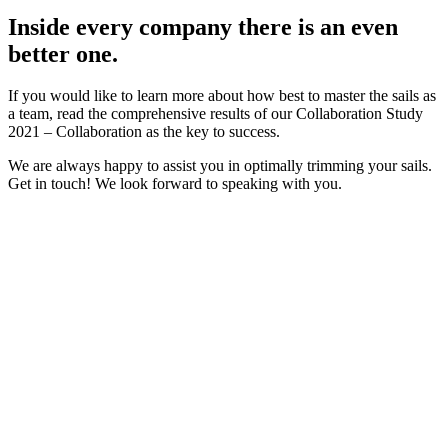
Inside every company there is an even
better one.
If you would like to learn more about how best to master the sails as
a team, read the comprehensive results of our Collaboration Study
2021 – Collaboration as the key to success.
We are always happy to assist you in optimally trimming your sails.
Get in touch! We look forward to speaking with you.