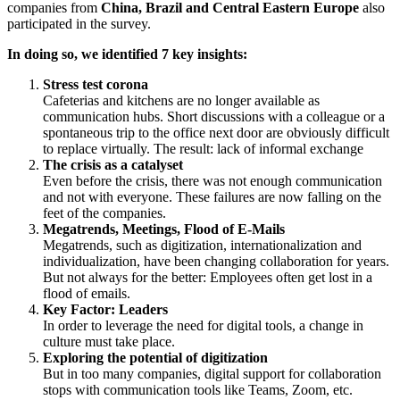
companies from
China, Brazil and Central Eastern Europe
also
participated in the survey.
In doing so, we identified 7 key insights:
Stress test corona
Cafeterias and kitchens are no longer available as
communication hubs. Short discussions with a colleague or a
spontaneous trip to the office next door are obviously difficult
to replace virtually. The result: lack of informal exchange
The crisis as a catalyset
Even before the crisis, there was not enough communication
and not with everyone. These failures are now falling on the
feet of the companies.
Megatrends, Meetings, Flood of E-Mails
Megatrends, such as digitization, internationalization and
individualization, have been changing collaboration for years.
But not always for the better: Employees often get lost in a
flood of emails.
Key Factor: Leaders
In order to leverage the need for digital tools, a change in
culture must take place.
Exploring the potential of digitization
But in too many companies, digital support for collaboration
stops with communication tools like Teams, Zoom, etc.