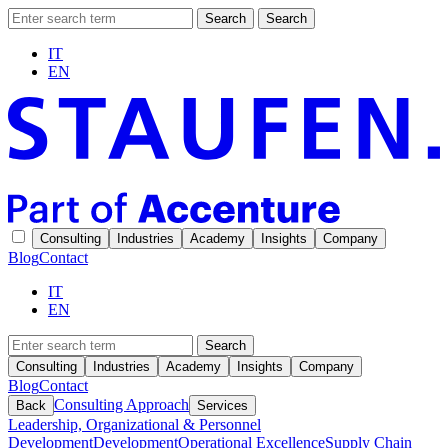
Search
Search
IT
EN
Consulting
Industries
Academy
Insights
Company
Blog
Contact
IT
EN
Search
Consulting
Industries
Academy
Insights
Company
Blog
Contact
Consulting Approach
Back
Services
Leadership, Organizational & Personnel
Development
Development
Operational Excellence
Supply Chain