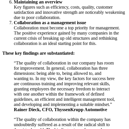
Maintaining an overview
Key figures such as efficiency, costs, quality, customer
satisfaction and innovative strength are noticeably weakening
due to poor collaboration.
Collaboration as a management issue
Collaboration must become a top priority for management.
The positive experience gained by many companies in the
current crisis of breaking up old structures and rethinking
collaboration is an ideal starting point for this.
These key findings are substantiated:
“The quality of collaboration in our company has room
for improvement. In general, collaboration has three
dimensions: being able to, being allowed to, and
wanting to. In my view, the key factors for success here
are continuous training and improving relevant skills,
granting employees the necessary freedom to interact
with one another within the framework of defined
guidelines, an efficient and intelligent management tool,
and developing and implementing a suitable mindset.”
Rainer Dieck, CFO, ThyssenKrupp Automotive
“The quality of collaboration within the company has
undoubtedly suffered as a result of the radical shift to