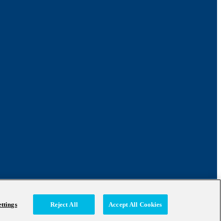
ttings
Reject All
Accept All Cookies