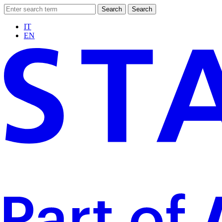
Search
Search
IT
EN