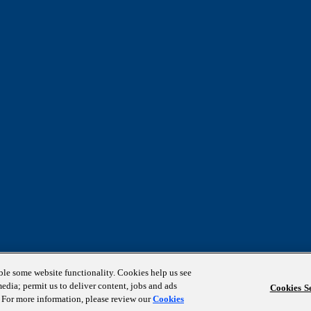
able some website functionality. Cookies help us see
media; permit us to deliver content, jobs and ads
Cookies Se
s. For more information, please review our
Cookies