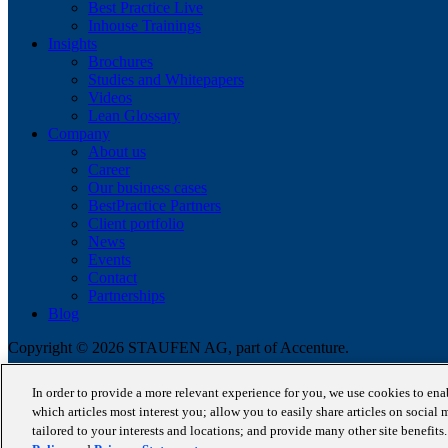
Best Practice Live
Inhouse Trainings
Insights
Brochures
Studies and Whitepapers
Videos
Lean Glossary
Company
About us
Career
Our business cases
BestPractice Partners
Client portfolio
News
Events
Contact
Partnerships
Blog
Copyright © 2026 STAUFEN AG, part of Accenture.
Terms of use
In order to provide a more relevant experience for you, we use cookies to en
Data Protection
which articles most interest you; allow you to easily share articles on social 
Cookie Policy
tailored to your interests and locations; and provide many other site benefit