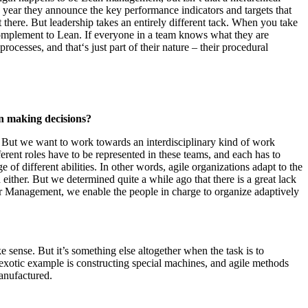
year they announce the key performance indicators and targets that
t there. But leadership takes an entirely different tack. When you take
l complement to Lean. If everyone in a team knows what they are
rocesses, and that‘s just part of their nature – their procedural
in making decisions?
s. But we want to work towards an interdisciplinary kind of work
erent roles have to be represented in these teams, and each has to
of different abilities. In other words, agile organizations adapt to the
 either. But we determined quite a while ago that there is a great lack
loor Management, we enable the people in charge to organize adaptively
 sense. But it’s something else altogether when the task is to
ss exotic example is constructing special machines, and agile methods
anufactured.