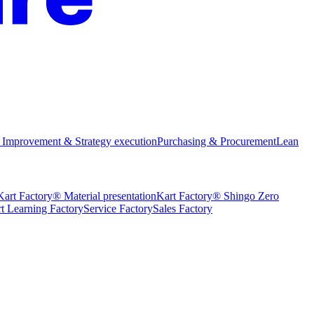
 Improvement & Strategy execution
Purchasing & Procurement
Lean
Kart Factory® Material presentation
Kart Factory® Shingo Zero
t Learning Factory
Service Factory
Sales Factory