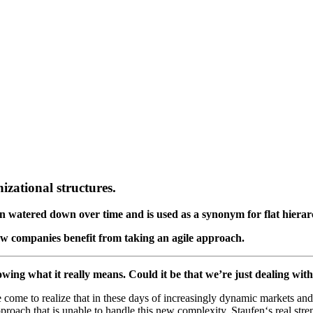
izational structures.
n watered down over time and is used as a synonym for flat hierar
w companies benefit from taking an agile approach.
nowing what it really means. Could it be that we’re just dealing wi
come to realize that in these days of increasingly dynamic markets and 
pproach that is unable to handle this new complexity. Staufen‘s real str