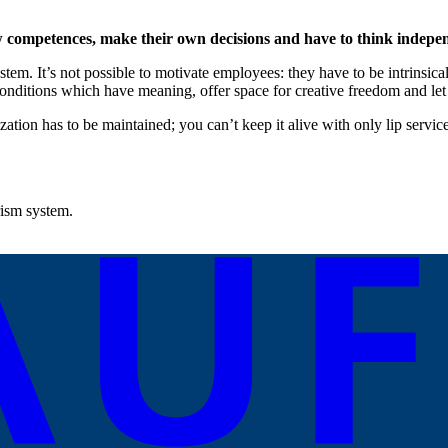
w competences, make their own decisions and have to think indepen
stem. It’s not possible to motivate employees: they have to be intrinsic
onditions which have meaning, offer space for creative freedom and le
zation has to be maintained; you can’t keep it alive with only lip serv
rism system.