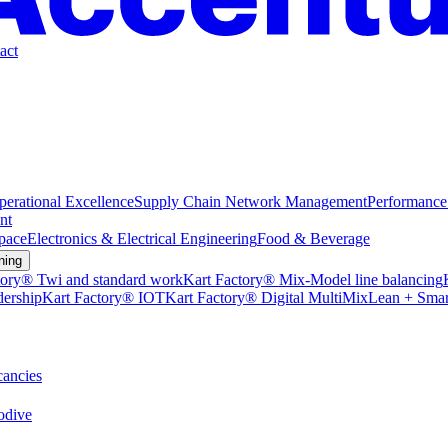
act
perational Excellence
Supply Chain Network Management
Performance
nt
pace
Electronics & Electrical Engineering
Food & Beverage
ning
tory® Twi and standard work
Kart Factory® Mix-Model line balancing
dership
Kart Factory® IOT
Kart Factory® Digital MultiMix
Lean + Smar
ancies
dive