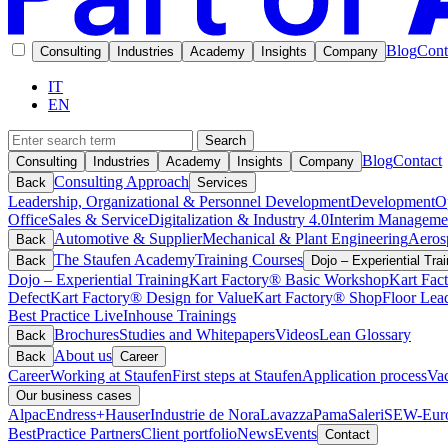
Blog
Cont
Consulting
Industries
Academy
Insights
Company
IT
EN
Search
Blog
Contact
Consulting
Industries
Academy
Insights
Company
Consulting Approach
Back
Services
Leadership, Organizational & Personnel Development
Development
O
Office
Sales & Service
Digitalization & Industry 4.0
Interim Manageme
Automotive & Supplier
Mechanical & Plant Engineering
Aeros
Back
The Staufen Academy
Training Courses
Back
Dojo – Experiential Trai
Dojo – Experiential Training
Kart Factory® Basic Workshop
Kart Fac
Defect
Kart Factory® Design for Value
Kart Factory® ShopFloor Lea
Best Practice Live
Inhouse Trainings
Brochures
Studies and Whitepapers
Videos
Lean Glossary
Back
About us
Back
Career
Career
Working at Staufen
First steps at Staufen
Application process
Vac
Our business cases
Alpac
Endress+Hauser
Industrie de Nora
Lavazza
Pama
Saleri
SEW-Euro
BestPractice Partners
Client portfolio
News
Events
Contact