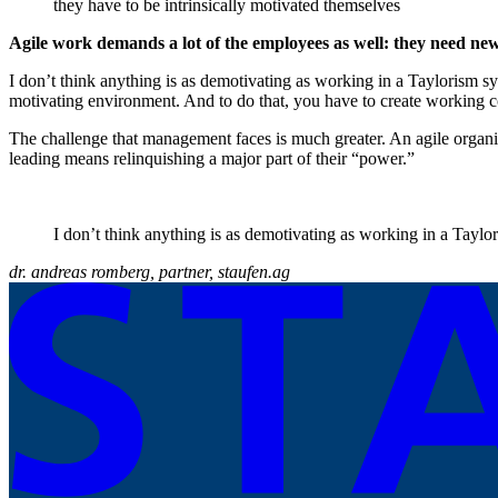
they have to be intrinsically motivated themselves
Agile work demands a lot of the employees as well: they need ne
I don’t think anything is as demotivating as working in a Taylorism sy
motivating environment. And to do that, you have to create working c
The challenge that management faces is much greater. An agile organi
leading means relinquishing a major part of their “power.”
I don’t think anything is as demotivating as working in a Taylo
dr. andreas romberg, partner, staufen.ag