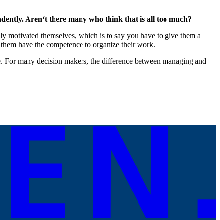
dently. Aren‘t there many who think that is all too much?
ally motivated themselves, which is to say you have to give them a
t them have the competence to organize their work.
ice. For many decision makers, the difference between managing and