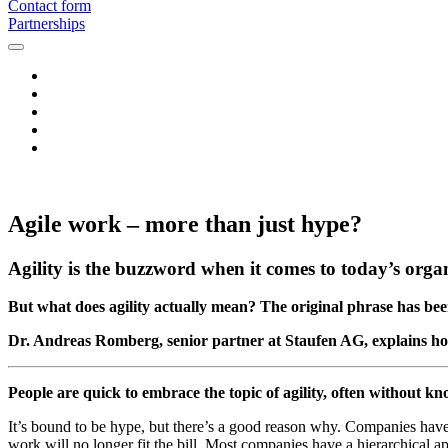
Contact form
Partnerships
Agile work – more than just hype?
Agility is the buzzword when it comes to today’s organ
But what does agility actually mean? The original phrase has bee
Dr. Andreas Romberg, senior partner at Staufen AG, explains ho
People are quick to embrace the topic of agility, often without k
It’s bound to be hype, but there’s a good reason why. Companies have 
work will no longer fit the bill. Most companies have a hierarchical a