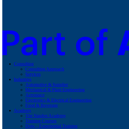
Consulting
Consulting Approach
Services
Industries
Automotive & Supplier
Mechanical & Plant Engineering
Aerospace
Electronics & Electrical Engineering
Food & Beverage
Academy
The Staufen Academy
Training Courses
Dojo – Experiential Training