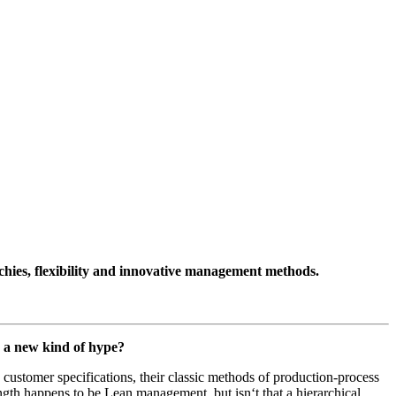
chies, flexibility and innovative management methods.
th a new kind of hype?
customer specifications, their classic methods of production-process
ength happens to be Lean management, but isn‘t that a hierarchical