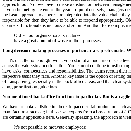
approach too? No, we have to make a distinction between management a
have to be met by the end of the year. To put it coarsely, managers def
the Lean approach, managers are integrated into the value chain: they 
responsible for, then they have to be able to respond appropriately. Old
channels, functional distinctions, and so on. And that, for example, m
Old-school organizational structures
have a great amount of waste in their processes
Long decision-making processes in particular are problematic. W
That‘s usually not enough: we have to start at a much more basic level
across the value-stream orientation. You cannot continue transforming 
have tasks, competences and responsibilities. The teams recruit their m
respective tasks they face. Another key issue is the option of letting t
of transparency, especially in the back-office areas, and that clear s
along prioritization guidelines.
You mentioned back-office functions in particular. But is an agil
We have to make a distinction here: in paced serial production such as
manufacture a race car; in this case, experts from a broad range of dif
are certainly applicable here. Generally speaking, the approach is we
It’s not possible to motivate employees: