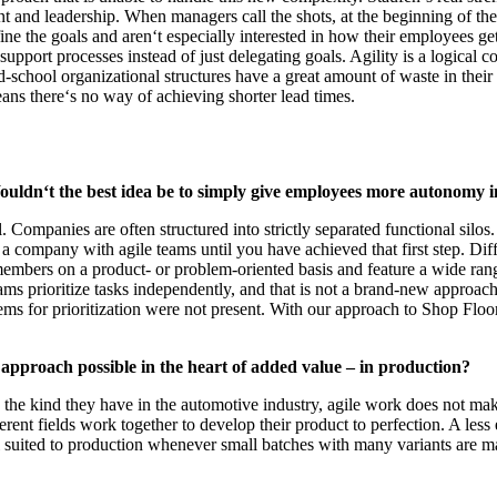
nd leadership. When managers call the shots, at the beginning of the 
ine the goals and aren‘t especially interested in how their employees ge
support processes instead of just delegating goals. Agility is a logica
-school organizational structures have a great amount of waste in their p
eans there‘s no way of achieving shorter lead times.
ouldn‘t the best idea be to simply give employees more autonomy 
. Companies are often structured into strictly separated functional silo
a company with agile teams until you have achieved that first step. Diff
embers on a product- or problem-oriented basis and feature a wide range 
eams prioritize tasks independently, and that is not a brand-new approach
ystems for prioritization were not present. With our approach to Shop F
e approach possible in the heart of added value – in production?
 the kind they have in the automotive industry, agile work does not make
ferent fields work together to develop their product to perfection. A le
ll suited to production whenever small batches with many variants are m