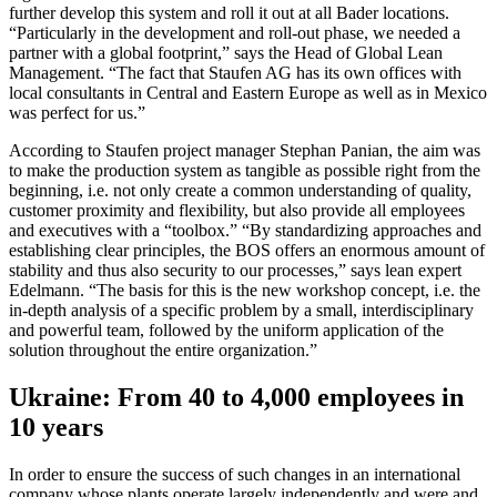
further develop this system and roll it out at all Bader locations.
“Particularly in the development and roll-out phase, we needed a
partner with a global footprint,” says the Head of Global Lean
Management. “The fact that Staufen AG has its own offices with
local consultants in Central and Eastern Europe as well as in Mexico
was perfect for us.”
According to Staufen project manager Stephan Panian, the aim was
to make the production system as tangible as possible right from the
beginning, i.e. not only create a common understanding of quality,
customer proximity and flexibility, but also provide all employees
and executives with a “toolbox.” “By standardizing approaches and
establishing clear principles, the BOS offers an enormous amount of
stability and thus also security to our processes,” says lean expert
Edelmann. “The basis for this is the new workshop concept, i.e. the
in-depth analysis of a specific problem by a small, interdisciplinary
and powerful team, followed by the uniform application of the
solution throughout the entire organization.”
Ukraine: From 40 to 4,000 employees in
10 years
In order to ensure the success of such changes in an international
company whose plants operate largely independently and were and