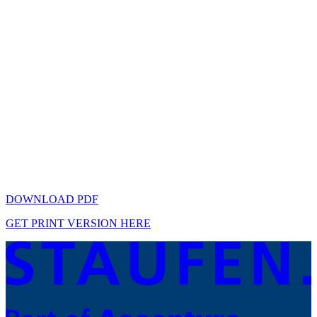
DOWNLOAD PDF
GET PRINT VERSION HERE