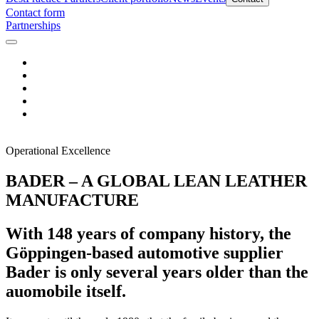
Contact form
Partnerships
Operational Excellence
BADER – A GLOBAL LEAN LEATHER
MANUFACTURE
With 148 years of company history, the
Göppingen-based automotive supplier
Bader is only several years older than the
auomobile itself.