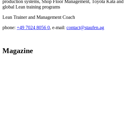
production systems, Shop Floor Management, Toyota Kata and
global Lean training programs
Lean Trainer and Management Coach
phone:
+49 7024 8056 0
, e-mail:
contact@staufen.ag
Magazine