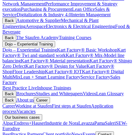
Network Management
Performance Improvement & Strategy
execution
Purchasing & Procurement
Lean Office
Sales &
Service
Digitalization & Industry 4.0
Interim Management
Automotive & Supplier
Mechanical & Plant
Back
Engineering
Aerospace
Electronics & Electrical Engineering
Food &
Beverage
The Staufen Academy
Training Courses
Back
Dojo – Experiential Training
Dojo – Experiential Training
Kart Factory® Basic Workshop
Kart
Factory® Twi and standard work
Kart Factory® Mix-Model line
balancing
Kart Factory® Material presentation
Kart Factory® Shingo
Zero Defect
Kart Factory® Design for Value
Kart Factory®
ShopFloor Leadership
Kart Factory® IOT
Kart Factory® Digital
MultiMix
Lean + Smart Learning Factory
Service Factory
Sales
Factory
Best Practice Live
Inhouse Trainings
Brochures
Studies and Whitepapers
Videos
Lean Glossary
Back
About us
Back
Career
Career
Working at Staufen
First steps at Staufen
Application
process
Vacancies
Our business cases
Alpac
Endress+Hauser
Industrie de Nora
Lavazza
Pama
Saleri
SEW-
Eurodive
BestPractice Partners
Client portfolio
News
Events
Contact