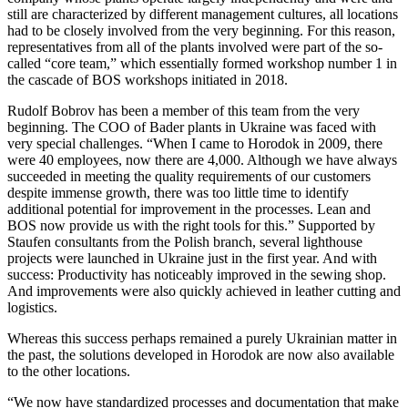
still are characterized by different management cultures, all locations
had to be closely involved from the very beginning. For this reason,
representatives from all of the plants involved were part of the so-
called “core team,” which essentially formed workshop number 1 in
the cascade of BOS workshops initiated in 2018.
Rudolf Bobrov has been a member of this team from the very
beginning. The COO of Bader plants in Ukraine was faced with
very special challenges. “When I came to Horodok in 2009, there
were 40 employees, now there are 4,000. Although we have always
succeeded in meeting the quality requirements of our customers
despite immense growth, there was too little time to identify
additional potential for improvement in the processes. Lean and
BOS now provide us with the right tools for this.” Supported by
Staufen consultants from the Polish branch, several lighthouse
projects were launched in Ukraine just in the first year. And with
success: Productivity has noticeably improved in the sewing shop.
And improvements were also quickly achieved in leather cutting and
logistics.
Whereas this success perhaps remained a purely Ukrainian matter in
the past, the solutions developed in Horodok are now also available
to the other locations.
“We now have standardized processes and documentation that make