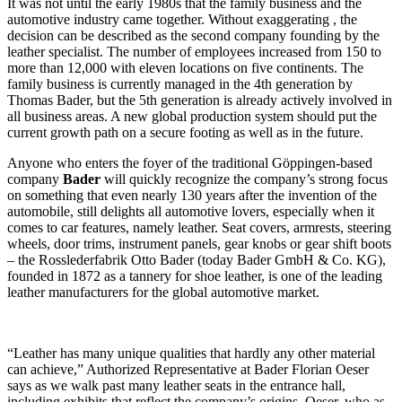
It was not until the early 1980s that the family business and the
automotive industry came together. Without exaggerating , the
decision can be described as the second company founding by the
leather specialist. The number of employees increased from 150 to
more than 12,000 with eleven locations on five continents. The
family business is currently managed in the 4th generation by
Thomas Bader, but the 5th generation is already actively involved in
all business areas. A new global production system should put the
current growth path on a secure footing as well as in the future.
Anyone who enters the foyer of the traditional Göppingen-based
company
Bader
will quickly recognize the company’s strong focus
on something that even nearly 130 years after the invention of the
automobile, still delights all automotive lovers, especially when it
comes to car features, namely leather. Seat covers, armrests, steering
wheels, door trims, instrument panels, gear knobs or gear shift boots
– the Rosslederfabrik Otto Bader (today Bader GmbH & Co. KG),
founded in 1872 as a tannery for shoe leather, is one of the leading
leather manufacturers for the global automotive market.
“Leather has many unique qualities that hardly any other material
can achieve,” Authorized Representative at Bader Florian Oeser
says as we walk past many leather seats in the entrance hall,
including exhibits that reflect the company’s origins. Oeser, who as