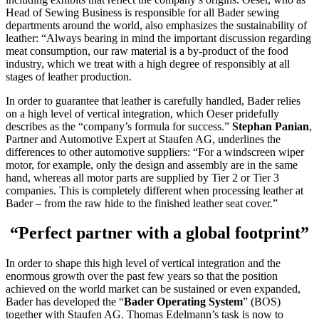
Head of Sewing Business is responsible for all Bader sewing
departments around the world, also emphasizes the sustainability of
leather: “Always bearing in mind the important discussion regarding
meat consumption, our raw material is a by-product of the food
industry, which we treat with a high degree of responsibly at all
stages of leather production.
In order to guarantee that leather is carefully handled, Bader relies
on a high level of vertical integration, which Oeser pridefully
describes as the “company’s formula for success.”
Stephan Panian
,
Partner and Automotive Expert at Staufen AG, underlines the
differences to other automotive suppliers: “For a windscreen wiper
motor, for example, only the design and assembly are in the same
hand, whereas all motor parts are supplied by Tier 2 or Tier 3
companies. This is completely different when processing leather at
Bader – from the raw hide to the finished leather seat cover.”
“Perfect partner with a global footprint”
In order to shape this high level of vertical integration and the
enormous growth over the past few years so that the position
achieved on the world market can be sustained or even expanded,
Bader has developed the “
Bader Operating System
” (BOS)
together with Staufen AG. Thomas Edelmann’s task is now to