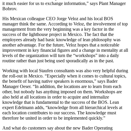
it much easier for us to exchange information,” says Plant Manager
Bobrov.
His Mexican colleague CEO Jorge Veloz and his local BOS
manager think the same. According to Veloz, the involvement of top
management from the very beginning was a key factor in the
success of the lighthouse project in Mexico. The fact that the
employees already had basic knowledge of lean philosophy was
another advantage. For the future, Veloz hopes that a noticeable
improvement in key financial figures and a change in mentality at all
levels of the organization will turn the “workshops” into a daily
routine rather than just being used sporadically as in the past.
Working with local Staufen consultants was also very helpful during
the roll-out in Mexico. “Especially when it comes to cultural topics,
the benefit of having native speakers is enormous,” says Bader
Manager Oeser. “In addition, the locations are to learn from each
other, but nobody has anything imposed on them. Workshops are
also held at all locations in order to acquire and internalize
knowledge that is fundamental to the success of the BOS. Lean
expert Edelmann adds, “knowledge from all hierarchical levels at
each location contributes to our success. The knowledge must
therefore be united in order to be implemented quickly.”
And what do customers say about the new Bader Operating