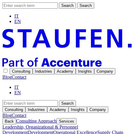
Search
Search
IT
EN
Consulting
Industries
Academy
Insights
Company
Blog
Contact
IT
EN
Search
Consulting
Industries
Academy
Insights
Company
Blog
Contact
Consulting Approach
Back
Services
Leadership, Organizational & Personnel
Development
Development
Operational Excellence
Supply Chain