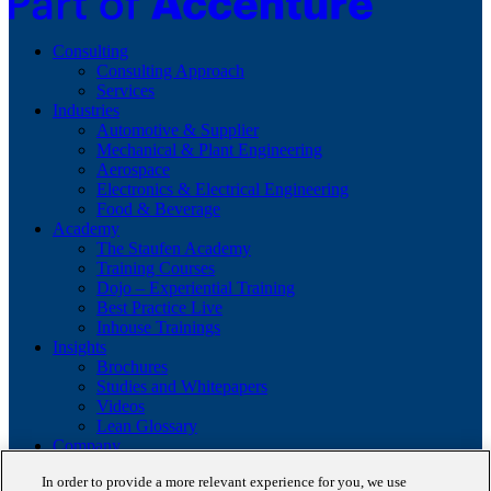
Consulting
Consulting Approach
Services
Industries
Automotive & Supplier
Mechanical & Plant Engineering
Aerospace
Electronics & Electrical Engineering
Food & Beverage
Academy
The Staufen Academy
Training Courses
Dojo – Experiential Training
Best Practice Live
Inhouse Trainings
Insights
Brochures
Studies and Whitepapers
Videos
Lean Glossary
Company
About us
In order to provide a more relevant experience for you, we use
Career