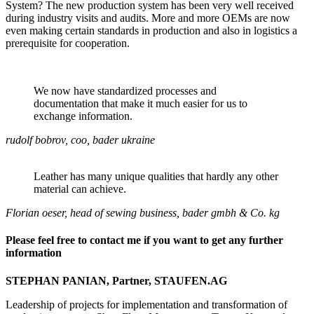
System? The new production system has been very well received
during industry visits and audits. More and more OEMs are now
even making certain standards in production and also in logistics a
prerequisite for cooperation.
We now have standardized processes and
documentation that make it much easier for us to
exchange information.
rudolf bobrov, coo, bader ukraine
Leather has many unique qualities that hardly any other
material can achieve.
Florian oeser, head of sewing business, bader gmbh & Co. kg
Please feel free to contact me if you want to get any further
information
STEPHAN PANIAN, Partner, STAUFEN.AG
Leadership of projects for implementation and transformation of