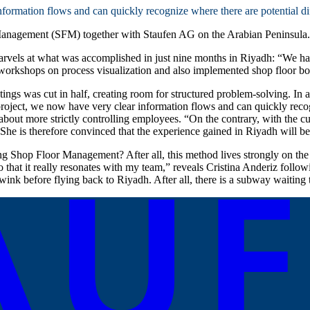
nformation flows and can quickly recognize where there are potential dif
 Management (SFM) together with Staufen AG on the Arabian Peninsula.
arvels at what was accomplished in just nine months in Riyadh: “We ha
 workshops on process visualization and also implemented shop floor boar
ings was cut in half, creating room for structured problem-solving. In ad
project, we now have very clear information flows and can quickly recogn
 about more strictly controlling employees. “On the contrary, with the 
She is therefore convinced that the experience gained in Riyadh will be
 Shop Floor Management? After all, this method lives strongly on the 
that it really resonates with my team,” reveals Cristina Anderiz follo
ink before flying back to Riyadh. After all, there is a subway waiting t