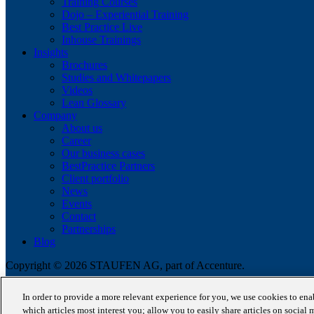
Training Courses
Dojo – Experiential Training
Best Practice Live
Inhouse Trainings
Insights
Brochures
Studies and Whitepapers
Videos
Lean Glossary
Company
About us
Career
Our business cases
BestPractice Partners
Client portfolio
News
Events
Contact
Partnerships
Blog
Copyright © 2026 STAUFEN AG, part of Accenture.
Terms of use
In order to provide a more relevant experience for you, we use cookies to en
Data Protection
which articles most interest you; allow you to easily share articles on social 