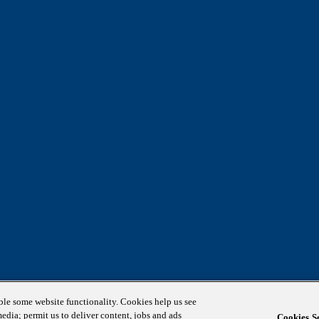
able some website functionality. Cookies help us see
media; permit us to deliver content, jobs and ads
Cookies Se