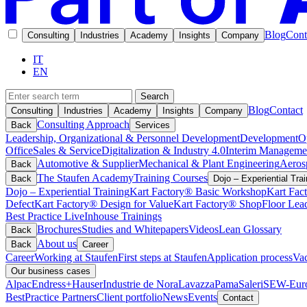
Blog
Cont
Consulting
Industries
Academy
Insights
Company
IT
EN
Search
Blog
Contact
Consulting
Industries
Academy
Insights
Company
Consulting Approach
Back
Services
Leadership, Organizational & Personnel Development
Development
O
Office
Sales & Service
Digitalization & Industry 4.0
Interim Manageme
Automotive & Supplier
Mechanical & Plant Engineering
Aeros
Back
The Staufen Academy
Training Courses
Back
Dojo – Experiential Trai
Dojo – Experiential Training
Kart Factory® Basic Workshop
Kart Fac
Defect
Kart Factory® Design for Value
Kart Factory® ShopFloor Lea
Best Practice Live
Inhouse Trainings
Brochures
Studies and Whitepapers
Videos
Lean Glossary
Back
About us
Back
Career
Career
Working at Staufen
First steps at Staufen
Application process
Vac
Our business cases
Alpac
Endress+Hauser
Industrie de Nora
Lavazza
Pama
Saleri
SEW-Euro
BestPractice Partners
Client portfolio
News
Events
Contact