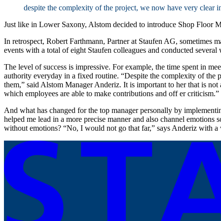
despite the complexity of the project, we now have very clear i
Just like in Lower Saxony, Alstom decided to introduce Shop Floor
In retrospect, Robert Farthmann, Partner at Staufen AG, sometimes m
events with a total of eight Staufen colleagues and conducted several
The level of success is impressive. For example, the time spent in meet
authority everyday in a fixed routine. “Despite the complexity of the 
them,” said Alstom Manager Anderiz. It is important to her that is not
which employees are able to make contributions and off er criticism.” 
And what has changed for the top manager personally by implementing
helped me lead in a more precise manner and also channel emotions so 
without emotions? “No, I would not go that far,” says Anderiz with a w