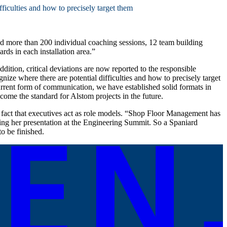
ficulties and how to precisely target them
d more than 200 individual coaching sessions, 12 team building
ds in each installation area.”
dition, critical deviations are now reported to the responsible
ize where there are potential difficulties and how to precisely target
current form of communication, we have established solid formats in
come the standard for Alstom projects in the future.
fact that executives act as role models. “Shop Floor Management has
wing her presentation at the Engineering Summit. So a Spaniard
o be finished.