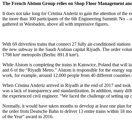
The French Alstom Group relies on Shop Floor Management and a 
It does not take long for Cristina Anderiz to gain the attention of th
the more than 300 participants of the 6th Engineering Summit. No – 
gathered in Wiesbaden, above all with impressive figures.
With 69 driverless trains that connect 27 fully air-conditioned stations
the new subway in the Saudi Arabian capital Riyadh. The order volume f
1798 km² metropolis (Berlin: 891.8 km²).
While Alstom is completing the trains in Katowice, Poland that will l
and 6 of the “Riyadh Metro.” Alstom is responsible for the energy su
work, for example, around 12,000 people from 40 different countries 
When Cristina Anderiz arrived in Riyadh at the end of 2017 and took 
was a lack of transparency and standardization. In addition, many dif
the experienced civil engineer. “We faced the challenge of setting up 
Normally, it would have taken months to develop at least one plan for
the order from Deutsche Bahn to deliver 13 entire trains within 18 mo
of the Year” award in 2016.