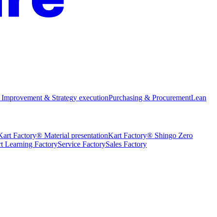
 Improvement & Strategy execution
Purchasing & Procurement
Lean
Kart Factory® Material presentation
Kart Factory® Shingo Zero
t Learning Factory
Service Factory
Sales Factory