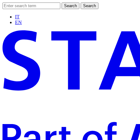
Search
Search
IT
EN