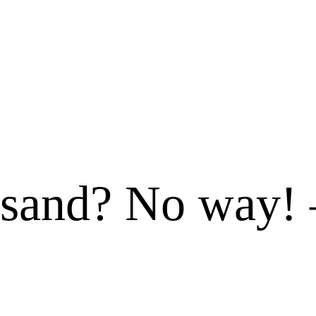
 sand? No way!