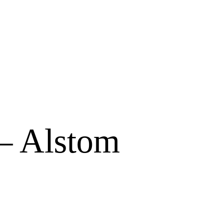
 – Alstom