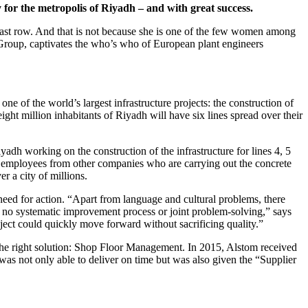
r the metropolis of Riyadh – and with great success.
he last row. And that is not because she is one of the few women among
 Group, captivates the who’s who of European plant engineers
one of the world’s largest infrastructure projects: the construction of
ght million inhabitants of Riyadh will have six lines spread over their
adh working on the construction of the infrastructure for lines 4, 5
h employees from other companies who are carrying out the concrete
 a city of millions.
eed for action. “Apart from language and cultural problems, there
s no systematic improvement process or joint problem-solving,” says
oject could quickly move forward without sacrificing quality.”
 the right solution: Shop Floor Management. In 2015, Alstom received
was not only able to deliver on time but was also given the “Supplier