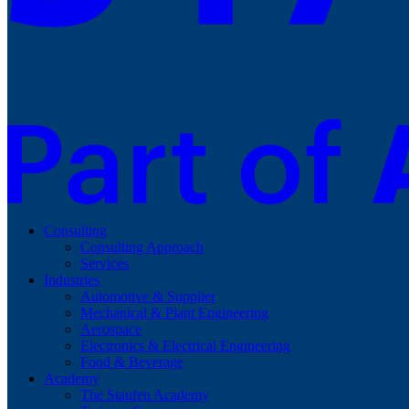
Consulting
Consulting Approach
Services
Industries
Automotive & Supplier
Mechanical & Plant Engineering
Aerospace
Electronics & Electrical Engineering
Food & Beverage
Academy
The Staufen Academy