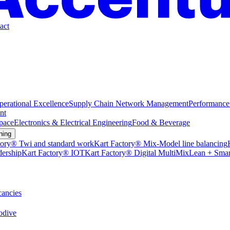
act
perational Excellence
Supply Chain Network Management
Performance
nt
pace
Electronics & Electrical Engineering
Food & Beverage
ning
tory® Twi and standard work
Kart Factory® Mix-Model line balancing
dership
Kart Factory® IOT
Kart Factory® Digital MultiMix
Lean + Smar
ancies
dive