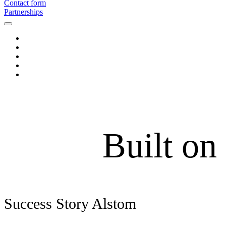
Contact form
Partnerships
Built on
Success Story Alstom