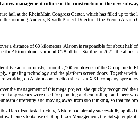
new management culture in the construction of the new subway fo
e entire hall at the RheinMain Congress Center, which has filled up to t
on this morning Anderiz, Riyadh Project Director at the French Alstom
 over a distance of 63 kilometers, Alstom is responsible for about half of 
or Alstom alone is around €5.8 billion. Starting in 2021, the almost ei
ater drive autonomously, around 2,500 employees of the Group are in Riy
pply, signaling technology and the platform screen doors. Together wit
are working on Alstom construction sites – an XXL company spread over
over the management of this mega-project, she quickly recognized the n
ferent approaches were used for planning and controlling, and there wa
our team differently and moving away from silo thinking, so that the pr
 this Herculean task. Luckily, Alstom had already successfully applied
nths. Thanks to its use of Shop Floor Management, the Salzgitter plant 