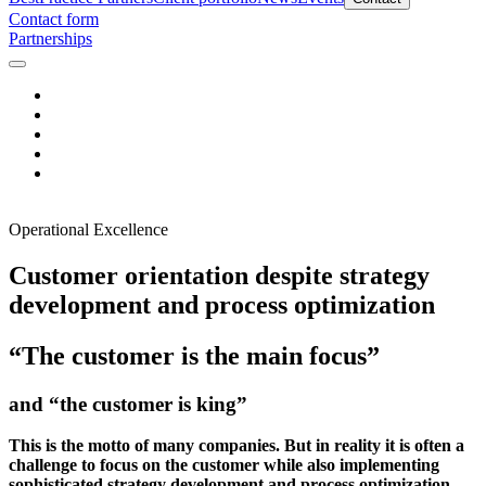
Contact form
Partnerships
Operational Excellence
Customer orientation despite strategy
development and process optimization
“The customer is the main focus”
and “the customer is king”
This is the motto of many companies. But in reality it is often a
challenge to focus on the customer while also implementing
sophisticated strategy development and process optimization.