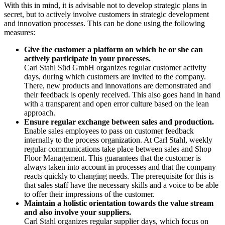
With this in mind, it is advisable not to develop strategic plans in
secret, but to actively involve customers in strategic development
and innovation processes. This can be done using the following
measures:
Give the customer a platform on which he or she can
actively participate in your processes.
Carl Stahl Süd GmbH organizes regular customer activity
days, during which customers are invited to the company.
There, new products and innovations are demonstrated and
their feedback is openly received. This also goes hand in hand
with a transparent and open error culture based on the lean
approach.
Ensure regular exchange between sales and production.
Enable sales employees to pass on customer feedback
internally to the process organization. At Carl Stahl, weekly
regular communications take place between sales and Shop
Floor Management. This guarantees that the customer is
always taken into account in processes and that the company
reacts quickly to changing needs. The prerequisite for this is
that sales staff have the necessary skills and a voice to be able
to offer their impressions of the customer.
Maintain a holistic orientation towards the value stream
and also involve your suppliers.
Carl Stahl organizes regular supplier days, which focus on