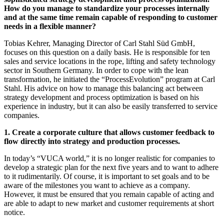
How do you manage to standardize your processes internally
and at the same time remain capable of responding to customer
needs in a flexible manner?
Tobias Kehrer, Managing Director of Carl Stahl Süd GmbH,
focuses on this question on a daily basis. He is responsible for ten
sales and service locations in the rope, lifting and safety technology
sector in Southern Germany. In order to cope with the lean
transformation, he initiated the “ProcessEvolution” program at Carl
Stahl. His advice on how to manage this balancing act between
strategy development and process optimization is based on his
experience in industry, but it can also be easily transferred to service
companies.
1. Create a corporate culture that allows customer feedback to
flow directly into strategy and production processes.
In today’s “VUCA world,” it is no longer realistic for companies to
develop a strategic plan for the next five years and to want to adhere
to it rudimentarily. Of course, it is important to set goals and to be
aware of the milestones you want to achieve as a company.
However, it must be ensured that you remain capable of acting and
are able to adapt to new market and customer requirements at short
notice.