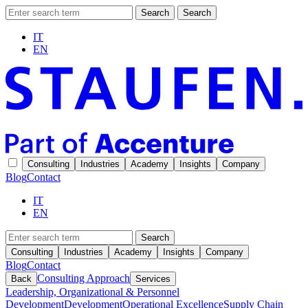
Search
Search
IT
EN
Consulting
Industries
Academy
Insights
Company
Blog
Contact
IT
EN
Search
Consulting
Industries
Academy
Insights
Company
Blog
Contact
Consulting Approach
Back
Services
Leadership, Organizational & Personnel
Development
Development
Operational Excellence
Supply Chain