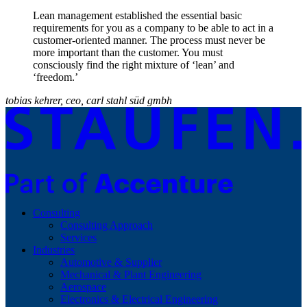
Lean management established the essential basic
requirements for you as a company to be able to act in a
customer-oriented manner. The process must never be
more important than the customer. You must
consciously find the right mixture of ‘lean’ and
‘freedom.’
tobias kehrer, ceo, carl stahl süd gmbh
Consulting
Consulting Approach
Services
Industries
Automotive & Supplier
Mechanical & Plant Engineering
Aerospace
Electronics & Electrical Engineering