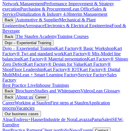
Network Management
Performance Improvement & Strategy
execution
Purchasing & Procurement
Lean Office
Sales &
Service
Digitalization & Industry 4.0
Interim Management
Automotive & Supplier
Mechanical & Plant
Back
Engineering
Aerospace
Electronics & Electrical Engineering
Food &
Beverage
The Staufen Academy
Training Courses
Back
Dojo – Experiential Training
Dojo – Experiential Training
Kart Factory® Basic Workshop
Kart
Factory® Twi and standard work
Kart Factory® Mix-Model line
balancing
Kart Factory® Material presentation
Kart Factory® Shingo
Zero Defect
Kart Factory® Design for Value
Kart Factory®
ShopFloor Leadership
Kart Factory® IOT
Kart Factory® Digital
MultiMix
Lean + Smart Learning Factory
Service Factory
Sales
Factory
Best Practice Live
Inhouse Trainings
Brochures
Studies and Whitepapers
Videos
Lean Glossary
Back
About us
Back
Career
Career
Working at Staufen
First steps at Staufen
Application
process
Vacancies
Our business cases
Alpac
Endress+Hauser
Industrie de Nora
Lavazza
Pama
Saleri
SEW-
Eurodive
BestPractice Partners
Client portfolio
News
Events
Contact