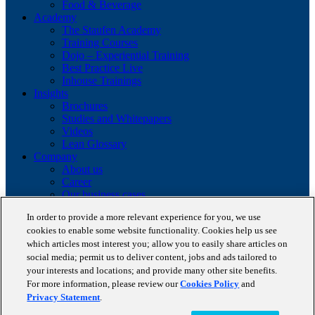
Food & Beverage
Academy
The Staufen Academy
Training Courses
Dojo – Experiential Training
Best Practice Live
Inhouse Trainings
Insights
Brochures
Studies and Whitepapers
Videos
Lean Glossary
Company
About us
Career
Our business cases
BestPractice Partners
In order to provide a more relevant experience for you, we use
Client portfolio
cookies to enable some website functionality. Cookies help us see
News
which articles most interest you; allow you to easily share articles on
Events
social media; permit us to deliver content, jobs and ads tailored to
Contact
Partnerships
your interests and locations; and provide many other site benefits.
Blog
For more information, please review our
Cookies Policy
and
Privacy Statement
.
Copyright © 2026 STAUFEN AG, part of Accenture.