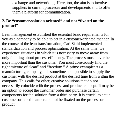
exchange and networking. Here, too, the aim is to involve
suppliers in current processes and developments and to offer
them a platform for communication.
2. Be “customer-solution oriented” and not “fixated on the
product”
Lean management established the essential basic requirements for
you as a company to be able to act in a customer-oriented manner. In
the course of the lean transformation, Carl Stahl implemented
standardization and process optimization. At the same time, we
experience situations in which it is necessary to move away from
only thinking about process efficiency. The process must never be
more important than the customer. You must consciously find the
right mixture of “lean” and “freedom.” A prime example: As a
manufacturing company, it is sometimes not possible to supply the
customer with the desired product at the desired time from within the
company. This calls for other, creative solutions that do not
necessarily coincide with the process and product concept. It may be
an option to accept the customer order and purchase certain
components for the solution from a third party. It is crucial to act in
customer-oriented manner and not be fixated on the process or
product.