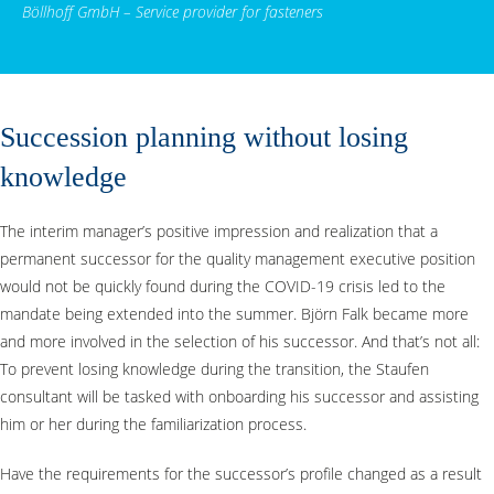
Böllhoff GmbH – Service provider for fasteners
Succession planning without losing
knowledge
The interim manager’s positive impression and realization that a
permanent successor for the quality management executive position
would not be quickly found during the COVID-19 crisis led to the
mandate being extended into the summer. Björn Falk became more
and more involved in the selection of his successor. And that’s not all:
To prevent losing knowledge during the transition, the Staufen
consultant will be tasked with onboarding his successor and assisting
him or her during the familiarization process.
Have the requirements for the successor’s profile changed as a result