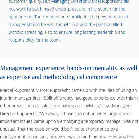
customer quality. But Managing Director Marcel Rupprecht did
not want to put himself under pressure in his search for the
right person. The requirements profile for the new permanent
manager should be well thought out and the position filled
without stressing, also to ensure long-lasting leadership and
responsibility for the team.
Management experience, hands-on mentality as well
as expertise and methodological competence
Marcel Rupprecht Marcel Rupprecht came up with the idea of using an
interim manager first. “Böllhoff already had good experience with this in
other areas, such as sales, purchasing and logistics,” says Managing
Director Rupprecht. “We always chose this option when urgent and
important issues came up.” So employing a temporary manager was not
unusual. That the position would be filled at short notice by a
management consultant, however, was something new. How was this