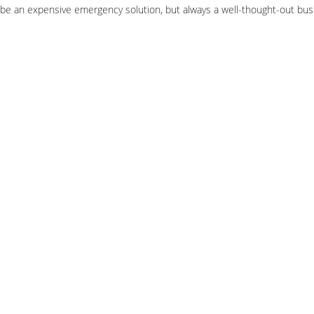
be an expensive emergency solution, but always a well-thought-out bus