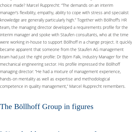
choice made? Marcel Rupprecht: “The demands on an interim
manager’s flexibility, empathy, ability to cope with stress and specialist
knowledge are generally particularly high.” Together with Böllhoff’s HR
team, the managing director developed a requirements profile for the
interim manager and spoke with Staufen consultants, who at the time
were working in-house to support Böllhoff in a change project. It quickly
became apparent that someone from the Staufen AG management
team had just the right profile: Dr Björn Falk, Industry Manager for the
mechanical engineering sector. His profile impressed the Böllhoff
managing director: “He had a mixture of management experience,
hands-on mentality as well as expertise and methodological
competence in quality management,” Marcel Rupprecht remembers.
The Böllhoff Group in figures