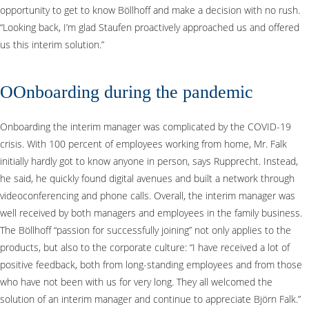
opportunity to get to know Böllhoff and make a decision with no rush.
“Looking back, I’m glad Staufen proactively approached us and offered
us this interim solution.”
OOnboarding during the pandemic
Onboarding the interim manager was complicated by the COVID-19
crisis. With 100 percent of employees working from home, Mr. Falk
initially hardly got to know anyone in person, says Rupprecht. Instead,
he said, he quickly found digital avenues and built a network through
videoconferencing and phone calls. Overall, the interim manager was
well received by both managers and employees in the family business.
The Böllhoff “passion for successfully joining” not only applies to the
products, but also to the corporate culture: “I have received a lot of
positive feedback, both from long-standing employees and from those
who have not been with us for very long. They all welcomed the
solution of an interim manager and continue to appreciate Björn Falk.”