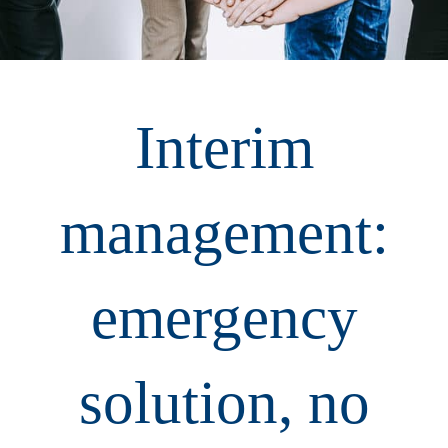
Interim
management:
emergency
solution, no