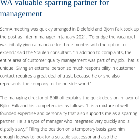
WA valuable sparring partner for
management
SchnA meeting was quickly arranged in Bielefeld and Björn Falk took up
the post as interim manager in January 2021. “To bridge the vacancy, I
was initially given a mandate for three months with the option to
extend,” said the Staufen consultant. “In addition to complaints, the
entire area of customer quality management was part of my job. That is
unique. Giving an external person so much responsibility in customer
contact requires a great deal of trust, because he or she also
represents the company to the outside world.”
The managing director of Böllhoff explains the quick decision in favor of
Björn Falk and his competencies as follows: “It is a mixture of well-
founded expertise and personality that also supports me as a sparring
partner. He is a type of manager who integrated very quickly and is
digitally savvy.” Filling the position on a temporary basis gave him
enough leeway to look for a suitable successor and also the