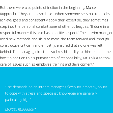
But there were also points of friction in the beginning. Marcel
Rupprecht: “They are unavoidable.” When someone sets out to quickly
achieve goals and consistently apply their expertise, they sometimes
step into the personal comfort zone of other colleagues. “If done in a
respectful manner this also has a positive aspect.” The interim manager
used new methods and skills to move the team forward and, through
constructive criticism and empathy, ensured that no one was left
behind. The managing director also likes his ability to think outside the
box: “In addition to his primary area of responsibility, Mr. Falk also took
care of issues such as employee training and development.”
“The demands on an interim manager’s flexibility, empathy, ability
to cope with stress and specialist knowledge are generally
particularly high.”
MARCEL RUPPRECHT