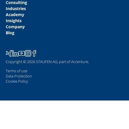
Consulting
Industries
Academy
Insights
Company
Blog
Copyright © 2026 STAUFEN AG, part of Accenture.
Terms of use
Data Protection
Cookie Policy