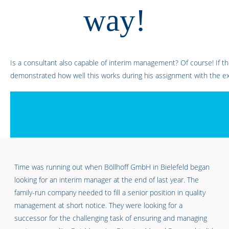
way!
Is a consultant also capable of interim management? Of course! If the
demonstrated how well this works during his assignment with the ex
Time was running out when Böllhoff GmbH in Bielefeld began
looking for an interim manager at the end of last year. The
family-run company needed to fill a senior position in quality
management at short notice. They were looking for a
successor for the challenging task of ensuring and managing