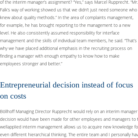
of the interim manager’s assignment? “Yes,” says Marcel Rupprecht. “Mr.
Falk’s way of working showed us that we didn’t just need someone who
knew about quality methods.” In the area of complaints management,
for example, he has brought reporting to the management to a new
level. He also consistently assumed responsibility for interface
management and the skills of individual team members, he said. “That’s
why we have placed additional emphasis in the recruiting process on
finding a manager with enough empathy to know how to make
employees stronger and better.”
Entrepreneurial decision instead of focus
on costs
Böllhoff Managing Director Rupprecht would rely on an interim manager agai
decision would have been made for other employees and managers to tem
wellapplied interim management allows us to acquire new knowledge fo
even different hierarchical thinking. The entire team and I personally h