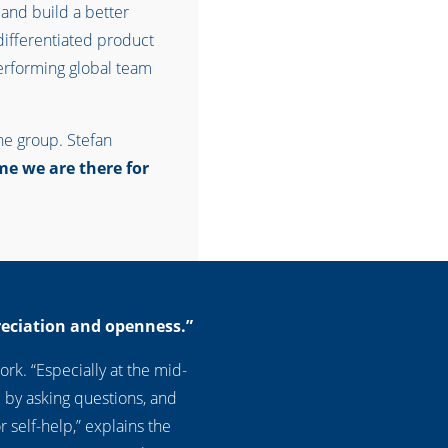
 and build a better
– differentiated product
performing global team
he group. Stefan
me we are there for
reciation and openness.”
rk. “Especially at the mid-
 by asking questions, and
 self-help,” explains the