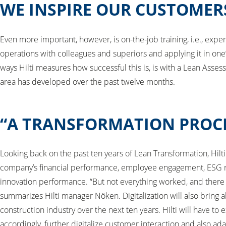
WE INSPIRE OUR CUSTOMER
Even more important, however, is on-the-job training, i.e., exper
operations with colleagues and superiors and applying it in on
ways Hilti measures how successful this is, is with a Lean Ass
area has developed over the past twelve months.
“A TRANSFORMATION PROCE
Looking back on the past ten years of Lean Transformation, Hilti 
company’s financial performance, employee engagement, ESG r
innovation performance. “But not everything worked, and there is s
summarizes Hilti manager Nöken. Digitalization will also bring 
construction industry over the next ten years. Hilti will have to 
accordingly, further digitalize customer interaction and also ada