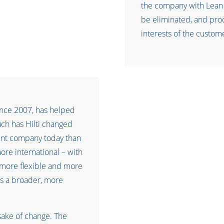
the company with Lean
be eliminated, and pro
interests of the custom
ince 2007, has helped
ch has Hilti changed
erent company today than
more international – with
more flexible and more
s a broader, more
sake of change. The