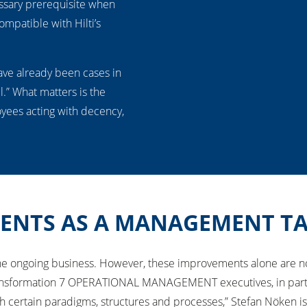
essary prerequisite when
ompatible with Hilti’s
ave already been cases in
l.” What matters is the
oyees acting with decency,
ENTS AS A MANAGEMENT T
 the ongoing business. However, these improvements alone are 
formation 7 OPERATIONAL MANAGEMENT executives, in particular
h certain paradigms, structures and processes,” Stefan Nöken is