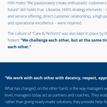
Hilti motto “We passionately create enthusiastic customers
future” still holds true. Likewise, Hilti’s strategy elements 
and service offering, direct customer relationship, a high 
and operational excellence – were retained.
The culture of “Care & Perform” was also kept in place by t
Nöken:
“We challenge each other, but at the same ti
each other.”
“We work with each other with decency, respect, app
What has changed, on the other hand, is the way managers wo
level, managers today act as partners and coaches. They lead
rather than giving ready-made solutions, they provide help for