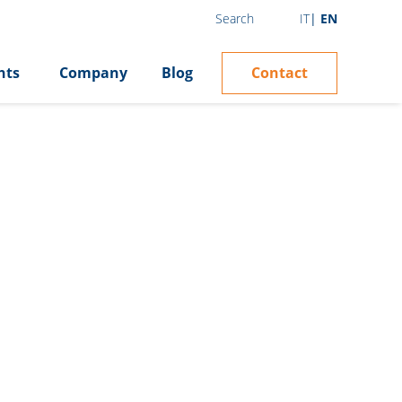
IT
EN
Search
Contact
hts
Company
Blog