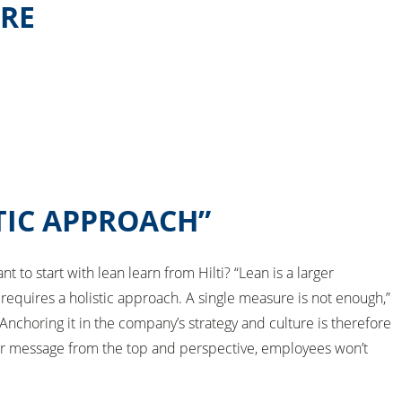
URE
TIC APPROACH”
 to start with lean learn from Hilti? “Lean is a larger
requires a holistic approach. A single measure is not enough,”
nchoring it in the company’s strategy and culture is therefore
ar message from the top and perspective, employees won’t