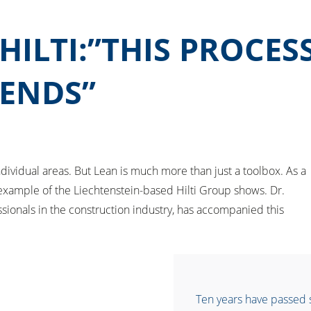
ILTI:”THIS PROCES
 ENDS”
idual areas. But Lean is much more than just a toolbox. As a
e example of the Liechtenstein-based Hilti Group shows. Dr.
sionals in the construction industry, has accompanied this
Ten years have passed si