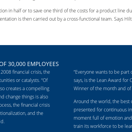
tion in half or to save one third of the costs for a product line
tation is then carried out by a cross-functional team. Says Hilt
 OF 30,000 EMPLOYEES
2008 financial crisis, the
“Everyone wants to be part o
ities or catalysts. “Of
says, is the Lean Award for 
also creates a compelling
Winner of the month and of 
nd change things is also
Around the world, the best 
ess, the financial crisis
presented for continuous imp
tionalization, and the
moment full of emotion and
id.
train its workforce to be le