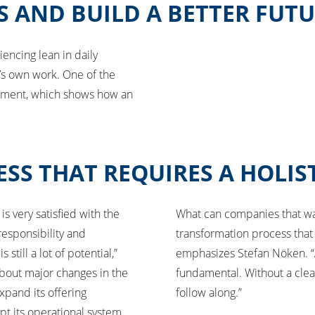
S AND BUILD A BETTER FUT
iencing lean in daily
e’s own work. One of the
essment, which shows how an
SS THAT REQUIRES A HOLIS
is very satisfied with the
What can companies that want
esponsibility and
transformation process that 
till a lot of potential,”
emphasizes Stefan Nöken. “A
about major changes in the
fundamental. Without a cle
expand its offering
follow along.”
pt its operational system.