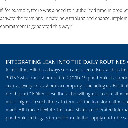
If, for example, there was a need to cut the lead time in produc
activate the team and initiate new thinking and change. Implemen
commitment is generated this way.”
INTEGRATING LEAN INTO THE DAILY ROUTINES
In addition, Hilti has always seen and used crises such as the 
2015 Swiss franc shock or the COVID-19 pandemic as opportun
course, every crisis shocks a company – including us. But it 
need to act,” Nöken describes. The willingness to question a
much higher in such times. In terms of the transformation proc
made Hilti more flexible, the franc shock accelerated interna
pandemic led to greater resilience in the supply chain, he sa