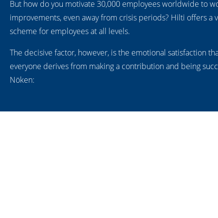
But how do you motivate 30,000 employees worldwide to wo
improvements, even away from crisis periods? Hilti offers a v
scheme for employees at all levels.
The decisive factor, however, is the emotional satisfaction th
everyone derives from making a contribution and being succe
Nöken: