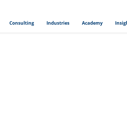
Consulting
Industries
Academy
Insig