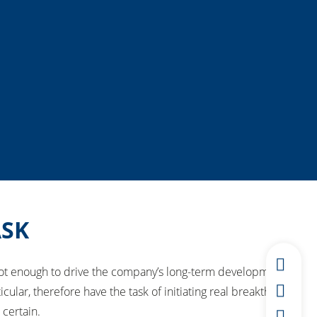
ASK
not enough to drive the company’s long-term development.
, therefore have the task of initiating real breakthrough
 certain.