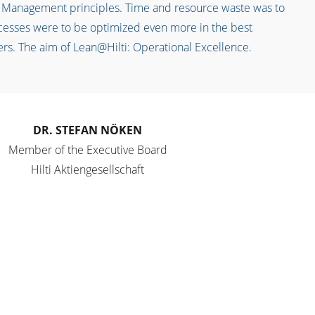
 Management principles. Time and resource waste was to
cesses were to be optimized even more in the best
ers. The aim of Lean@Hilti: Operational Excellence.
DR. STEFAN NÖKEN
Member of the Executive Board
Hilti Aktiengesellschaft