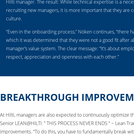
Hilti manager. The result: While technical expertise is a nec
recruiting new managers, it is more important that they are c
culture.
“Even in the onboarding process,” Nöken continues, “there h
which it was determined that they were not a good fit after al
manager’s value system. The clear message: “It’s about empl
respect, appreciation and openness with each other.”
BREAKTHROUGH IMPROVEM
At Hilti, managers are also expected to continuously optimize
Senior LEAN@HILTI: ” THIS PROCESS NEVER ENDS “ ~ Lean Trans
improvements. “To do this, you have to fundamentally break wit