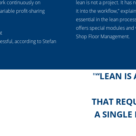
rk continuously on
lean is not a project. It has
ariable profit-sharing
it into the workflow,” explai
essential in the lean proces
offers special modules and
at
Shop Floor Management.
ssful, according to Stefan
“LEAN IS
THAT REQU
A SINGLE