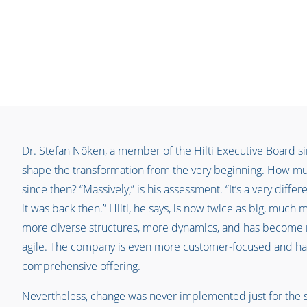
Dr. Stefan Nöken, a member of the Hilti Executive Board s
shape the transformation from the very beginning. How mu
since then? “Massively,” is his assessment. “It’s a very diff
it was back then.” Hilti, he says, is now twice as big, much 
more diverse structures, more dynamics, and has become 
agile. The company is even more customer-focused and ha
comprehensive offering.
Nevertheless, change was never implemented just for the 