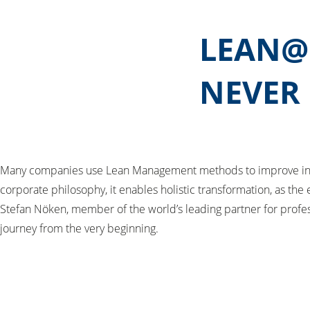
LEAN@H
NEVER
Many companies use Lean Management methods to improve indiv
corporate philosophy, it enables holistic transformation, as th
Stefan Nöken, member of the world’s leading partner for profes
journey from the very beginning.