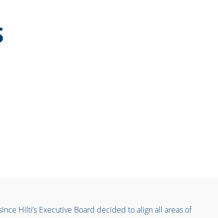
S
nce Hilti’s Executive Board decided to align all areas of