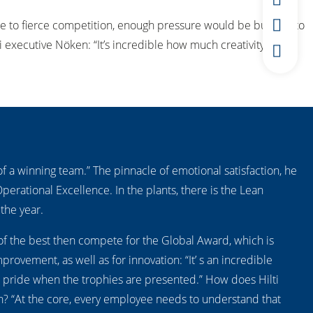
 due to fierce competition, enough pressure would be built up to
i executive Nöken: “It’s incredible how much creativity and
f a winning team.” The pinnacle of emotional satisfaction, he
Operational Excellence. In the plants, there is the Lean
the year.
of the best then compete for the Global Award, which is
rovement, as well as for innovation: “It’ s an incredible
 pride when the trophies are presented.” How does Hilti
an? “At the core, every employee needs to understand that