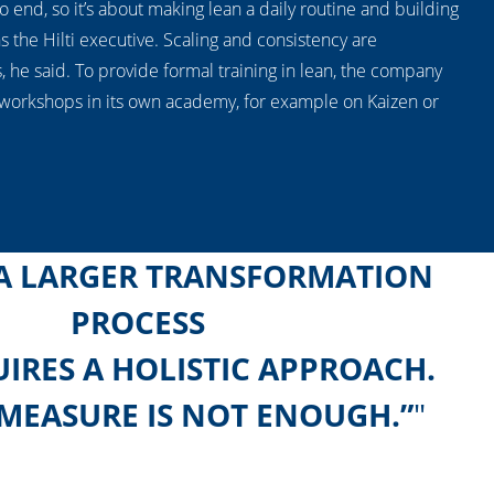
 no end, so it’s about making lean a daily routine and building
ns the Hilti executive. Scaling and consistency are
s, he said. To provide formal training in lean, the company
 workshops in its own academy, for example on Kaizen or
 A LARGER TRANSFORMATION
PROCESS
IRES A HOLISTIC APPROACH.
 MEASURE IS NOT ENOUGH.”