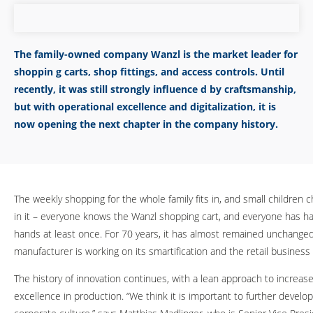
The family-owned company Wanzl is the market leader for
shoppin g carts, shop fittings, and access controls. Until
recently, it was still strongly influence d by craftsmanship,
but with operational excellence and digitalization, it is
now opening the next chapter in the company history.
The weekly shopping for the whole family fits in, and small children ch
in it – everyone knows the Wanzl shopping cart, and everyone has had
hands at least once. For 70 years, it has almost remained unchanged
manufacturer is working on its smartification and the retail business 
The history of innovation continues, with a lean approach to increas
excellence in production. “We think it is important to further develop