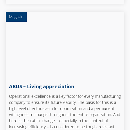
central role.
Magazin
ABUS – Living appreciation
Operational excellence is a key factor for every manufacturing
company to ensure its future viability. The basis for this is a
high level of enthusiasm for optimization and a permanent
willingness to change throughout the entire organization. And
here is the catch: change – especially in the context of
increasing efficiency – is considered to be tough, resistant