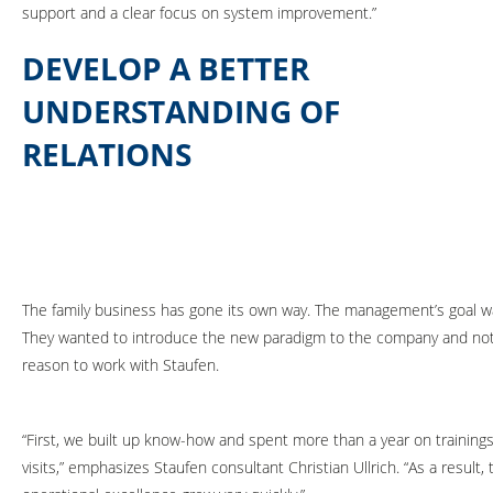
support and a clear focus on system improvement.”
DEVELOP A BETTER
UNDERSTANDING OF
RELATIONS
The family business has gone its own way. The management’s goal wa
They wanted to introduce the new paradigm to the company and not 
reason to work with Staufen.
“First, we built up know-how and spent more than a year on training
visits,” emphasizes Staufen consultant Christian Ullrich. “As a result,