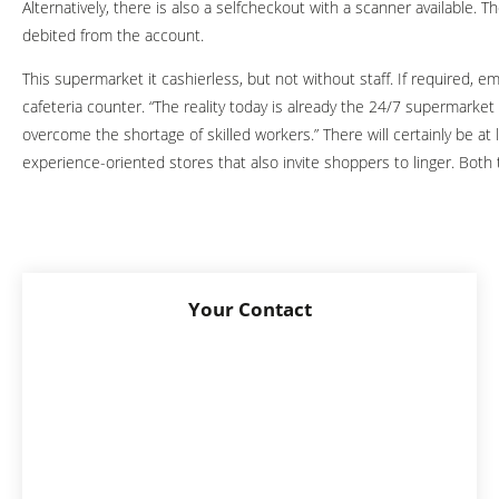
Alternatively, there is also a selfcheckout with a scanner available.
debited from the account.
This supermarket it cashierless, but not without staff. If required, e
cafeteria counter. “The reality today is already the 24/7 supermarket 
overcome the shortage of skilled workers.” There will certainly be a
experience-oriented stores that also invite shoppers to linger. Both 
Your Contact