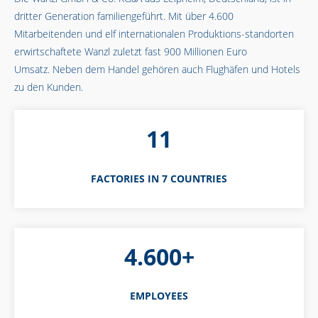
dritter Generation familiengeführt. Mit über 4.600
Mitarbeitenden und elf internationalen Produktions-standorten
erwirtschaftete Wanzl zuletzt fast 900 Millionen Euro
Umsatz. Neben dem Handel gehören auch Flughäfen und Hotels
zu den Kunden.
11
FACTORIES IN 7 COUNTRIES
4.600+
EMPLOYEES