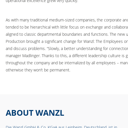
operational excellence grew very quickly.”
As with many traditional medium-sized companies, the corporate an
tended to be hierarchical with little focus on exchange and collabo
aligned to classic departmental boundaries and functions. The new 
Production brought a significant change for Wanzl: The Employees o
and discuss problems. “Slowly, a better understanding for connecti
manager Madlinger. Thanks to this, a different leadership culture is
throughout the company and be internalized by all employees – mana
otherwise they won‘t be permanent.
ABOUT WANZL
Die Wanzl GmbH & Co. KGaA aus Leipheim, Deutschland, ist in