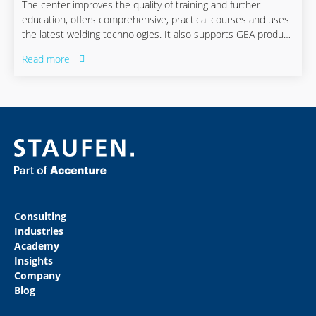
The center improves the quality of training and further
education, offers comprehensive, practical courses and uses
the latest welding technologies. It also supports GEA product
development in working on weld-friendly designs.
Read more
Consulting
Industries
Academy
Insights
Company
Blog