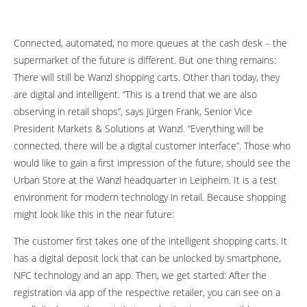
Connected, automated, no more queues at the cash desk – the
supermarket of the future is different. But one thing remains:
There will still be Wanzl shopping carts. Other than today, they
are digital and intelligent. “This is a trend that we are also
observing in retail shops”, says Jürgen Frank, Senior Vice
President Markets & Solutions at Wanzl. “Everything will be
connected, there will be a digital customer interface”. Those who
would like to gain a first impression of the future, should see the
Urban Store at the Wanzl headquarter in Leipheim. It is a test
environment for modern technology in retail. Because shopping
might look like this in the near future:
The customer first takes one of the intelligent shopping carts. It
has a digital deposit lock that can be unlocked by smartphone,
NFC technology and an app. Then, we get started: After the
registration via app of the respective retailer, you can see on a