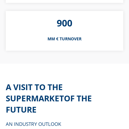
900
MM € TURNOVER
A VISIT TO THE
SUPERMARKETOF THE
FUTURE
AN INDUSTRY OUTLOOK