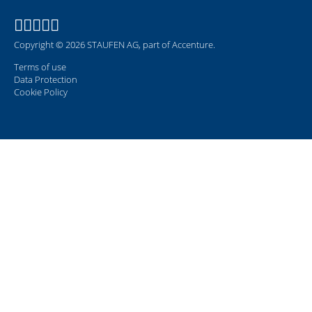
Copyright © 2026 STAUFEN AG, part of Accenture.
Terms of use
Data Protection
Cookie Policy