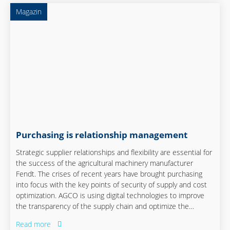
Magazin
Purchasing is relationship management
Strategic supplier relationships and flexibility are essential for
the success of the agricultural machinery manufacturer
Fendt. The crises of recent years have brought purchasing
into focus with the key points of security of supply and cost
optimization. AGCO is using digital technologies to improve
the transparency of the supply chain and optimize the
supplier network. Flexibility, digitalization and close
Read more
cooperation between the specialist departments play a