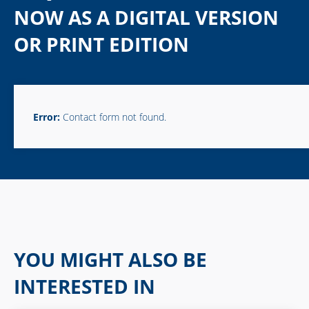
NOW AS A DIGITAL VERSION
OR PRINT EDITION
Error:
Contact form not found.
YOU MIGHT ALSO BE
INTERESTED IN