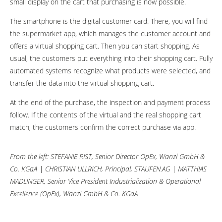
small display on the cart that purchasing is now possible.
The smartphone is the digital customer card. There, you will find
the supermarket app, which manages the customer account and
offers a virtual shopping cart. Then you can start shopping. As
usual, the customers put everything into their shopping cart. Fully
automated systems recognize what products were selected, and
transfer the data into the virtual shopping cart.
At the end of the purchase, the inspection and payment process
follow. If the contents of the virtual and the real shopping cart
match, the customers confirm the correct purchase via app.
From the left: STEFANIE RIST, Senior Director OpEx, Wanzl GmbH &
Co. KGaA | CHRISTIAN ULLRICH, Principal, STAUFEN.AG | MATTHIAS
MADLINGER, Senior Vice President Industrialization & Operational
Excellence (OpEx), Wanzl
GmbH & Co. KGaA