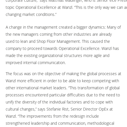
corporate culture,” says Matthias Madlinger, who is Senior Vice Presi
topic Operational Excellence at Wanzl. “This is the only way we can a
changing market conditions.”
A change in the management created a bigger dynamics: Many of
the new managers coming from other industries are already
used to lean and Shop Floor Management. This caused the
company to proceed towards Operational Excellence. Wanzl has
made the existing organizational structures more agile and
improved internal communication.
The focus was on the objective of making the global processes at
Wanzl more efficient in order to be able to keep competing with
other international market leaders. “This transformation of global
processes encountered particular difficulties due to the need to
unify the diversity of the individual factories and to cope with
cultural changes,” says Stefanie Rist, Senior Director OpEx at
Wanzl. “The improvements from the redesign include
strengthened leadership and communication, methodological