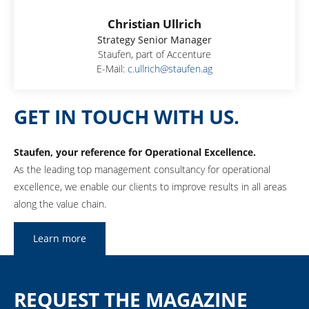
Christian Ullrich
Strategy Senior Manager
Staufen, part of Accenture
E-Mail:
c.ullrich@staufen.ag
GET IN TOUCH WITH US.
Staufen, your reference for Operational Excellence.
As the leading top management consultancy for operational
excellence, we enable our clients to improve results in all areas
along the value chain.
Learn more
REQUEST THE MAGAZINE