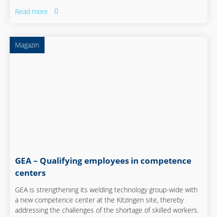
and therefore exhausting and expensive. But there is
Read more
another way. The team at ABUS shows how it is possible to
get an entire workforce to keep developing.
Magazin
GEA – Qualifying employees in competence
centers
GEA is strengthening its welding technology group-wide with
a new competence center at the Kitzingen site, thereby
addressing the challenges of the shortage of skilled workers.