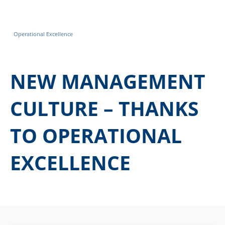
Operational Excellence
NEW MANAGEMENT
CULTURE – THANKS
TO OPERATIONAL
EXCELLENCE