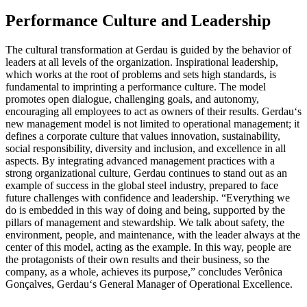
Performance Culture and Leadership
The cultural transformation at Gerdau is guided by the behavior of
leaders at all levels of the organization. Inspirational leadership,
which works at the root of problems and sets high standards, is
fundamental to imprinting a performance culture. The model
promotes open dialogue, challenging goals, and autonomy,
encouraging all employees to act as owners of their results. Gerdau‘s
new management model is not limited to operational management; it
defines a corporate culture that values innovation, sustainability,
social responsibility, diversity and inclusion, and excellence in all
aspects. By integrating advanced management practices with a
strong organizational culture, Gerdau continues to stand out as an
example of success in the global steel industry, prepared to face
future challenges with confidence and leadership. “Everything we
do is embedded in this way of doing and being, supported by the
pillars of management and stewardship. We talk about safety, the
environment, people, and maintenance, with the leader always at the
center of this model, acting as the example. In this way, people are
the protagonists of their own results and their business, so the
company, as a whole, achieves its purpose,” concludes Verônica
Gonçalves, Gerdau‘s General Manager of Operational Excellence.