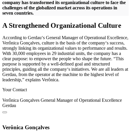
company has transformed its organizational culture to face the
challenges of the globalized market across its operations in
seven countries.
A Strengthened Organizational Culture
According to Gerdau‘s General Manager of Operational Excellence,
Verônica Gonçalves, culture is the basis of the company‘s success,
strongly linking its organizational values to performance and results.
With 30,000 employees in 29 industrial units, the company has a
clear purpose: to empower the people who shape the future. “This
purpose is supported by a well-defined goal and structured
principles, guiding all the company‘s initiatives. We are all leaders at
Gerdau, from the operator at the machine to the highest level of
leadership,” explains Verônica.
Your Contact
Verônica Gonçalves
General Manager of Operational Excellence
Gerdau
Verônica Gonçalves