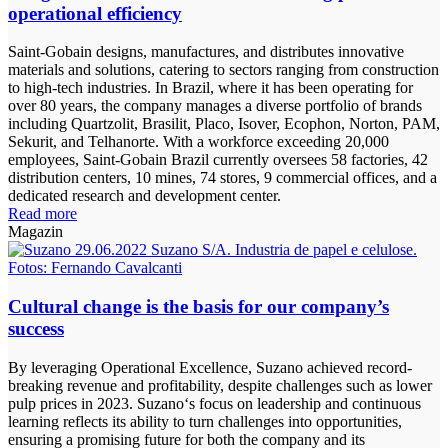
operational efficiency
Saint-Gobain designs, manufactures, and distributes innovative
materials and solutions, catering to sectors ranging from construction
to high-tech industries. In Brazil, where it has been operating for
over 80 years, the company manages a diverse portfolio of brands
including Quartzolit, Brasilit, Placo, Isover, Ecophon, Norton, PAM,
Sekurit, and Telhanorte. With a workforce exceeding 20,000
employees, Saint-Gobain Brazil currently oversees 58 factories, 42
distribution centers, 10 mines, 74 stores, 9 commercial offices, and a
dedicated research and development center.
Read more
Magazin
Cultural change is the basis for our company’s
success
By leveraging Operational Excellence, Suzano achieved record-
breaking revenue and profitability, despite challenges such as lower
pulp prices in 2023. Suzano‘s focus on leadership and continuous
learning reflects its ability to turn challenges into opportunities,
ensuring a promising future for both the company and its