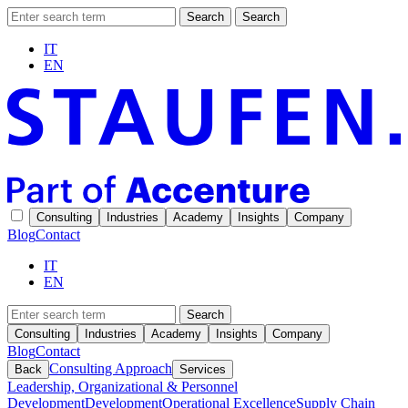
Search
Search
IT
EN
Consulting
Industries
Academy
Insights
Company
Blog
Contact
IT
EN
Search
Consulting
Industries
Academy
Insights
Company
Blog
Contact
Consulting Approach
Back
Services
Leadership, Organizational & Personnel
Development
Development
Operational Excellence
Supply Chain