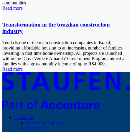
communities.
Read more
Transformation in the brazilian construction
industry
Tenda is one of the main construction companies in Brazil,
providing affordable housing to an increasing number of families
investing in first-time home ownership. All projects are launched
within the ‘Casa Verde e Amarela’ Government Program, aimed at
families with a gross monthly income of up to R$4,000.
Read more
Consulting
Consulting Approach
Services