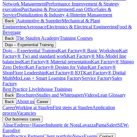
Network Management
Performance Improvement & Strategy
execution
Purchasing & Procurement
Lean Office
Sales &
Service
Digitalization & Industry 4.0
Interim Management
Automotive & Supplier
Mechanical & Plant
Back
Engineering
Aerospace
Electronics & Electrical Engineering
Food &
Beverage
The Staufen Academy
Training Courses
Back
Dojo – Experiential Training
Dojo – Experiential Training
Kart Factory® Basic Workshop
Kart
Factory® Twi and standard work
Kart Factory® Mix-Model line
balancing
Kart Factory® Material presentation
Kart Factory® Shingo
Zero Defect
Kart Factory® Design for Value
Kart Factory®
ShopFloor Leadership
Kart Factory® IOT
Kart Factory® Digital
MultiMix
Lean + Smart Learning Factory
Service Factory
Sales
Factory
Best Practice Live
Inhouse Trainings
Brochures
Studies and Whitepapers
Videos
Lean Glossary
Back
About us
Back
Career
Career
Working at Staufen
First steps at Staufen
Application
process
Vacancies
Our business cases
Alpac
Endress+Hauser
Industrie de Nora
Lavazza
Pama
Saleri
SEW-
Eurodive
BestPractice Partners
Client portfolio
News
Events
Contact