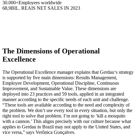
30.000+
Employees worldwide
68,9
BIL. REAIS NET SALES IN 2023
The Dimensions of Operational
Excellence
The Operational Excellence manager explains that Gerdau‘s strategy
is supported by five main dimensions: Results Management,
Employee Development, Operational Discipline, Continuous
Improvement, and Sustainable Value. These dimensions are
deployed into 23 practices and 59 tools, applied in an integrated
manner according to the specific needs of each unit and challenge.
“These tools are available according to the need and complexity of
the problem. We don‘t use every tool in every situation, but only the
right tool to solve that problem. I‘m not going to ‘kill a mosquito
with a cannon.’ This aligns precisely with our culture because what
applies to Gerdau in Brazil may not apply to the United States, and
vice versa,” says Verônica Gonçalves.