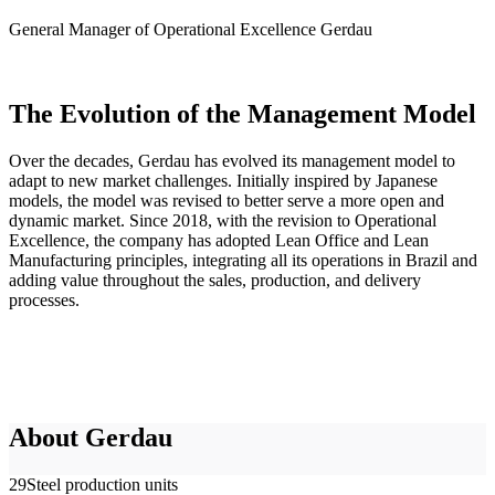
General Manager of Operational Excellence
Gerdau
The Evolution of the Management Model
Over the decades, Gerdau has evolved its management model to
adapt to new market challenges. Initially inspired by Japanese
models, the model was revised to better serve a more open and
dynamic market. Since 2018, with the revision to Operational
Excellence, the company has adopted Lean Office and Lean
Manufacturing principles, integrating all its operations in Brazil and
adding value throughout the sales, production, and delivery
processes.
About Gerdau
29
Steel production units