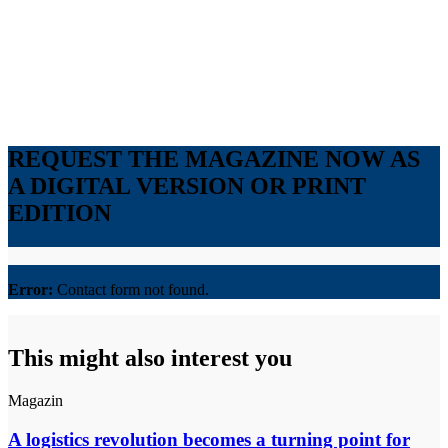
REQUEST THE MAGAZINE NOW AS
A DIGITAL VERSION OR PRINT
EDITION
Error:
Contact form not found.
This might also interest you
Magazin
A logistics revolution becomes a turning point for