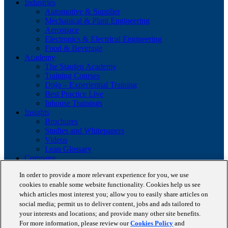
Industries
Automotive & Supplier
Mechanical & Plant Engineering
Aerospace
Electronics & Electrical Engineering
Food & Beverage
Academy
The Staufen Academy
Training Courses
Dojo – Experiential Training
Best Practice Live
Inhouse Trainings
Insights
Brochures
Studies and Whitepapers
Videos
Lean Glossary
Company
About us
In order to provide a more relevant experience for you, we use
Career
cookies to enable some website functionality. Cookies help us see
Our business cases
BestPractice Partners
which articles most interest you; allow you to easily share articles on
Client portfolio
social media; permit us to deliver content, jobs and ads tailored to
News
your interests and locations; and provide many other site benefits.
Events
For more information, please review our
Cookies Policy
and