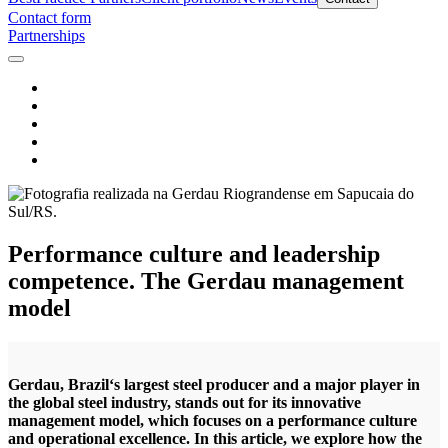
Contact form
Partnerships
Performance culture and leadership
competence. The Gerdau management
model
Gerdau, Brazil‘s largest steel producer and a major player in
the global steel industry, stands out for its innovative
management model, which focuses on a performance culture
and operational excellence. In this article, we explore how the