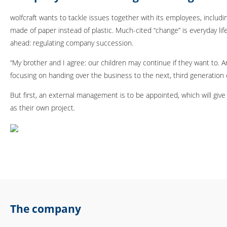
wolfcraft wants to tackle issues together with its employees, includin
made of paper instead of plastic. Much-cited “change” is everyday li
ahead: regulating company succession.
“My brother and I agree: our children may continue if they want to. 
focusing on handing over the business to the next, third generation
But first, an external management is to be appointed, which will giv
as their own project.
The company