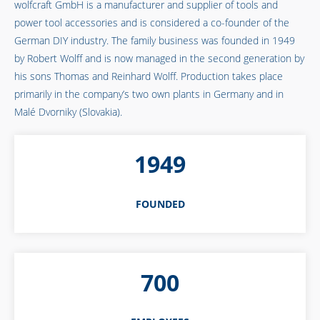
wolfcraft GmbH is a manufacturer and supplier of tools and
power tool accessories and is considered a co-founder of the
German DIY industry. The family business was founded in 1949
by Robert Wolff and is now managed in the second generation by
his sons Thomas and Reinhard Wolff. Production takes place
primarily in the company’s two own plants in Germany and in
Malé Dvorniky (Slovakia).
1949
FOUNDED
700