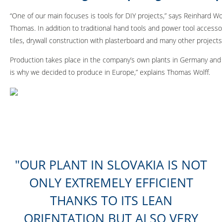
“One of our main focuses is tools for DIY projects,” says Reinhard W
Thomas. In addition to traditional hand tools and power tool accesso
tiles, drywall construction with plasterboard and many other projects
Production takes place in the company’s own plants in Germany and S
is why we decided to produce in Europe,” explains Thomas Wolff.
OUR PLANT IN SLOVAKIA IS NOT
ONLY EXTREMELY EFFICIENT
THANKS TO ITS LEAN
ORIENTATION BUT ALSO VERY