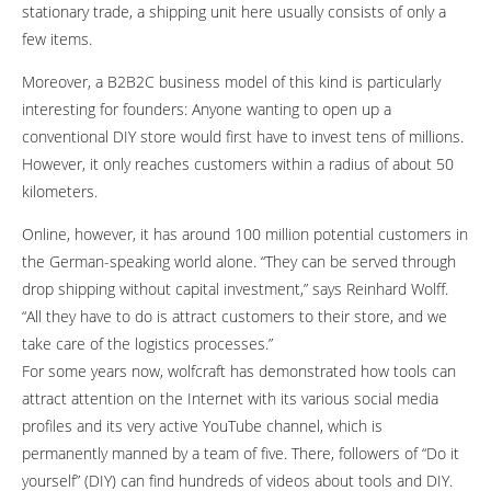
stationary trade, a shipping unit here usually consists of only a
few items.
Moreover, a B2B2C business model of this kind is particularly
interesting for founders: Anyone wanting to open up a
conventional DIY store would first have to invest tens of millions.
However, it only reaches customers within a radius of about 50
kilometers.
Online, however, it has around 100 million potential customers in
the German-speaking world alone. “They can be served through
drop shipping without capital investment,” says Reinhard Wolff.
“All they have to do is attract customers to their store, and we
take care of the logistics processes.”
For some years now, wolfcraft has demonstrated how tools can
attract attention on the Internet with its various social media
profiles and its very active YouTube channel, which is
permanently manned by a team of five. There, followers of “Do it
yourself” (DIY) can find hundreds of videos about tools and DIY.