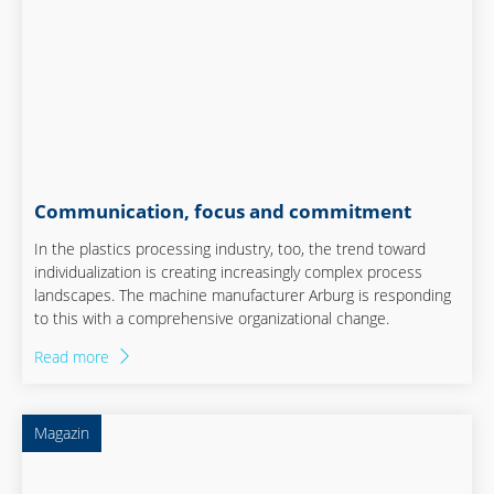
Communication, focus and commitment
In the plastics processing industry, too, the trend toward
individualization is creating increasingly complex process
landscapes. The machine manufacturer Arburg is responding
to this with a comprehensive organizational change.
Read more
Magazin