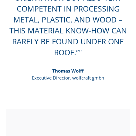
COMPETENT IN PROCESSING
METAL, PLASTIC, AND WOOD –
THIS MATERIAL KNOW-HOW CAN
RARELY BE FOUND UNDER ONE
ROOF.”
Thomas Wolff
Executive Director, wolfcraft gmbh