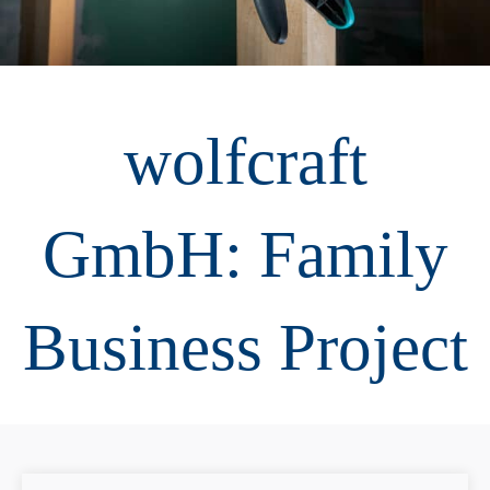
wolfcraft
GmbH: Family
Business Project