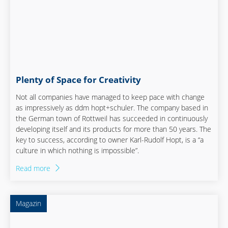
Plenty of Space for Creativity
Not all companies have managed to keep pace with change
as impressively as ddm hopt+schuler. The company based in
the German town of Rottweil has succeeded in continuously
developing itself and its products for more than 50 years. The
key to success, according to owner Karl-Rudolf Hopt, is a “a
culture in which nothing is impossible”.
Read more
Magazin