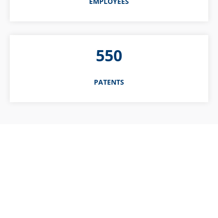
EMPLOYEES
550
PATENTS