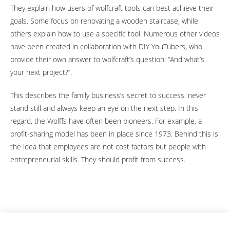
They explain how users of wolfcraft tools can best achieve their
goals. Some focus on renovating a wooden staircase, while
others explain how to use a specific tool. Numerous other videos
have been created in collaboration with DIY YouTubers, who
provide their own answer to wolfcraft’s question: “And what’s
your next project?”.
This describes the family business’s secret to success: never
stand still and always keep an eye on the next step. In this
regard, the Wolffs have often been pioneers. For example, a
profit-sharing model has been in place since 1973. Behind this is
the idea that employees are not cost factors but people with
entrepreneurial skills. They should profit from success.