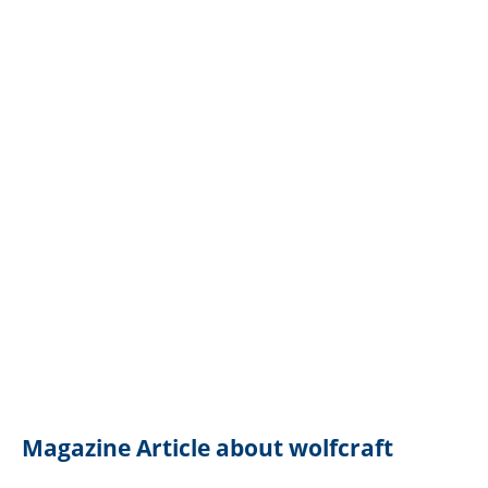
Magazine Article about wolfcraft