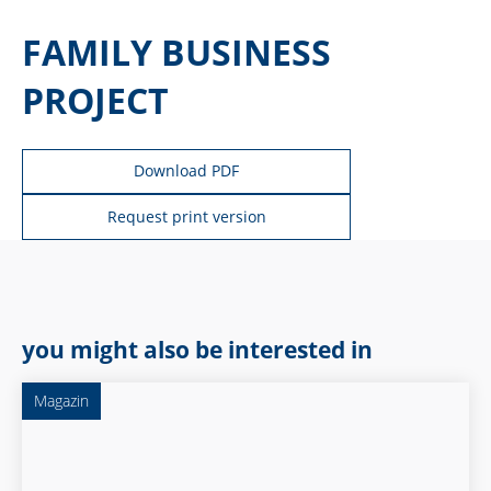
FAMILY BUSINESS
PROJECT
Download PDF
Request print version
you might also be interested in
Magazin