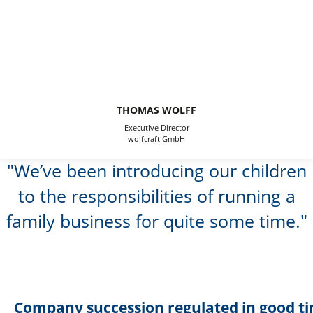
THOMAS WOLFF
Executive Director
wolfcraft GmbH
We’ve been introducing our children
to the responsibilities of running a
family business for quite some time.
Company succession regulated in good t