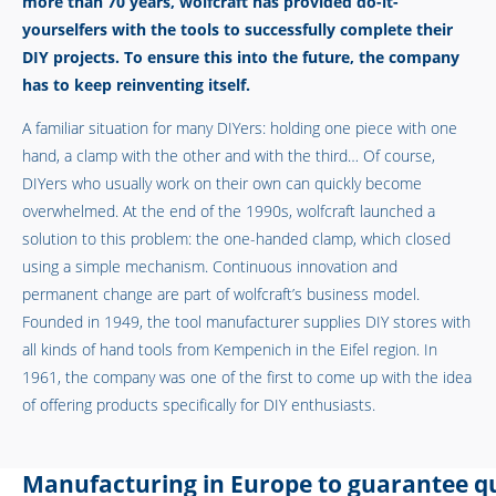
more than 70 years, wolfcraft has provided do-it-
yourselfers with the tools to successfully complete their
DIY projects. To ensure this into the future, the company
has to keep reinventing itself.
A familiar situation for many DIYers: holding one piece with one
hand, a clamp with the other and with the third… Of course,
DIYers who usually work on their own can quickly become
overwhelmed. At the end of the 1990s, wolfcraft launched a
solution to this problem: the one-handed clamp, which closed
using a simple mechanism. Continuous innovation and
permanent change are part of wolfcraft’s business model.
Founded in 1949, the tool manufacturer supplies DIY stores with
all kinds of hand tools from Kempenich in the Eifel region. In
1961, the company was one of the first to come up with the idea
of offering products specifically for DIY enthusiasts.
Manufacturing in Europe to guarantee qu