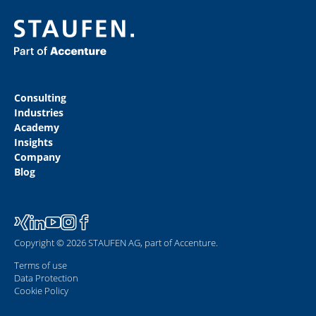
Consulting
Industries
Academy
Insights
Company
Blog
Copyright © 2026 STAUFEN AG, part of Accenture.
Terms of use
Data Protection
Cookie Policy