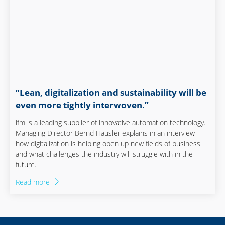
“Lean, digitalization and sustainability will be
even more tightly interwoven.”
ifm is a leading supplier of innovative automation technology.
Managing Director Bernd Hausler explains in an interview
how digitalization is helping open up new fields of business
and what challenges the industry will struggle with in the
future.
Read more