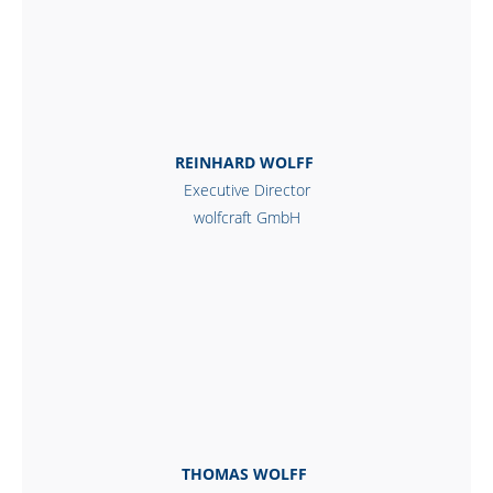
REINHARD WOLFF
Executive Director
wolfcraft GmbH
THOMAS WOLFF