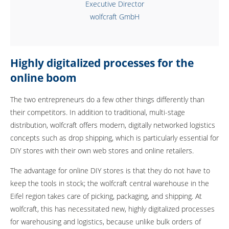
Executive Director
wolfcraft GmbH
Highly digitalized processes for the
online boom
The two entrepreneurs do a few other things differently than
their competitors. In addition to traditional, multi-stage
distribution, wolfcraft offers modern, digitally networked logistics
concepts such as drop shipping, which is particularly essential for
DIY stores with their own web stores and online retailers.
The advantage for online DIY stores is that they do not have to
keep the tools in stock; the wolfcraft central warehouse in the
Eifel region takes care of picking, packaging, and shipping. At
wolfcraft, this has necessitated new, highly digitalized processes
for warehousing and logistics, because unlike bulk orders of