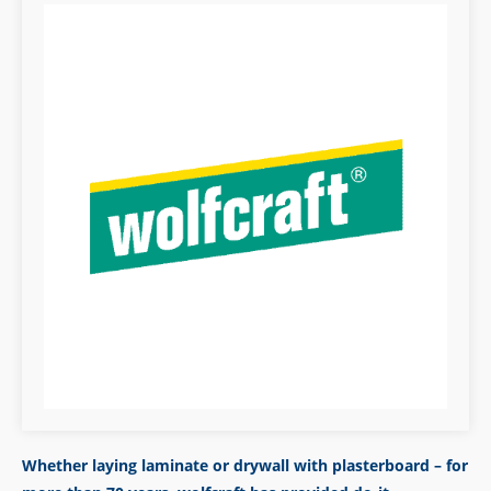
Whether laying laminate or drywall with plasterboard – for