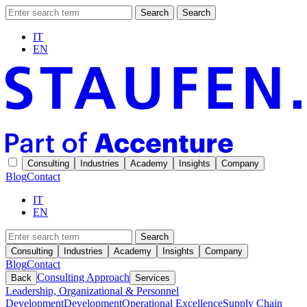
Search
Search
IT
EN
Consulting
Industries
Academy
Insights
Company
Blog
Contact
IT
EN
Search
Consulting
Industries
Academy
Insights
Company
Blog
Contact
Consulting Approach
Back
Services
Leadership, Organizational & Personnel
Development
Development
Operational Excellence
Supply Chain