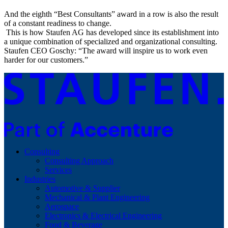
And the eighth “Best Consultants” award in a row is also the result
of a constant readiness to change.
This is how Staufen AG has developed since its establishment into
a unique combination of specialized and organizational consulting.
Staufen CEO Goschy: “The award will inspire us to work even
harder for our customers.”
Consulting
Consulting Approach
Services
Industries
Automotive & Supplier
Mechanical & Plant Engineering
Aerospace
Electronics & Electrical Engineering
Food & Beverage