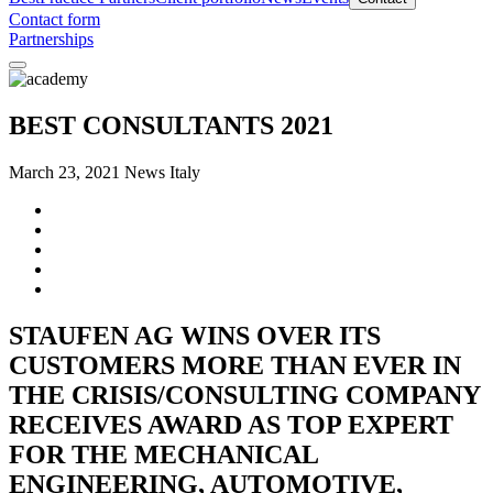
Contact form
Partnerships
BEST CONSULTANTS 2021
March 23, 2021
News Italy
STAUFEN AG WINS OVER ITS
CUSTOMERS MORE THAN EVER IN
THE CRISIS/CONSULTING COMPANY
RECEIVES AWARD AS TOP EXPERT
FOR THE MECHANICAL
ENGINEERING, AUTOMOTIVE,