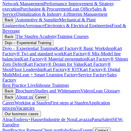
Network Management
Performance Improvement & Strategy
execution
Purchasing & Procurement
Lean Office
Sales &
Service
Digitalization & Industry 4.0
Interim Management
Automotive & Supplier
Mechanical & Plant
Back
Engineering
Aerospace
Electronics & Electrical Engineering
Food &
Beverage
The Staufen Academy
Training Courses
Back
Dojo – Experiential Training
Dojo – Experiential Training
Kart Factory® Basic Workshop
Kart
Factory® Twi and standard work
Kart Factory® Mix-Model line
balancing
Kart Factory® Material presentation
Kart Factory® Shingo
Zero Defect
Kart Factory® Design for Value
Kart Factory®
ShopFloor Leadership
Kart Factory® IOT
Kart Factory® Digital
MultiMix
Lean + Smart Learning Factory
Service Factory
Sales
Factory
Best Practice Live
Inhouse Trainings
Brochures
Studies and Whitepapers
Videos
Lean Glossary
Back
About us
Back
Career
Career
Working at Staufen
First steps at Staufen
Application
process
Vacancies
Our business cases
Alpac
Endress+Hauser
Industrie de Nora
Lavazza
Pama
Saleri
SEW-
Eurodive
BestPractice Partners
Client portfolio
News
Events
Contact