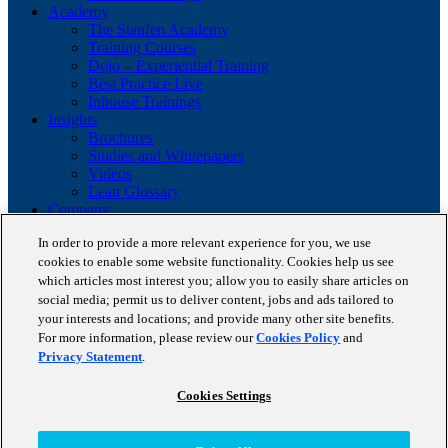
Academy
The Staufen Academy
Training Courses
Dojo – Experiential Training
Best Practice Live
Inhouse Trainings
Insights
Brochures
Studies and Whitepapers
Videos
Lean Glossary
Company
About us
In order to provide a more relevant experience for you, we use
Career
cookies to enable some website functionality. Cookies help us see
Our business cases
which articles most interest you; allow you to easily share articles on
BestPractice Partners
Client portfolio
social media; permit us to deliver content, jobs and ads tailored to
News
your interests and locations; and provide many other site benefits.
Events
For more information, please review our
Cookies Policy
and
Contact
Privacy Statement
.
Partnerships
Blog
Cookies Settings
Copyright © 2026 STAUFEN AG, part of Accenture.