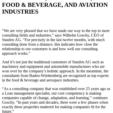
FOOD & BEVERAGE, AND AVIATION
INDUSTRIES
“We are very pleased that we have made our way to the top in more
consulting fields and industries,” says Wilhelm Goschy, CEO of
Staufen AG. “For precisely in the last twelve months, with much
consulting done from a distance, this indicates how close the
relationship to our customers is and how well our consulting
approach works.”
And it’s not just the traditional customers of Staufen AG such as
machinery and equipment and automobile manufactures who are
won over by the company’s holistic approach. In the meantime, the
consultants from Baden-Württemberg are recognized as top experts
in the food & beverage and aerospace industries.
“As a consulting company that was established over 25 years ago as
a Lean management specialist, our core competency is making
companies capable of change, adaptation, and learning,” continues
Goschy. “In past years and decades, there were a few phases when
exactly these properties mattered for making companies fit for the
future.”