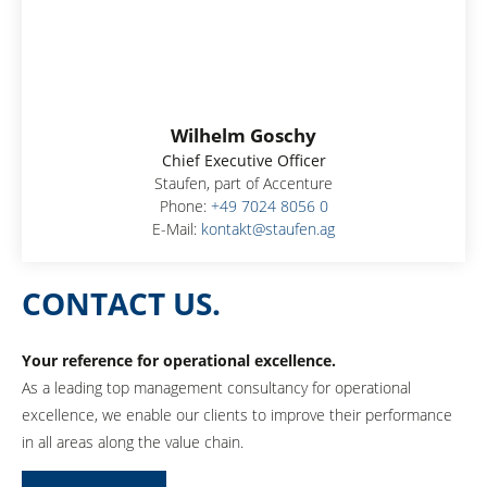
Wilhelm Goschy
Chief Executive Officer
Staufen, part of Accenture
Phone:
+49 7024 8056 0
E-Mail:
kontakt@staufen.ag
CONTACT US.
Your reference for operational excellence.
As a leading top management consultancy for operational
excellence, we enable our clients to improve their performance
in all areas along the value chain.