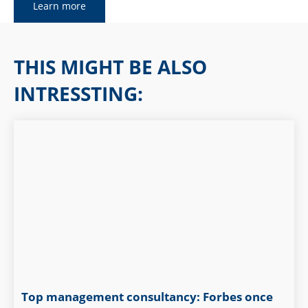
Learn more
THIS MIGHT BE ALSO
INTRESSTING:
Top management consultancy: Forbes once