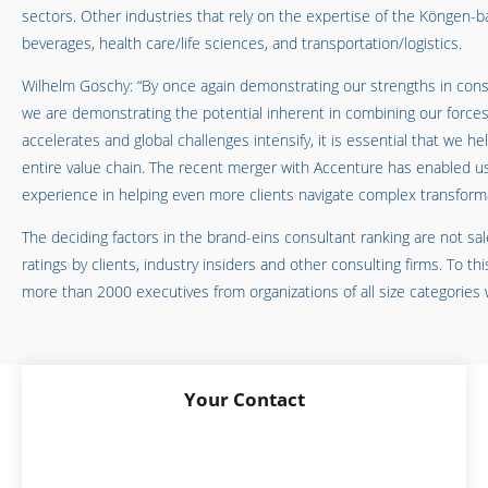
sectors. Other industries that rely on the expertise of the Köngen-
beverages, health care/life sciences, and transportation/logistics.
Wilhelm Goschy: “By once again demonstrating our strengths in consu
we are demonstrating the potential inherent in combining our forces
accelerates and global challenges intensify, it is essential that we h
entire value chain. The recent merger with Accenture has enabled us
experience in helping even more clients navigate complex transformat
The deciding factors in the brand-eins consultant ranking are not sa
ratings by clients, industry insiders and other consulting firms. To t
more than 2000 executives from organizations of all size categories
Your Contact