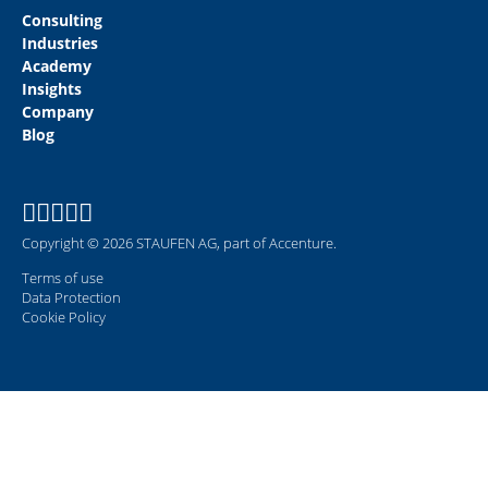
Consulting
Industries
Academy
Insights
Company
Blog
Copyright © 2026 STAUFEN AG, part of Accenture.
Terms of use
Data Protection
Cookie Policy