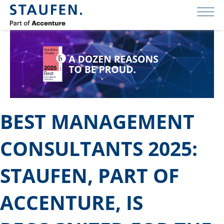
BEST MANAGEMENT
CONSULTANTS 2025:
STAUFEN, PART OF
ACCENTURE, IS