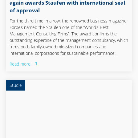
again awards Staufen with international seal
of approval
For the third time in a row, the renowned business magazine
Forbes named the Staufen one of the “World’s Best
Management Consulting Firms”. The award confirms the
outstanding expertise of the management consultancy, which
trims both family-owned mid-sized companies and
international corporations for sustainable performance.
Especially in times of global crisis and uncertainties, Staufen’s
Read more
global presence and focus on operational excellence make it
a strong partner for quickly solving current problems and
preparing companies for the challenges of the future.
Studie