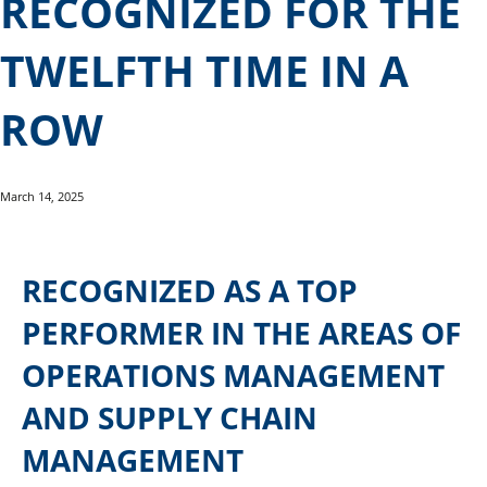
RECOGNIZED FOR THE
TWELFTH TIME IN A
ROW
March 14, 2025
RECOGNIZED AS A TOP
PERFORMER IN THE AREAS OF
OPERATIONS MANAGEMENT
AND SUPPLY CHAIN
MANAGEMENT