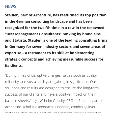
NEWS
Staufen, part of Accenture, has reaffirmed its top position
in the German consulting landscape and has been
recognized for the twelfth time in a row in the renowned
“Best Management Consultants” ranking by brand eins
and Statista. Staufen is one of the leading consulting firms
in Germany for seven industry sectors and seven areas of
expertise – a testament to its skill at implementing
strategic concepts and achieving measurable success for
its clients.
“During times of disruptive changes, values such as quality,
reliability, and sustainability are gaining in significance. Our
solutions and results are designed to ensure the long-term
success of our clients and have a positive impact on their
balance sheets,” says Wilhelm Goschy, CEO of Staufen, part of
Accenture. A holistic approach is needed, combining lean