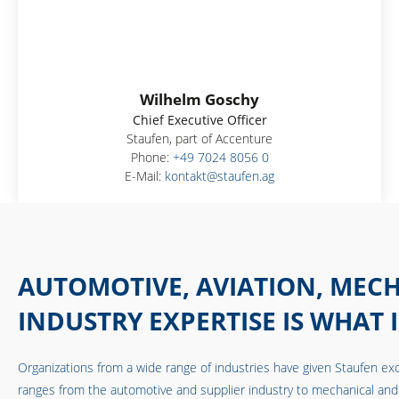
Wilhelm Goschy
Chief Executive Officer
Staufen, part of Accenture
Phone:
+49 7024 8056 0
E-Mail:
kontakt@staufen.ag
AUTOMOTIVE, AVIATION, MECH
INDUSTRY EXPERTISE IS WHAT 
Organizations from a wide range of industries have given Staufen exc
ranges from the automotive and supplier industry to mechanical and