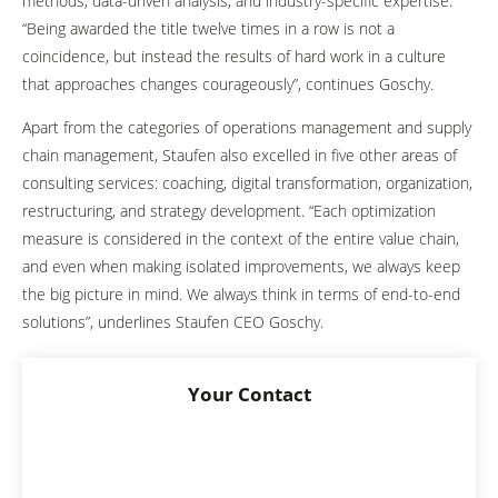
methods, data-driven analysis, and industry-specific expertise.
“Being awarded the title twelve times in a row is not a
coincidence, but instead the results of hard work in a culture
that approaches changes courageously”, continues Goschy.
Apart from the categories of operations management and supply
chain management, Staufen also excelled in five other areas of
consulting services: coaching, digital transformation, organization,
restructuring, and strategy development. “Each optimization
measure is considered in the context of the entire value chain,
and even when making isolated improvements, we always keep
the big picture in mind. We always think in terms of end-to-end
solutions”, underlines Staufen CEO Goschy.
Your Contact