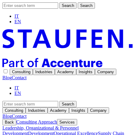
Search
Search
IT
EN
Consulting
Industries
Academy
Insights
Company
Blog
Contact
IT
EN
Search
Consulting
Industries
Academy
Insights
Company
Blog
Contact
Consulting Approach
Back
Services
Leadership, Organizational & Personnel
Development
Development
Operational Excellence
Supply Chain