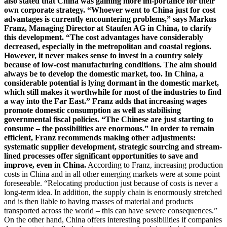
also stated that China was gaining more im-portance for their
own corporate strategy. “Whoever went to China just for cost
advantages is currently encountering problems,” says Markus
Franz, Managing Director at Staufen AG in China, to clarify
this development. “The cost advantages have considerably
decreased, especially in the metropolitan and coastal regions.
However, it never makes sense to invest in a country solely
because of low-cost manufacturing conditions. The aim should
always be to develop the domestic market, too. In China, a
considerable potential is lying dormant in the domestic market,
which still makes it worthwhile for most of the industries to find
a way into the Far East.” Franz adds that increasing wages
promote domestic consumption as well as stabilising
governmental fiscal policies. “The Chinese are just starting to
consume – the possibilities are enormous.” In order to remain
efficient, Franz recommends making other adjustments:
systematic supplier development, strategic sourcing and stream-
lined processes offer significant opportunities to save and
improve, even in China.
According to Franz, increasing production
costs in China and in all other emerging markets were at some point
foreseeable. “Relocating production just because of costs is never a
long-term idea. In addition, the supply chain is enormously stretched
and is then liable to having masses of material and products
transported across the world – this can have severe consequences.”
On the other hand, China offers interesting possibilities if companies