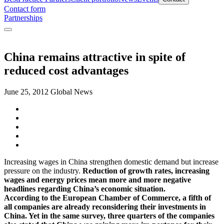
Contact form
Partnerships
China remains attractive in spite of
reduced cost advantages
June 25, 2012
Global News
Increasing wages in China strengthen domestic demand but increase
pressure on the industry.
Reduction of growth rates, increasing
wages and energy prices mean more and more negative
headlines regarding China’s economic situation.
According to the European Chamber of Commerce, a fifth of
all companies are already reconsidering their investments in
China. Yet in the same survey, three quarters of the companies