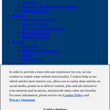
Aerospace
Electronics & Electrical Engineering
Food & Beverage
Academy
The Staufen Academy
Training Courses
Dojo – Experiential Training
Best Practice Live
Inhouse Trainings
Insights
Brochures
Studies and Whitepapers
Videos
Lean Glossary
Company
About us
In order to provide a more relevant experience for you, we use
Career
cookies to enable some website functionality. Cookies help us see
Our business cases
BestPractice Partners
which articles most interest you; allow you to easily share articles on
Client portfolio
social media; permit us to deliver content, jobs and ads tailored to
News
your interests and locations; and provide many other site benefits.
Events
For more information, please review our
Cookies Policy
and
Contact
Privacy Statement
.
Partnerships
Blog
Cookies Settings