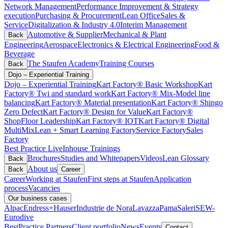
Network Management
Performance Improvement & Strategy
execution
Purchasing & Procurement
Lean Office
Sales &
Service
Digitalization & Industry 4.0
Interim Management
Automotive & Supplier
Mechanical & Plant
Back
Engineering
Aerospace
Electronics & Electrical Engineering
Food &
Beverage
The Staufen Academy
Training Courses
Back
Dojo – Experiential Training
Dojo – Experiential Training
Kart Factory® Basic Workshop
Kart
Factory® Twi and standard work
Kart Factory® Mix-Model line
balancing
Kart Factory® Material presentation
Kart Factory® Shingo
Zero Defect
Kart Factory® Design for Value
Kart Factory®
ShopFloor Leadership
Kart Factory® IOT
Kart Factory® Digital
MultiMix
Lean + Smart Learning Factory
Service Factory
Sales
Factory
Best Practice Live
Inhouse Trainings
Brochures
Studies and Whitepapers
Videos
Lean Glossary
Back
About us
Back
Career
Career
Working at Staufen
First steps at Staufen
Application
process
Vacancies
Our business cases
Alpac
Endress+Hauser
Industrie de Nora
Lavazza
Pama
Saleri
SEW-
Eurodive
BestPractice Partners
Client portfolio
News
Events
Contact