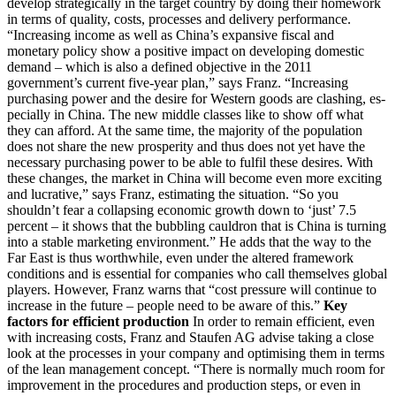
develop strategically in the target country by doing their homework
in terms of quality, costs, processes and delivery performance.
“Increasing income as well as China’s expansive fiscal and
monetary policy show a positive impact on developing domestic
demand – which is also a defined objective in the 2011
government’s current five-year plan,” says Franz. “Increasing
purchasing power and the desire for Western goods are clashing, es-
pecially in China. The new middle classes like to show off what
they can afford. At the same time, the majority of the population
does not share the new prosperity and thus does not yet have the
necessary purchasing power to be able to fulfil these desires. With
these changes, the market in China will become even more exciting
and lucrative,” says Franz, estimating the situation. “So you
shouldn’t fear a collapsing economic growth down to ‘just’ 7.5
percent – it shows that the bubbling cauldron that is China is turning
into a stable marketing environment.” He adds that the way to the
Far East is thus worthwhile, even under the altered framework
conditions and is essential for companies who call themselves global
players. However, Franz warns that “cost pressure will continue to
increase in the future – people need to be aware of this.”
Key
factors for efficient production
In order to remain efficient, even
with increasing costs, Franz and Staufen AG advise taking a close
look at the processes in your company and optimising them in terms
of the lean management concept. “There is normally much room for
improvement in the procedures and production steps, or even in