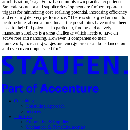
administration,” says Franz based on his own practical experience.
Strategic sourcing and supplier development are further important
triggers for minimizing cost, realising potential, increasing efficiency
and ensuring delivery performance. “There is still a great amount to
be done here, above all in China – the possibilities have not yet been
used to their full potential. In particular, finding and actively
managing suppliers is a great challenge which needs to have an
active role and handling. However, if companies do their
homework, increasing wages and energy prices can be balanced out
and even overcompensated for.”
Consulting
Consulting Approach
Services
Industries
Automotive & Supplier
Mechanical & Plant Engineering