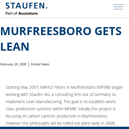
MURFREESBORO GETS
LEAN
February 28, 2008
Global News
Starting May 2007, MAHLE Filters in Murfreesboro (MFMB) began
working with Staufen AG, a consulting firm out of Germany, to
implement Lean Manufacturing. The goal is to establish worls-
class production systems within MFMB. Initially this project is
focusing on carbon canister production in Murfreesboro;
however this philosophy will be rolled out plant-wide in 2008.