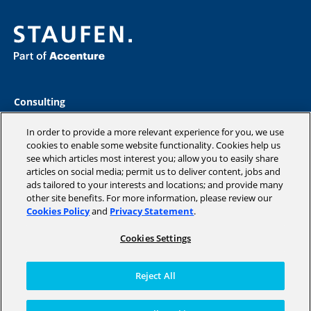
Consulting
Industries
Academy
In order to provide a more relevant experience for you, we use
Insights
cookies to enable some website functionality. Cookies help us
see which articles most interest you; allow you to easily share
Company
articles on social media; permit us to deliver content, jobs and
Blog
ads tailored to your interests and locations; and provide many
other site benefits. For more information, please review our
Cookies Policy
and
Privacy Statement
.
Cookies Settings
Copyright © 2026 STAUFEN AG, part of Accenture.
Terms of use
Reject All
Data Protection
Cookie Policy