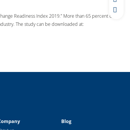
“Change Readiness Index 2019.” More than 65 percent of the
ndustry. The study can be downloaded at:
Company
Blog