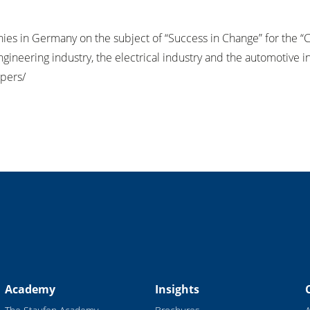
nies in Germany on the subject of “Success in Change” for the 
neering industry, the electrical industry and the automotive i
pers/
Academy
Insights