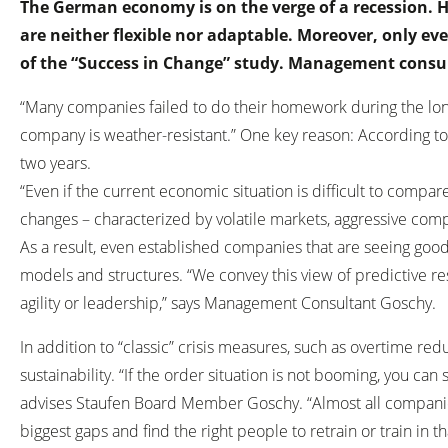
The German economy is on the verge of a recession. 
are neither flexible nor adaptable. Moreover, only e
of the “Success in Change” study. Management consu
“Many companies failed to do their homework during the long
company is weather-resistant.” One key reason: According to 
two years.
“Even if the current economic situation is difficult to compar
changes – characterized by volatile markets, aggressive compe
As a result, even established companies that are seeing good
models and structures. “We convey this view of predictive re
agility or leadership,” says Management Consultant Goschy.
In addition to “classic” crisis measures, such as overtime r
sustainability. “If the order situation is not booming, you c
advises Staufen Board Member Goschy. “Almost all companies 
biggest gaps and find the right people to retrain or train in tha