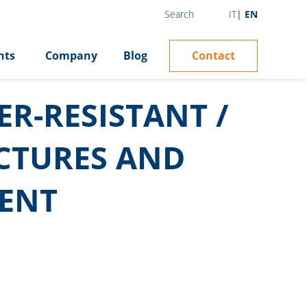
IT
EN
Search
Contact
hts
Company
Blog
R-RESISTANT /
UCTURES AND
ENT