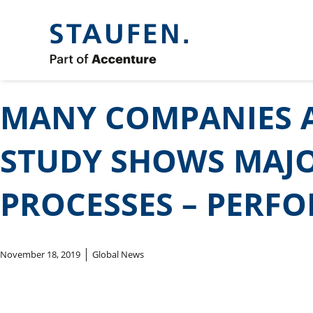
MANY COMPANIES A
STUDY SHOWS MAJO
PROCESSES – PERF
November 18, 2019
Global News