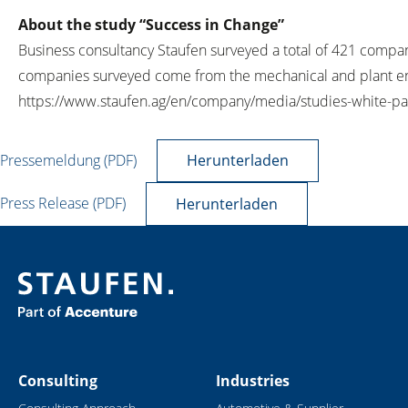
About the study “Success in Change”
Business consultancy Staufen surveyed a total of 421 compa
companies surveyed come from the mechanical and plant engi
https://www.staufen.ag/en/company/media/studies-white-pa
Pressemeldung (PDF)
Herunterladen
Press Release (PDF)
Herunterladen
Consulting
Industries