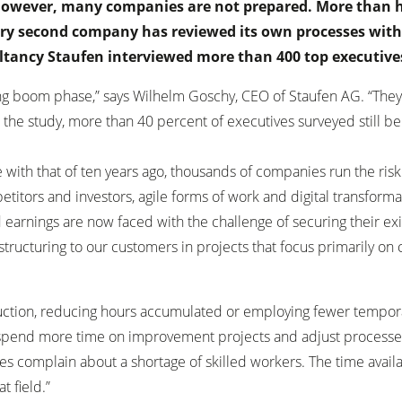
However, many companies are not prepared. More than h
very second company has reviewed its own processes with
ltancy Staufen interviewed more than 400 top executive
 boom phase,” says Wilhelm Goschy, CEO of Staufen AG. “They ju
the study, more than 40 percent of executives surveyed still be
e with that of ten years ago, thousands of companies run the risk
titors and investors, agile forms of work and digital transformat
 earnings are now faced with the challenge of securing their ex
structuring to our customers in projects that focus primarily on
eduction, reducing hours accumulated or employing fewer temporar
an spend more time on improvement projects and adjust processes
complain about a shortage of skilled workers. The time availab
t field.”