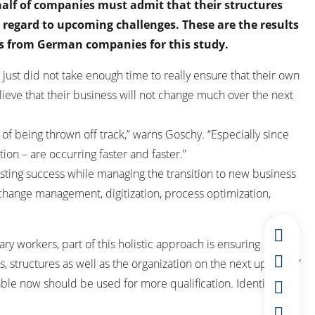
alf of companies must admit that their structures
 regard to upcoming challenges. These are the results
s from German companies for this study.
st did not take enough time to really ensure that their own
lieve that their business will not change much over the next
 of being thrown off track,” warns Goschy. “Especially since
ion – are occurring faster and faster.”
isting success while managing the transition to new business
 change management, digitization, process optimization,
y workers, part of this holistic approach is ensuring
, structures as well as the organization on the next upswing,”
le now should be used for more qualification. Identify the