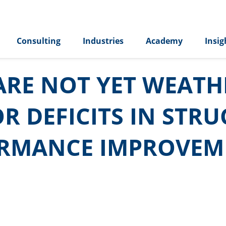
Consulting
Industries
Academy
Insig
RE NOT YET WEATHE
R DEFICITS IN STR
ORMANCE IMPROVEM