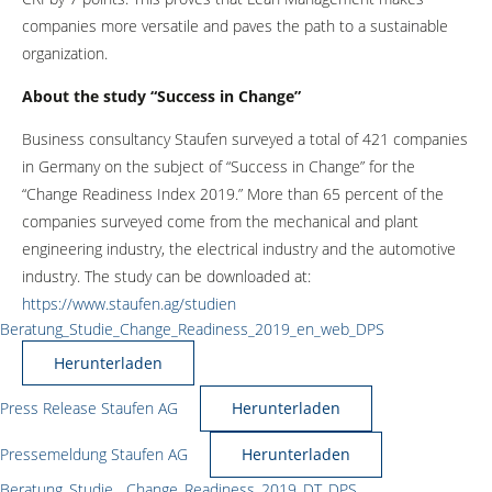
companies more versatile and paves the path to a sustainable
organization.
About the study “Success in Change”
Business consultancy Staufen surveyed a total of 421 companies
in Germany on the subject of “Success in Change” for the
“Change Readiness Index 2019.” More than 65 percent of the
companies surveyed come from the mechanical and plant
engineering industry, the electrical industry and the automotive
industry. The study can be downloaded at:
https://www.staufen.ag/studien
Beratung_Studie_Change_Readiness_2019_en_web_DPS
Herunterladen
Press Release Staufen AG
Herunterladen
Pressemeldung Staufen AG
Herunterladen
Beratung_Studie__Change_Readiness_2019_DT_DPS