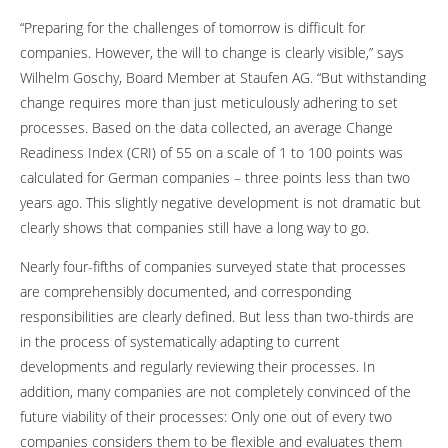
“Preparing for the challenges of tomorrow is difficult for
companies. However, the will to change is clearly visible,” says
Wilhelm Goschy, Board Member at Staufen AG. “But withstanding
change requires more than just meticulously adhering to set
processes. Based on the data collected, an average Change
Readiness Index (CRI) of 55 on a scale of 1 to 100 points was
calculated for German companies – three points less than two
years ago. This slightly negative development is not dramatic but
clearly shows that companies still have a long way to go.
Nearly four-fifths of companies surveyed state that processes
are comprehensibly documented, and corresponding
responsibilities are clearly defined. But less than two-thirds are
in the process of systematically adapting to current
developments and regularly reviewing their processes. In
addition, many companies are not completely convinced of the
future viability of their processes: Only one out of every two
companies considers them to be flexible and evaluates them