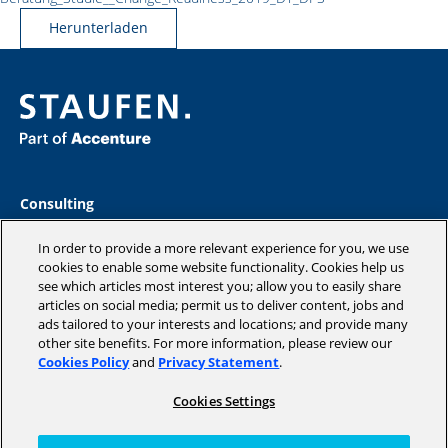
Herunterladen
Consulting
Industries
Academy
In order to provide a more relevant experience for you, we use
Insights
cookies to enable some website functionality. Cookies help us
see which articles most interest you; allow you to easily share
Company
articles on social media; permit us to deliver content, jobs and
Blog
ads tailored to your interests and locations; and provide many
other site benefits. For more information, please review our
Cookies Policy
and
Privacy Statement
.
Cookies Settings
Copyright © 2026 STAUFEN AG, part of Accenture.
Terms of use