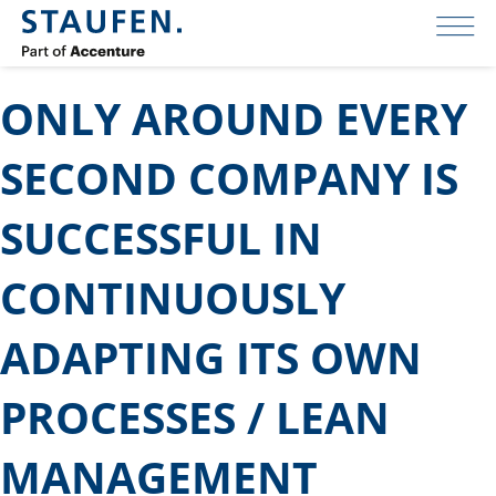
ONLY AROUND EVERY
SECOND COMPANY IS
SUCCESSFUL IN
CONTINUOUSLY
ADAPTING ITS OWN
PROCESSES / LEAN
MANAGEMENT