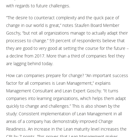
with regards to future challenges.
“The desire to counteract complexity and the quick pace of
change in our world is great,” notes Staufen Board Member
Goschy, “but not all organizations manage to actually adapt their
processes to change.” 59 percent of respondents believe that
they are good to very good at setting the course for the future –
a decline from 2017. More than a third of companies feel they
are lagging behind today.
How can companies prepare for change? “An important success
factor for all companies is Lean Management,” explains
Management Consultant and Lean Expert Goschy. “It turns
companies into learning organizations, which helps them adapt
quickly to change and challenges.” This is also shown by the
study: Consistent implementation of Lean Management in all
areas of a company has demonstrably improved Change
Readiness. An increase in the Lean maturity level increases the
CRI by 7 points. This proves that Lean Management makes