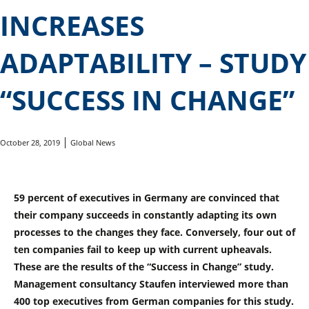
INCREASES
ADAPTABILITY – STUDY
“SUCCESS IN CHANGE”
October 28, 2019
Global News
59 percent of executives in Germany are convinced that
their company succeeds in constantly adapting its own
processes to the changes they face. Conversely, four out of
ten companies fail to keep up with current upheavals.
These are the results of the “Success in Change” study.
Management consultancy Staufen interviewed more than
400 top executives from German companies for this study.