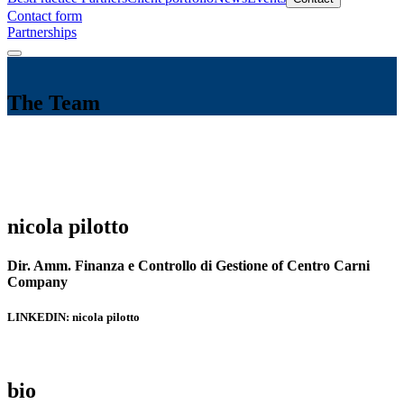
Contact form
Partnerships
The Team
nicola pilotto
Dir. Amm. Finanza e Controllo di Gestione of Centro Carni
Company
LINKEDIN: nicola pilotto
bio