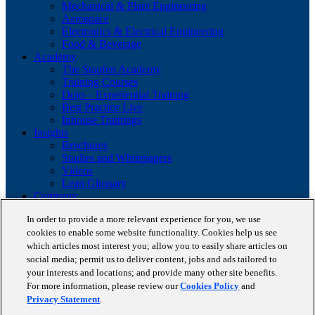
Mechanical & Plant Engineering
Aerospace
Electronics & Electrical Engineering
Food & Beverage
Academy
The Staufen Academy
Training Courses
Dojo – Experiential Training
Best Practice Live
Inhouse Trainings
Insights
Brochures
Studies and Whitepapers
Videos
Lean Glossary
Company
About us
In order to provide a more relevant experience for you, we use
Career
cookies to enable some website functionality. Cookies help us see
Our business cases
BestPractice Partners
which articles most interest you; allow you to easily share articles on
Client portfolio
social media; permit us to deliver content, jobs and ads tailored to
News
your interests and locations; and provide many other site benefits.
Events
For more information, please review our
Cookies Policy
and
Contact
Privacy Statement
.
Partnerships