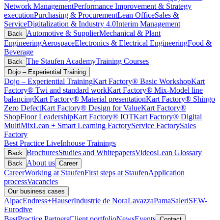
Network Management
Performance Improvement & Strategy
execution
Purchasing & Procurement
Lean Office
Sales &
Service
Digitalization & Industry 4.0
Interim Management
Automotive & Supplier
Mechanical & Plant
Back
Engineering
Aerospace
Electronics & Electrical Engineering
Food &
Beverage
The Staufen Academy
Training Courses
Back
Dojo – Experiential Training
Dojo – Experiential Training
Kart Factory® Basic Workshop
Kart
Factory® Twi and standard work
Kart Factory® Mix-Model line
balancing
Kart Factory® Material presentation
Kart Factory® Shingo
Zero Defect
Kart Factory® Design for Value
Kart Factory®
ShopFloor Leadership
Kart Factory® IOT
Kart Factory® Digital
MultiMix
Lean + Smart Learning Factory
Service Factory
Sales
Factory
Best Practice Live
Inhouse Trainings
Brochures
Studies and Whitepapers
Videos
Lean Glossary
Back
About us
Back
Career
Career
Working at Staufen
First steps at Staufen
Application
process
Vacancies
Our business cases
Alpac
Endress+Hauser
Industrie de Nora
Lavazza
Pama
Saleri
SEW-
Eurodive
BestPractice Partners
Client portfolio
News
Events
Contact