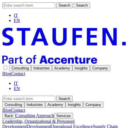
Search
Search
IT
EN
Consulting
Industries
Academy
Insights
Company
Blog
Contact
IT
EN
Search
Consulting
Industries
Academy
Insights
Company
Blog
Contact
Consulting Approach
Back
Services
Leadership, Organizational & Personnel
Development
Development
Operational Excellence
Supply Chain