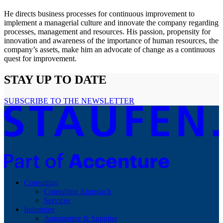
He directs business processes for continuous improvement to
implement a managerial culture and innovate the company regarding
processes, management and resources. His passion, propensity for
innovation and awareness of the importance of human resources, the
company’s assets, make him an advocate of change as a continuous
quest for improvement.
STAY UP TO DATE
SUBSCRIBE TO THE NEWSLETTER
Consulting
Consulting Approach
Services
Industries
Automotive & Supplier