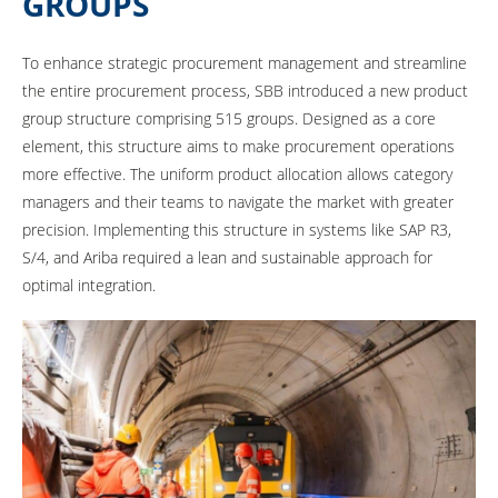
GROUPS
To enhance strategic procurement management and streamline
the entire procurement process, SBB introduced a new product
group structure comprising 515 groups. Designed as a core
element, this structure aims to make procurement operations
more effective. The uniform product allocation allows category
managers and their teams to navigate the market with greater
precision. Implementing this structure in systems like SAP R3,
S/4, and Ariba required a lean and sustainable approach for
optimal integration.