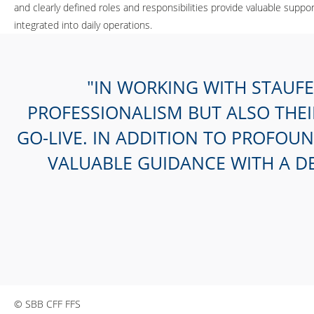
and clearly defined roles and responsibilities provide valuable su
integrated into daily operations.
IN WORKING WITH STAUFE
PROFESSIONALISM BUT ALSO THE
GO-LIVE. IN ADDITION TO PROFOU
VALUABLE GUIDANCE WITH A D
© SBB CFF FFS