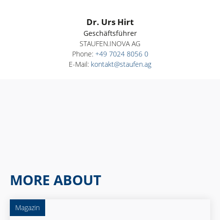
Dr. Urs Hirt
Geschäftsführer
STAUFEN.INOVA AG
Phone:
+49 7024 8056 0
E-Mail:
kontakt@staufen.ag
MORE ABOUT
Magazin