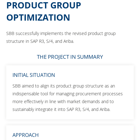
PRODUCT GROUP
OPTIMIZATION
SBB successfully implements the revised product group
structure in SAP R3, S/4, and Ariba.
THE PROJECT IN SUMMARY
INITIAL SITUATION
SBB aimed to align its product group structure as an
indispensable tool for managing procurement processes
more effectively in line with market demands and to
sustainably integrate it into SAP R3, S/4, and Ariba.
APPROACH