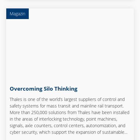
Magazin
Overcoming Silo Thinking
Thales is one of the world’s largest suppliers of control and
safety systems for mass transit and mainline rail transport.
More than 250,000 solutions from Thales have been installed
in the areas of interlocking technology, point machines,
signals, axle counters, control centers, autonomization, and
cyber security, which support the expansion of sustainable
mobility by rail and rapid implementation of transport