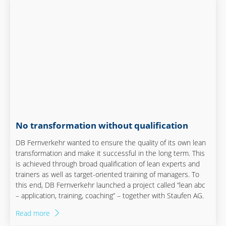
No transformation without qualification
DB Fernverkehr wanted to ensure the quality of its own lean
transformation and make it successful in the long term. This
is achieved through broad qualification of lean experts and
trainers as well as target-oriented training of managers. To
this end, DB Fernverkehr launched a project called “lean abc
– application, training, coaching” – together with Staufen AG.
Read more