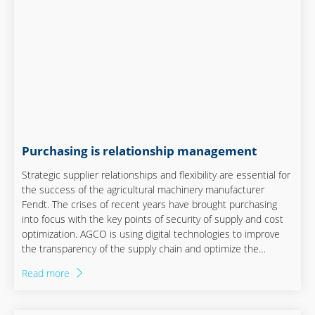
Purchasing is relationship management
Strategic supplier relationships and flexibility are essential for
the success of the agricultural machinery manufacturer
Fendt. The crises of recent years have brought purchasing
into focus with the key points of security of supply and cost
optimization. AGCO is using digital technologies to improve
the transparency of the supply chain and optimize the
supplier network. Flexibility, digitalization and close
Read more
cooperation between the specialist departments play a
central role.