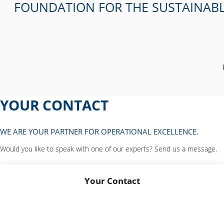
FOUNDATION FOR THE SUSTAINAB
YOUR CONTACT
WE ARE YOUR PARTNER FOR OPERATIONAL EXCELLENCE.
Would you like to speak with one of our experts? Send us a message.
Your Contact