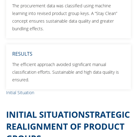
The procurement data was classified using machine
learning into revised product group keys. A “Stay Clean”
concept ensures sustainable data quality and greater
bundling effects.
RESULTS
The efficient approach avoided significant manual
classification efforts. Sustainable and high data quality is
ensured.
Initial Situation
INITIAL SITUATIONSTRATEGIC
REALIGNMENT OF PRODUCT