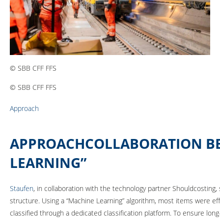
© SBB CFF FFS
© SBB CFF FFS
Approach
APPROACHCOLLABORATION BET
LEARNING”
Staufen
, in collaboration with the technology partner Shouldcosting
structure. Using a “Machine Learning” algorithm, most items were eff
classified through a dedicated classification platform. To ensure lon