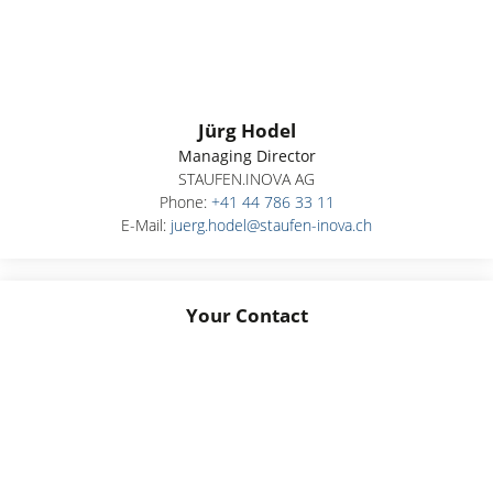
Jürg Hodel
Managing Director
STAUFEN.INOVA AG
Phone:
+41 44 786 33 11
E-Mail:
juerg.hodel@staufen-inova.ch
Your Contact