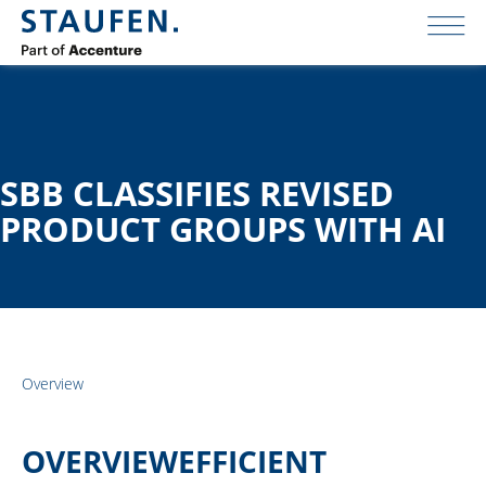
SBB CLASSIFIES REVISED
PRODUCT GROUPS WITH AI
Overview
OVERVIEWEFFICIENT