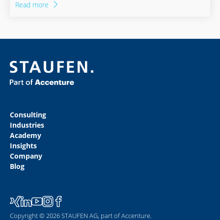
Read more
revolution towards rail planned for Germany.
Consulting
Industries
Academy
Insights
Company
Blog
Copyright © 2026 STAUFEN AG, part of Accenture.