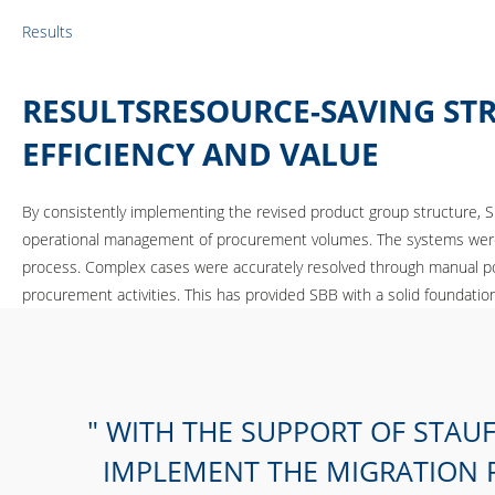
Results
RESULTSRESOURCE-SAVING ST
EFFICIENCY AND VALUE
By consistently implementing the revised product group structure, S
operational management of procurement volumes. The systems were su
process. Complex cases were accurately resolved through manual post
procurement activities. This has provided SBB with a solid foundation 
WITH THE SUPPORT OF STAUF
IMPLEMENT THE MIGRATION P