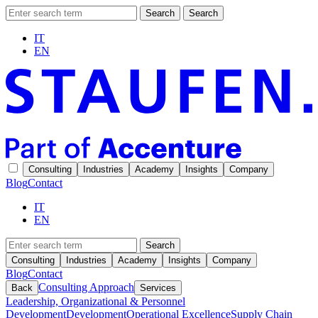
Search
Search
IT
EN
Consulting
Industries
Academy
Insights
Company
Blog
Contact
IT
EN
Search
Consulting
Industries
Academy
Insights
Company
Blog
Contact
Consulting Approach
Back
Services
Leadership, Organizational & Personnel
Development
Development
Operational Excellence
Supply Chain