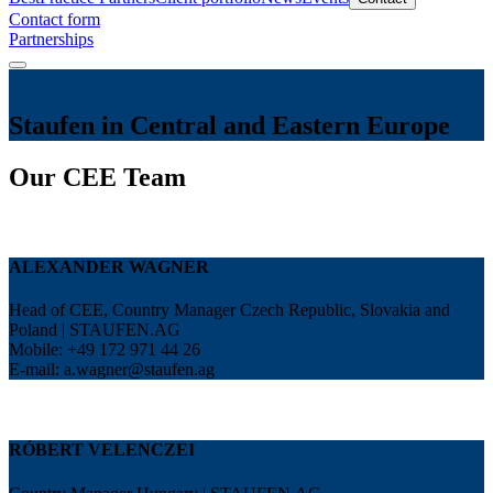
Contact form
Partnerships
Staufen in Central and Eastern Europe
Our CEE Team
ALEXANDER WAGNER
Head of CEE, Country Manager Czech Republic, Slovakia and
Poland | STAUFEN.AG
Mobile: +49 172 971 44 26
E-mail:
a.wagner@staufen.ag
RÓBERT VELENCZEI