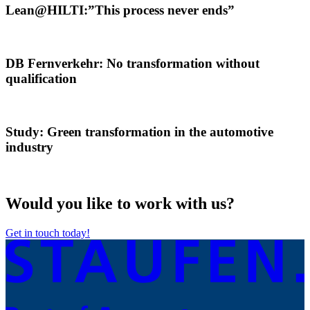
Lean@HILTI:”This process never ends”
DB Fernverkehr: No transformation without
qualification
Study: Green transformation in the automotive
industry
Would you like to work with us?
Get in touch today!