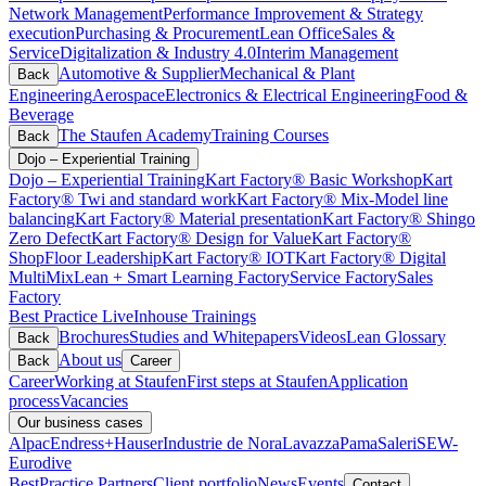
Network Management
Performance Improvement & Strategy
execution
Purchasing & Procurement
Lean Office
Sales &
Service
Digitalization & Industry 4.0
Interim Management
Automotive & Supplier
Mechanical & Plant
Back
Engineering
Aerospace
Electronics & Electrical Engineering
Food &
Beverage
The Staufen Academy
Training Courses
Back
Dojo – Experiential Training
Dojo – Experiential Training
Kart Factory® Basic Workshop
Kart
Factory® Twi and standard work
Kart Factory® Mix-Model line
balancing
Kart Factory® Material presentation
Kart Factory® Shingo
Zero Defect
Kart Factory® Design for Value
Kart Factory®
ShopFloor Leadership
Kart Factory® IOT
Kart Factory® Digital
MultiMix
Lean + Smart Learning Factory
Service Factory
Sales
Factory
Best Practice Live
Inhouse Trainings
Brochures
Studies and Whitepapers
Videos
Lean Glossary
Back
About us
Back
Career
Career
Working at Staufen
First steps at Staufen
Application
process
Vacancies
Our business cases
Alpac
Endress+Hauser
Industrie de Nora
Lavazza
Pama
Saleri
SEW-
Eurodive
BestPractice Partners
Client portfolio
News
Events
Contact