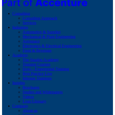
Consulting
Consulting Approach
Services
Industries
Automotive & Supplier
Mechanical & Plant Engineering
Aerospace
Electronics & Electrical Engineering
Food & Beverage
Academy
The Staufen Academy
Training Courses
Dojo – Experiential Training
Best Practice Live
Inhouse Trainings
Insights
Brochures
Studies and Whitepapers
Videos
Lean Glossary
Company
About us