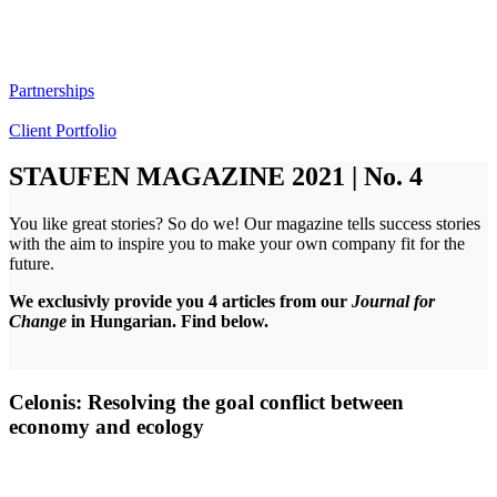
Partnerships
Client Portfolio
STAUFEN MAGAZINE 2021 | No. 4
You like great stories? So do we! Our magazine tells success stories
with the aim to inspire you to make your own company fit for the
future.
We exclusivly provide you 4 articles from our
Journal for
Change
in Hungarian. Find below.
Celonis: Resolving the goal conflict between
economy and ecology