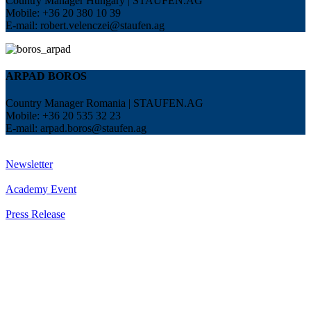
Country Manager Hungary | STAUFEN.AG
Mobile: +36 20 380 10 39
E-mail:
robert.velenczei@staufen.ag
ARPAD BOROS
Country Manager Romania | STAUFEN.AG
Mobile: +36 20 535 32 23
E-mail:
arpad.boros@staufen.ag
Newsletter
Academy Event
Press Release