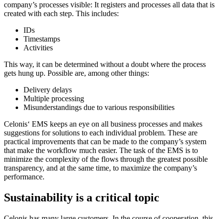
company’s processes visible: It registers and processes all data that is
created with each step. This includes:
IDs
Timestamps
Activities
This way, it can be determined without a doubt where the process
gets hung up. Possible are, among other things:
Delivery delays
Multiple processing
Misunderstandings due to various responsibilities
Celonis‘ EMS keeps an eye on all business processes and makes
suggestions for solutions to each individual problem. These are
practical improvements that can be made to the company’s system
that make the workflow much easier. The task of the EMS is to
minimize the complexity of the flows through the greatest possible
transparency, and at the same time, to maximize the company’s
performance.
Sustainability is a critical topic
Celonis has many large customers. In the course of cooperation, this