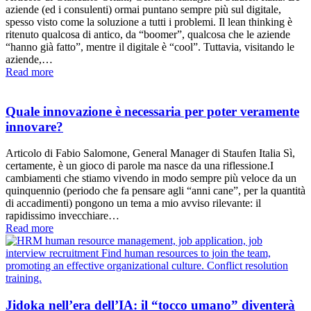
aziende (ed i consulenti) ormai puntano sempre più sul digitale,
spesso visto come la soluzione a tutti i problemi. Il lean thinking è
ritenuto qualcosa di antico, da “boomer”, qualcosa che le aziende
“hanno già fatto”, mentre il digitale è “cool”. Tuttavia, visitando le
aziende,…
Read more
Quale innovazione è necessaria per poter veramente
innovare?
Articolo di Fabio Salomone, General Manager di Staufen Italia Sì,
certamente, è un gioco di parole ma nasce da una riflessione.I
cambiamenti che stiamo vivendo in modo sempre più veloce da un
quinquennio (periodo che fa pensare agli “anni cane”, per la quantità
di accadimenti) pongono un tema a mio avviso rilevante: il
rapidissimo invecchiare…
Read more
Jidoka nell’era dell’IA: il “tocco umano” diventerà