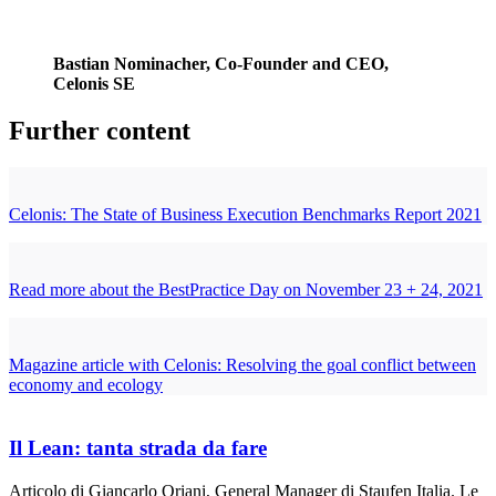
Bastian Nominacher, Co-Founder and CEO,
Celonis SE
Further content
Celonis: The State of Business Execution Benchmarks Report 2021
Read more about the BestPractice Day on November 23 + 24, 2021
Magazine article with Celonis: Resolving the goal conflict between
economy and ecology
Il Lean: tanta strada da fare
Articolo di Giancarlo Oriani, General Manager di Staufen Italia. Le