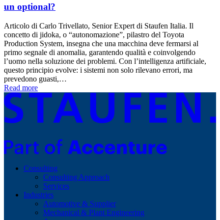
un optional?
Articolo di Carlo Trivellato, Senior Expert di Staufen Italia. Il
concetto di jidoka, o “autonomazione”, pilastro del Toyota
Production System, insegna che una macchina deve fermarsi al
primo segnale di anomalia, garantendo qualità e coinvolgendo
l’uomo nella soluzione dei problemi. Con l’intelligenza artificiale,
questo principio evolve: i sistemi non solo rilevano errori, ma
prevedono guasti,…
Read more
Consulting
Consulting Approach
Services
Industries
Automotive & Supplier
Mechanical & Plant Engineering