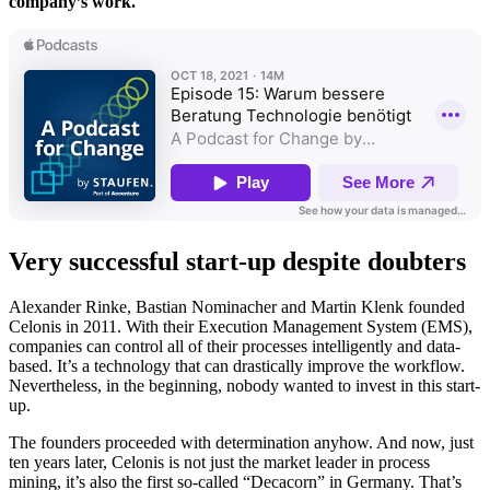
company’s work.
Very successful start-up despite doubters
Alexander Rinke, Bastian Nominacher and Martin Klenk founded
Celonis in 2011. With their Execution Management System (EMS),
companies can control all of their processes intelligently and data-
based. It’s a technology that can drastically improve the workflow.
Nevertheless, in the beginning, nobody wanted to invest in this start-
up.
The founders proceeded with determination anyhow. And now, just
ten years later, Celonis is not just the market leader in process
mining, it’s also the first so-called “Decacorn” in Germany. That’s