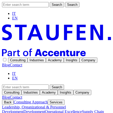
Search
Search
IT
EN
Consulting
Industries
Academy
Insights
Company
Blog
Contact
IT
EN
Search
Consulting
Industries
Academy
Insights
Company
Blog
Contact
Consulting Approach
Back
Services
Leadership, Organizational & Personnel
Development
Development
Operational Excellence
Supply Chain