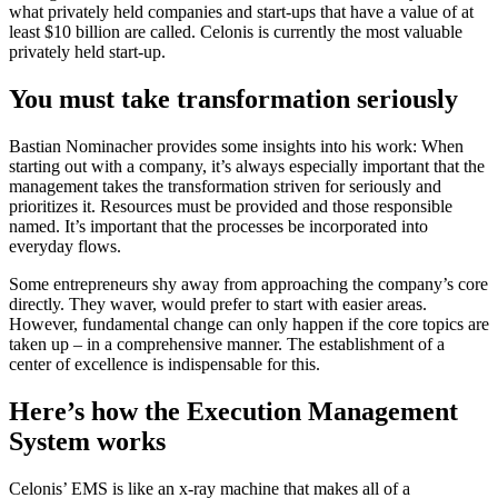
what privately held companies and start-ups that have a value of at
least $10 billion are called. Celonis is currently the most valuable
privately held start-up.
You must take transformation seriously
Bastian Nominacher provides some insights into his work: When
starting out with a company, it’s always especially important that the
management takes the transformation striven for seriously and
prioritizes it. Resources must be provided and those responsible
named. It’s important that the processes be incorporated into
everyday flows.
Some entrepreneurs shy away from approaching the company’s core
directly. They waver, would prefer to start with easier areas.
However, fundamental change can only happen if the core topics are
taken up – in a comprehensive manner. The establishment of a
center of excellence is indispensable for this.
Here’s how the Execution Management
System works
Celonis’ EMS is like an x-ray machine that makes all of a