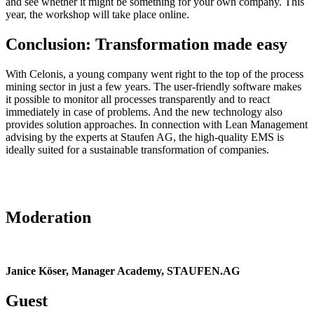
and see whether it might be something for your own company. This
year, the workshop will take place online.
Conclusion: Transformation made easy
With Celonis, a young company went right to the top of the process
mining sector in just a few years. The user-friendly software makes
it possible to monitor all processes transparently and to react
immediately in case of problems. And the new technology also
provides solution approaches. In connection with Lean Management
advising by the experts at Staufen AG, the high-quality EMS is
ideally suited for a sustainable transformation of companies.
Moderation
Janice Köser, Manager Academy, STAUFEN.AG
Guest