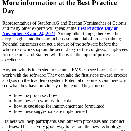
More information at the Best Practice
Day
Representatives of Staufen AG and Bastian Nominacher of Celonis
and many other experts will speak at the
Best Practice Day on
November 23 and 24, 2021
. Among other things, there will be
deep insights into the comprehensive potential of process mining.
Potential customers can get a picture of the software before the
whole-day workshop on the second day of the congress: Employees
from Celonis and Staufen will focus on the topic of process
excellence.
Anyone who is interested in Celonis’ EMS can see how it feels to
work with the software: They can take the first steps toward process
analysis on the live demo system. Potential customers can therefore
see what they have previously only heard. They can see
how the processes flow
how they can work with the data
how suggestions for improvement are formulated
how these suggestions are implemented
Trainers will help participants start out with processes and conduct
analyses. This is a very good way to test out the new technology