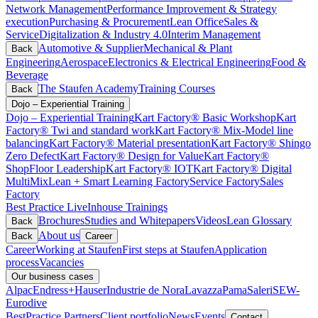
Network Management
Performance Improvement & Strategy
execution
Purchasing & Procurement
Lean Office
Sales &
Service
Digitalization & Industry 4.0
Interim Management
Automotive & Supplier
Mechanical & Plant
Back
Engineering
Aerospace
Electronics & Electrical Engineering
Food &
Beverage
The Staufen Academy
Training Courses
Back
Dojo – Experiential Training
Dojo – Experiential Training
Kart Factory® Basic Workshop
Kart
Factory® Twi and standard work
Kart Factory® Mix-Model line
balancing
Kart Factory® Material presentation
Kart Factory® Shingo
Zero Defect
Kart Factory® Design for Value
Kart Factory®
ShopFloor Leadership
Kart Factory® IOT
Kart Factory® Digital
MultiMix
Lean + Smart Learning Factory
Service Factory
Sales
Factory
Best Practice Live
Inhouse Trainings
Brochures
Studies and Whitepapers
Videos
Lean Glossary
Back
About us
Back
Career
Career
Working at Staufen
First steps at Staufen
Application
process
Vacancies
Our business cases
Alpac
Endress+Hauser
Industrie de Nora
Lavazza
Pama
Saleri
SEW-
Eurodive
BestPractice Partners
Client portfolio
News
Events
Contact