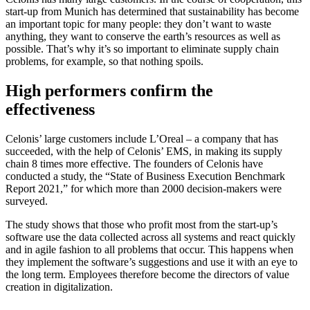
start-up from Munich has determined that sustainability has become
an important topic for many people: they don’t want to waste
anything, they want to conserve the earth’s resources as well as
possible. That’s why it’s so important to eliminate supply chain
problems, for example, so that nothing spoils.
High performers confirm the
effectiveness
Celonis’ large customers include L’Oreal – a company that has
succeeded, with the help of Celonis’ EMS, in making its supply
chain 8 times more effective. The founders of Celonis have
conducted a study, the “State of Business Execution Benchmark
Report 2021,” for which more than 2000 decision-makers were
surveyed.
The study shows that those who profit most from the start-up’s
software use the data collected across all systems and react quickly
and in agile fashion to all problems that occur. This happens when
they implement the software’s suggestions and use it with an eye to
the long term. Employees therefore become the directors of value
creation in digitalization.