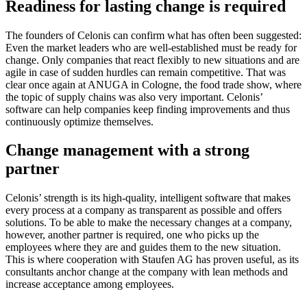
Readiness for lasting change is required
The founders of Celonis can confirm what has often been suggested:
Even the market leaders who are well-established must be ready for
change. Only companies that react flexibly to new situations and are
agile in case of sudden hurdles can remain competitive. That was
clear once again at ANUGA in Cologne, the food trade show, where
the topic of supply chains was also very important. Celonis’
software can help companies keep finding improvements and thus
continuously optimize themselves.
Change management with a strong
partner
Celonis’ strength is its high-quality, intelligent software that makes
every process at a company as transparent as possible and offers
solutions. To be able to make the necessary changes at a company,
however, another partner is required, one who picks up the
employees where they are and guides them to the new situation.
This is where cooperation with Staufen AG has proven useful, as its
consultants anchor change at the company with lean methods and
increase acceptance among employees.