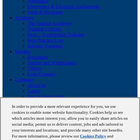
Aerospace
Electronics & Electrical Engineering
Food & Beverage
Academy
The Staufen Academy
Training Courses
Dojo – Experiential Training
Best Practice Live
Inhouse Trainings
Insights
Brochures
Studies and Whitepapers
Videos
Lean Glossary
Company
About us
Career
Our business cases
BestPractice Partners
In order to provide a more relevant experience for you, we use
Client portfolio
cookies to enable some website functionality. Cookies help us see
News
which articles most interest you; allow you to easily share articles on
Events
Contact
social media; permit us to deliver content, jobs and ads tailored to
Partnerships
your interests and locations; and provide many other site benefits.
Blog
For more information, please review our
Cookies Policy
and