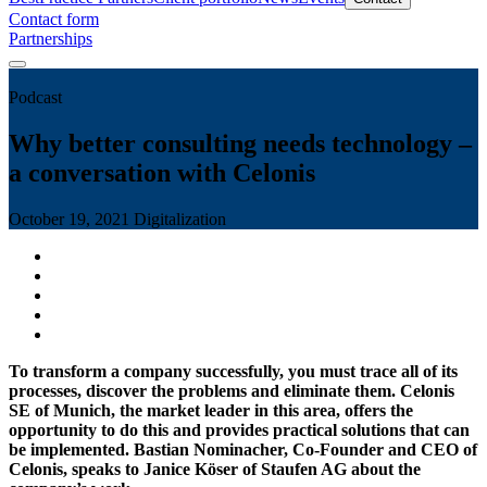
Contact form
Partnerships
Podcast
Why better consulting needs technology –
a conversation with Celonis
October 19, 2021
Digitalization
To transform a company successfully, you must trace all of its
processes, discover the problems and eliminate them. Celonis
SE of Munich, the market leader in this area, offers the
opportunity to do this and provides practical solutions that can
be implemented. Bastian Nominacher, Co-Founder and CEO of
Celonis, speaks to Janice Köser of Staufen AG about the