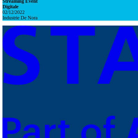
Streaming Event
Digitale
02/12/2022
Industrie De Nora