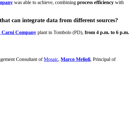
ompany
was able to achieve, combining
process efficiency
with
at can integrate data from different sources?
o Carni Company
plant in Tombolo (PD),
from 4 p.m. to 6 p.m.
gement Consultant of
Mosaic
,
Marco Melioli
, Principal of