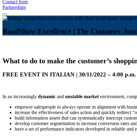
Contact form
Partnerships
RoadShow Excellence | The Customer Journ
What to do to make the customer’s shoppi
FREE EVENT IN ITALIAN | 30/11/2022 – 4:00 p.m. |
In an increasingly
dynamic
and
unstable market
environment, compa
empower salespeople to always operate in alignment with busin
increase the effectiveness of sales action and quickly redirect “o
build information assets that can systematically intercept custo
develop customer segmentation to increase conversion rates an
have a set of performance indicators developed in reliable and 