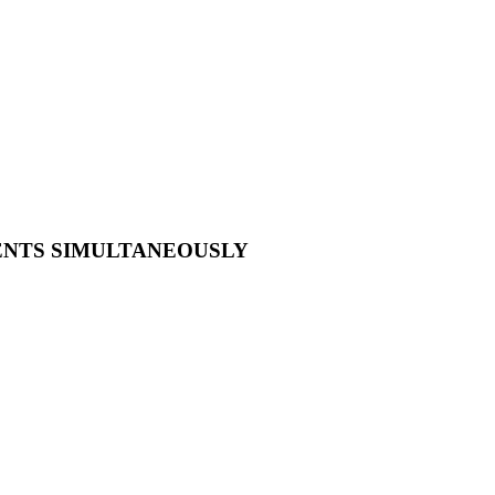
VENTS SIMULTANEOUSLY