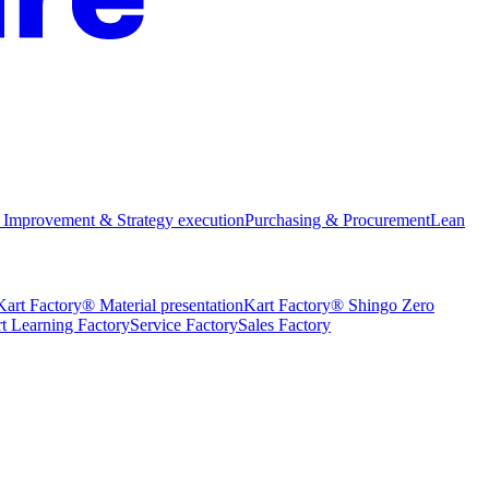
 Improvement & Strategy execution
Purchasing & Procurement
Lean
Kart Factory® Material presentation
Kart Factory® Shingo Zero
t Learning Factory
Service Factory
Sales Factory