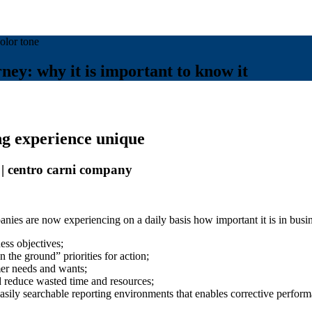
ey: why it is important to know it
ng experience unique
 centro carni company
nies are now experiencing on a daily basis how important it is in busi
ess objectives;
n the ground” priorities for action;
mer needs and wants;
d reduce wasted time and resources;
easily searchable reporting environments that enables corrective perfor