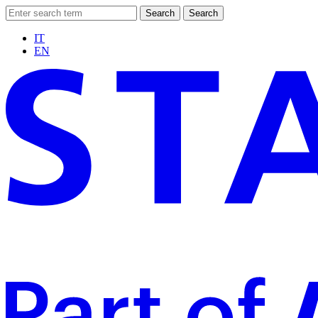
Search
Search
IT
EN