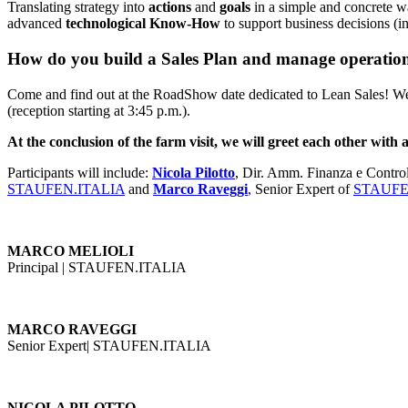
Translating strategy into
actions
and
goals
in a simple and concrete wa
advanced
technological Know-How
to support business decisions (i
How do you build a Sales Plan and manage operational
Come and find out at the RoadShow date dedicated to Lean Sales! W
(reception starting at 3:45 p.m.).
At the conclusion of the farm visit, we will greet each other with a
Participants will include:
Nicola Pilotto
, Dir. Amm. Finanza e Control
STAUFEN.ITALIA
and
Marco Raveggi
,
Senior Expert of
STAUFE
MARCO
MELIOLI
Principal | STAUFEN.ITALIA
MARCO RAVEGGI
Senior Expert| STAUFEN.ITALIA
NICOLA PILOTTO