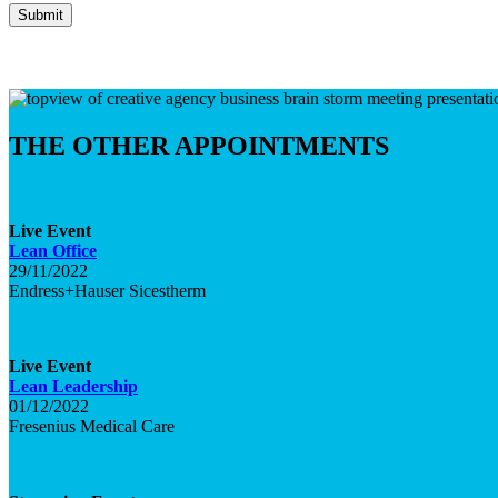
THE OTHER APPOINTMENTS
Live
Event
Lean Office
29/11/2022
Endress+Hauser Sicestherm
Live
Event
Lean Leadership
01/12/2022
Fresenius Medical Care