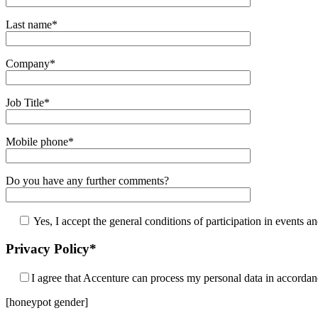
Last name*
Company*
Job Title*
Mobile phone*
Do you have any further comments?
Yes, I accept the general conditions of participation in events an
Privacy Policy*
I agree that Accenture can process my personal data in accorda
[honeypot gender]