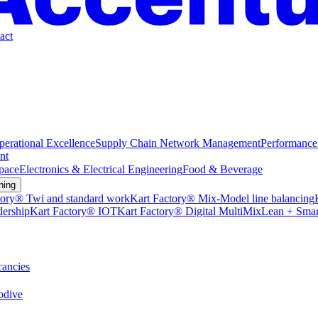
act
perational Excellence
Supply Chain Network Management
Performance
nt
pace
Electronics & Electrical Engineering
Food & Beverage
ning
tory® Twi and standard work
Kart Factory® Mix-Model line balancing
dership
Kart Factory® IOT
Kart Factory® Digital MultiMix
Lean + Smar
ancies
dive