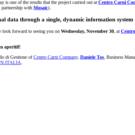
y is one of the results that the project carried out at
Centro Carni C
n partnership with
Mosaic
).
 data through a single, dynamic information system th
e look forward to seeing you on
Wednesday, November 30
, at
Centr
n aperitif!
lo di Gestione of
Centro Carni Company
,
Daniele Tos
,
Business Mana
N.ITALIA
.