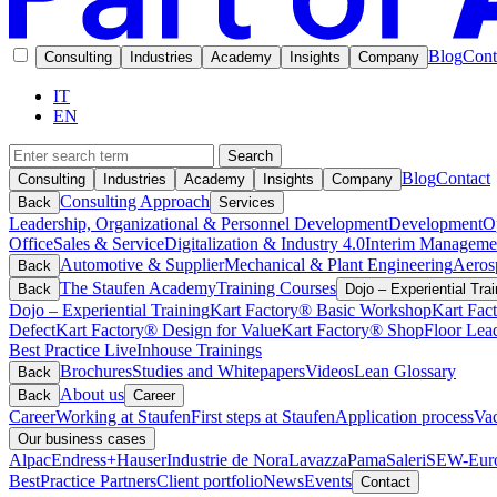
Blog
Cont
Consulting
Industries
Academy
Insights
Company
IT
EN
Search
Blog
Contact
Consulting
Industries
Academy
Insights
Company
Consulting Approach
Back
Services
Leadership, Organizational & Personnel Development
Development
O
Office
Sales & Service
Digitalization & Industry 4.0
Interim Manageme
Automotive & Supplier
Mechanical & Plant Engineering
Aeros
Back
The Staufen Academy
Training Courses
Back
Dojo – Experiential Trai
Dojo – Experiential Training
Kart Factory® Basic Workshop
Kart Fac
Defect
Kart Factory® Design for Value
Kart Factory® ShopFloor Lea
Best Practice Live
Inhouse Trainings
Brochures
Studies and Whitepapers
Videos
Lean Glossary
Back
About us
Back
Career
Career
Working at Staufen
First steps at Staufen
Application process
Vac
Our business cases
Alpac
Endress+Hauser
Industrie de Nora
Lavazza
Pama
Saleri
SEW-Euro
BestPractice Partners
Client portfolio
News
Events
Contact