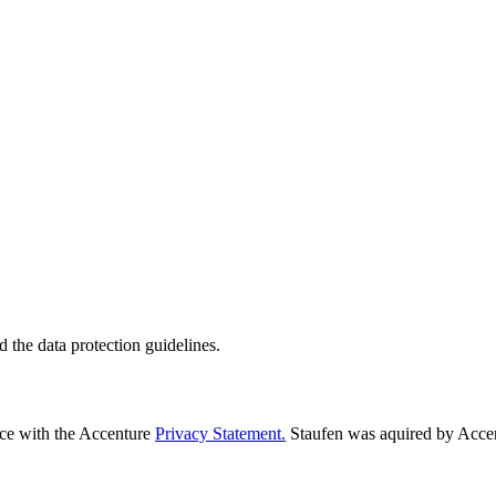
d the data protection guidelines.
nce with the Accenture
Privacy Statement.
Staufen was aquired by Acce