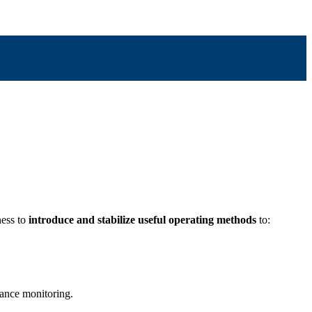
ness to
introduce and stabilize useful operating methods
to:
mance monitoring.