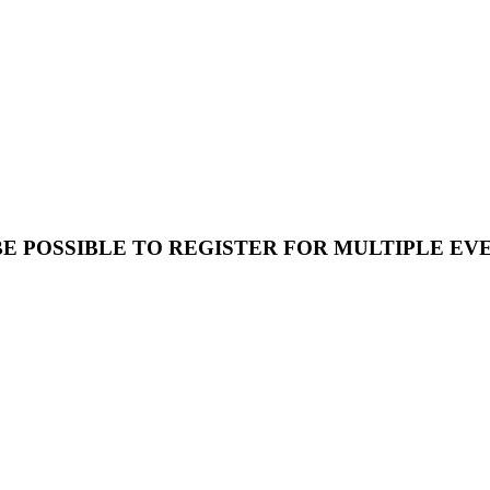
E POSSIBLE TO REGISTER FOR MULTIPLE E