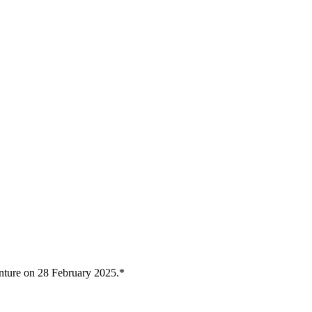
nture on 28 February 2025.*