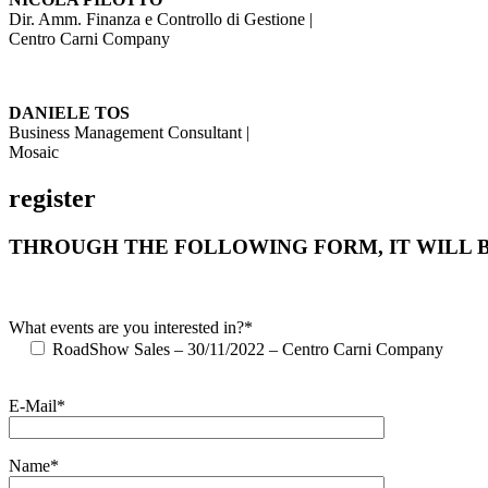
Dir. Amm. Finanza e Controllo di Gestione |
Centro Carni Company
DANIELE TOS
Business Management Consultant |
Mosaic
register
THROUGH THE FOLLOWING FORM, IT WILL B
What events are you interested in?*
RoadShow Sales – 30/11/2022 – Centro Carni Company
E-Mail*
Name*