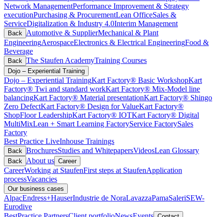
Network Management
Performance Improvement & Strategy
execution
Purchasing & Procurement
Lean Office
Sales &
Service
Digitalization & Industry 4.0
Interim Management
Automotive & Supplier
Mechanical & Plant
Back
Engineering
Aerospace
Electronics & Electrical Engineering
Food &
Beverage
The Staufen Academy
Training Courses
Back
Dojo – Experiential Training
Dojo – Experiential Training
Kart Factory® Basic Workshop
Kart
Factory® Twi and standard work
Kart Factory® Mix-Model line
balancing
Kart Factory® Material presentation
Kart Factory® Shingo
Zero Defect
Kart Factory® Design for Value
Kart Factory®
ShopFloor Leadership
Kart Factory® IOT
Kart Factory® Digital
MultiMix
Lean + Smart Learning Factory
Service Factory
Sales
Factory
Best Practice Live
Inhouse Trainings
Brochures
Studies and Whitepapers
Videos
Lean Glossary
Back
About us
Back
Career
Career
Working at Staufen
First steps at Staufen
Application
process
Vacancies
Our business cases
Alpac
Endress+Hauser
Industrie de Nora
Lavazza
Pama
Saleri
SEW-
Eurodive
BestPractice Partners
Client portfolio
News
Events
Contact