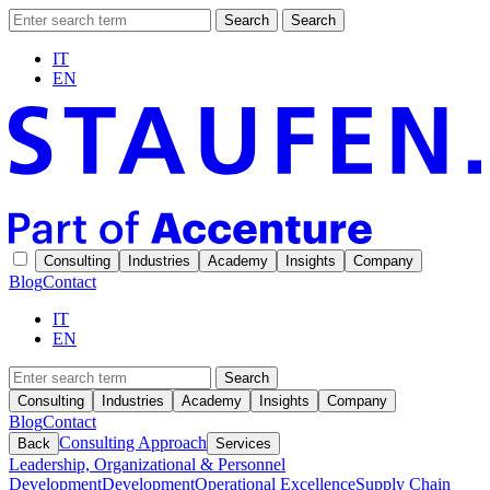
Search
Search
IT
EN
Consulting
Industries
Academy
Insights
Company
Blog
Contact
IT
EN
Search
Consulting
Industries
Academy
Insights
Company
Blog
Contact
Consulting Approach
Back
Services
Leadership, Organizational & Personnel
Development
Development
Operational Excellence
Supply Chain