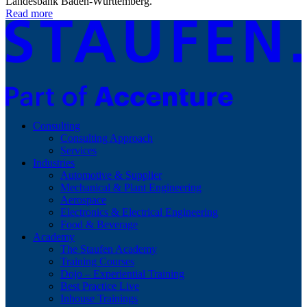
Landesbank Baden-Württemberg.
Read more
Consulting
Consulting Approach
Services
Industries
Automotive & Supplier
Mechanical & Plant Engineering
Aerospace
Electronics & Electrical Engineering
Food & Beverage
Academy
The Staufen Academy
Training Courses
Dojo – Experiential Training
Best Practice Live
Inhouse Trainings