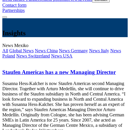
Contact form
Partnerships
Insights
News Mexiko
All
Global News
News China
News Germany
News Italy
News
Poland
News Switzerland
News USA
Staufen Americas has a new Managing Director
Susanna Hess-Kalcher is now Staufen Americas second Managing
Director. Together with Arturo Medellín, she will continue to drive
business of the Staufen subsidiary in North and Central America. “I
look forward to expanding business in North and Central America
with Susanna Hess-Kalcher. She has proven herself as an expert of
the region,” says Staufen Americas Managing Director Arturo
Medellín. Originally from Cologne, she has been advising German
SMEs in Latin America for 25 years. Since 2007, she acted as
Managing Director of the German Centre Mexico, a subsidiary of