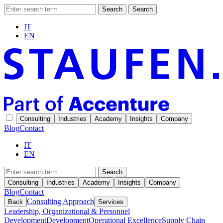
Search
Search
IT
EN
Consulting
Industries
Academy
Insights
Company
Blog
Contact
IT
EN
Search
Consulting
Industries
Academy
Insights
Company
Blog
Contact
Consulting Approach
Back
Services
Leadership, Organizational & Personnel
Development
Development
Operational Excellence
Supply Chain