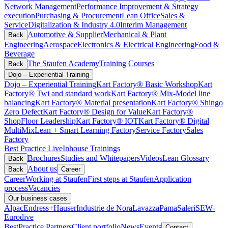
Network Management
Performance Improvement & Strategy
execution
Purchasing & Procurement
Lean Office
Sales &
Service
Digitalization & Industry 4.0
Interim Management
Automotive & Supplier
Mechanical & Plant
Back
Engineering
Aerospace
Electronics & Electrical Engineering
Food &
Beverage
The Staufen Academy
Training Courses
Back
Dojo – Experiential Training
Dojo – Experiential Training
Kart Factory® Basic Workshop
Kart
Factory® Twi and standard work
Kart Factory® Mix-Model line
balancing
Kart Factory® Material presentation
Kart Factory® Shingo
Zero Defect
Kart Factory® Design for Value
Kart Factory®
ShopFloor Leadership
Kart Factory® IOT
Kart Factory® Digital
MultiMix
Lean + Smart Learning Factory
Service Factory
Sales
Factory
Best Practice Live
Inhouse Trainings
Brochures
Studies and Whitepapers
Videos
Lean Glossary
Back
About us
Back
Career
Career
Working at Staufen
First steps at Staufen
Application
process
Vacancies
Our business cases
Alpac
Endress+Hauser
Industrie de Nora
Lavazza
Pama
Saleri
SEW-
Eurodive
BestPractice Partners
Client portfolio
News
Events
Contact