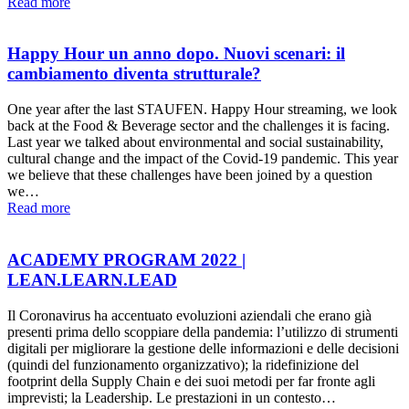
Read more
Happy Hour un anno dopo. Nuovi scenari: il
cambiamento diventa strutturale?
One year after the last STAUFEN. Happy Hour streaming, we look
back at the Food & Beverage sector and the challenges it is facing.
Last year we talked about environmental and social sustainability,
cultural change and the impact of the Covid-19 pandemic. This year
we believe that these challenges have been joined by a question
we…
Read more
ACADEMY PROGRAM 2022 |
LEAN.LEARN.LEAD
Il Coronavirus ha accentuato evoluzioni aziendali che erano già
presenti prima dello scoppiare della pandemia: l’utilizzo di strumenti
digitali per migliorare la gestione delle informazioni e delle decisioni
(quindi del funzionamento organizzativo); la ridefinizione del
footprint della Supply Chain e dei suoi metodi per far fronte agli
imprevisti; la Leadership. Le prestazioni in un contesto…