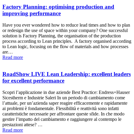
Factory Planning: optimising production and
improving performance
Have you ever wondered how to reduce lead times and how to plan
or redesign the use of space within your company? One successful
solution is Factory Planning, the organisation of the production
process according to Lean principles. A factory organised according
to Lean logic, focusing on the flow of materials and how processes
are…
Read more
RoadShow LIVE Lean Leadership: excellent leaders
for excellent performance
Scopri l’applicazione in due aziende Best Practice: Endress+Hauser
Sicestherm e Industrie Saleri In un periodo di cambiamento come
l’attuale, per un’azienda saper reagire efficacemente e rapidamente
ai problemi è fondamentale. Flessibilità e reattività sono infatti
caratteristiche necessarie per affrontare queste sfide. In che modo
gestire l’impatto del cambiamento e raggiungere al contempo le
prestazioni attese? …
Read more