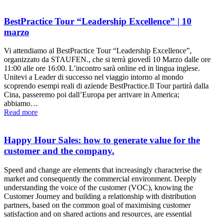
BestPractice Tour “Leadership Excellence” | 10
marzo
Vi attendiamo al BestPractice Tour “Leadership Excellence”,
organizzato da STAUFEN., che si terrà giovedì 10 Marzo dalle ore
11:00 alle ore 16:00. L’incontro sarà online ed in lingua inglese.
Unitevi a Leader di successo nel viaggio intorno al mondo
scoprendo esempi reali di aziende BestPractice.Il Tour partirà dalla
Cina, passeremo poi dall’Europa per arrivare in America;
abbiamo…
Read more
Happy Hour Sales: how to generate value for the
customer and the company.
Speed and change are elements that increasingly characterise the
market and consequently the commercial environment. Deeply
understanding the voice of the customer (VOC), knowing the
Customer Journey and building a relationship with distribution
partners, based on the common goal of maximising customer
satisfaction and on shared actions and resources, are essential