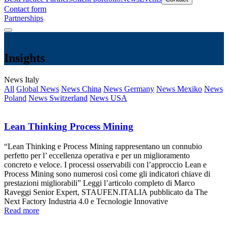
Contact form
Partnerships
Insights
News Italy
All
Global News
News China
News Germany
News Mexiko
News
Poland
News Switzerland
News USA
Lean Thinking Process Mining
“Lean Thinking e Process Mining rappresentano un connubio
perfetto per l’ eccellenza operativa e per un miglioramento
concreto e veloce. I processi osservabili con l’approccio Lean e
Process Mining sono numerosi così come gli indicatori chiave di
prestazioni migliorabili” Leggi l’articolo completo di Marco
Raveggi Senior Expert, STAUFEN.ITALIA pubblicato da The
Next Factory Industria 4.0 e Tecnologie Innovative
Read more