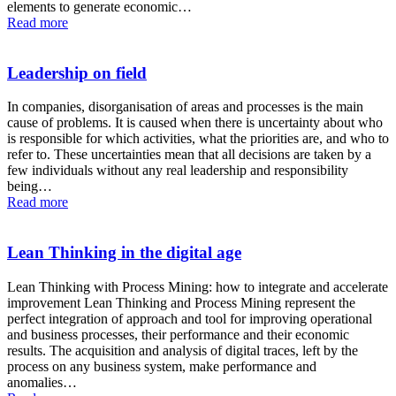
elements to generate economic…
Read more
Leadership on field
In companies, disorganisation of areas and processes is the main
cause of problems. It is caused when there is uncertainty about who
is responsible for which activities, what the priorities are, and who to
refer to. These uncertainties mean that all decisions are taken by a
few individuals without any real leadership and responsibility
being…
Read more
Lean Thinking in the digital age
Lean Thinking with Process Mining: how to integrate and accelerate
improvement Lean Thinking and Process Mining represent the
perfect integration of approach and tool for improving operational
and business processes, their performance and their economic
results. The acquisition and analysis of digital traces, left by the
process on any business system, make performance and
anomalies…