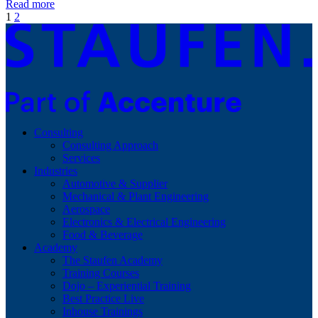
Read more
1
2
Consulting
Consulting Approach
Services
Industries
Automotive & Supplier
Mechanical & Plant Engineering
Aerospace
Electronics & Electrical Engineering
Food & Beverage
Academy
The Staufen Academy
Training Courses
Dojo – Experiential Training
Best Practice Live
Inhouse Trainings