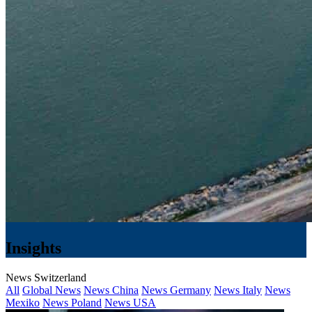
Insights
News Switzerland
All
Global News
News China
News Germany
News Italy
News
Mexiko
News Poland
News USA