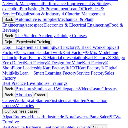
Network Management
Performance Improvement & Strategy
execution
Purchasing & Procurement
Lean Office
Sales &
Service
Digitalization & Industry 4.0
Interim Management
Automotive & Supplier
Mechanical & Plant
Back
Engineering
Aerospace
Electronics & Electrical Engineering
Food &
Beverage
The Staufen Academy
Training Courses
Back
Dojo – Experiential Training
Dojo – Experiential Training
Kart Factory® Basic Workshop
Kart
Factory® Twi and standard work
Kart Factory® Mix-Model line
balancing
Kart Factory® Material presentation
Kart Factory® Shingo
Zero Defect
Kart Factory® Design for Value
Kart Factory®
ShopFloor Leadership
Kart Factory® IOT
Kart Factory® Digital
MultiMix
Lean + Smart Learning Factory
Service Factory
Sales
Factory
Best Practice Live
Inhouse Trainings
Brochures
Studies and Whitepapers
Videos
Lean Glossary
Back
About us
Back
Career
Career
Working at Staufen
First steps at Staufen
Application
process
Vacancies
Our business cases
Alpac
Endress+Hauser
Industrie de Nora
Lavazza
Pama
Saleri
SEW-
Eurodive
BestPractice Partners
Client portfolio
News
Events
Contact