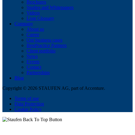
Brochures
Studies and Whitepapers
Videos
Lean Glossary
Company
About us
Career
Our business cases
BestPractice Partners
Client portfolio
News
Events
Contact
Partnerships
Blog
Copyright © 2026 STAUFEN AG, part of Accenture.
Terms of use
Data Protection
Cookie Policy