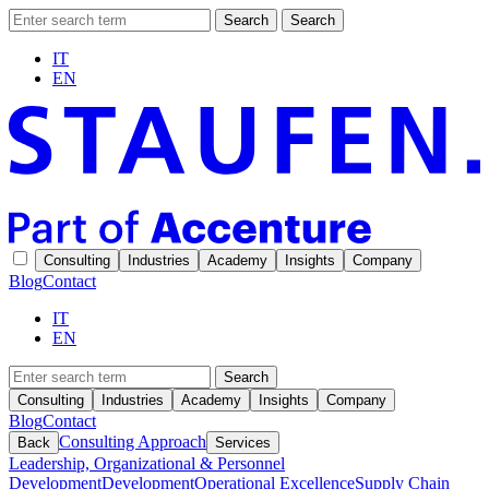
Search
Search
IT
EN
Consulting
Industries
Academy
Insights
Company
Blog
Contact
IT
EN
Search
Consulting
Industries
Academy
Insights
Company
Blog
Contact
Consulting Approach
Back
Services
Leadership, Organizational & Personnel
Development
Development
Operational Excellence
Supply Chain