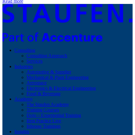
Read more
Consulting
Consulting Approach
Services
Industries
Automotive & Supplier
Mechanical & Plant Engineering
Aerospace
Electronics & Electrical Engineering
Food & Beverage
Academy
The Staufen Academy
Training Courses
Dojo – Experiential Training
Best Practice Live
Inhouse Trainings
Insights