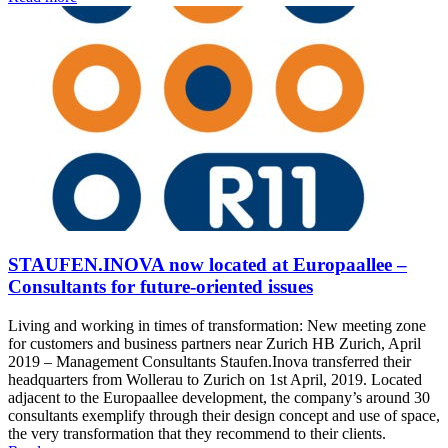
STAUFEN.INOVA now located at Europaallee –
Consultants for future-oriented issues
Living and working in times of transformation: New meeting zone
for customers and business partners near Zurich HB Zurich, April
2019 – Management Consultants Staufen.Inova transferred their
headquarters from Wollerau to Zurich on 1st April, 2019. Located
adjacent to the Europaallee development, the company’s around 30
consultants exemplify through their design concept and use of space,
the very transformation that they recommend to their clients.