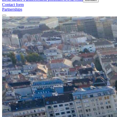
Contact form
Partnerships