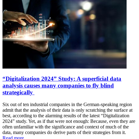
“Digitalization 2024” Study: A superficial data
analysis causes many companies to fly blind
strategically
Six out of ten industrial companies in the German-speaking region
admit that the analysis of their data is only scratching the surface at
best, according to the alarming results of the latest “Digitalization
2024” study. Yet, as if that were not enough: Because, even they are
often unfamiliar with the significance and context of much of the
data, many companies do derive parts of their strategies from it.
Read more