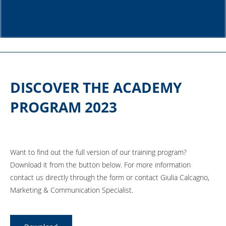
DISCOVER THE ACADEMY
PROGRAM 2023
Want to find out the full version of our training program?
Download it from the button below. For more information
contact us directly through the form or contact Giulia Calcagno,
Marketing & Communication Specialist.