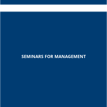
SEMINARS FOR MANAGEMENT