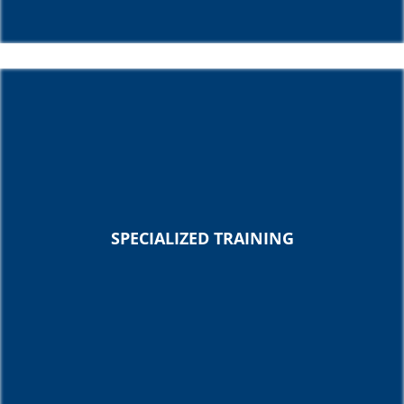
SPECIALIZED TRAINING