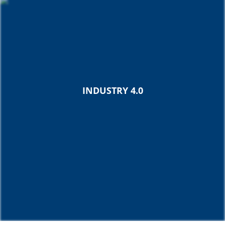
INDUSTRY 4.0