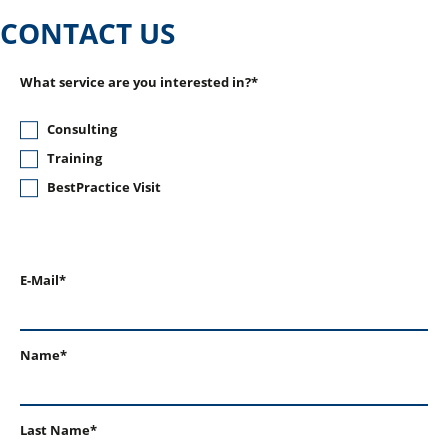
CONTACT US
What service are you interested in?*
Consulting
Training
BestPractice Visit
E-Mail*
Name*
Last Name*