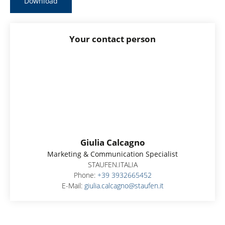
Download
Your contact person
Giulia Calcagno
Marketing & Communication Specialist
STAUFEN.ITALIA
Phone:
+39 3932665452
E-Mail:
giulia.calcagno@staufen.it