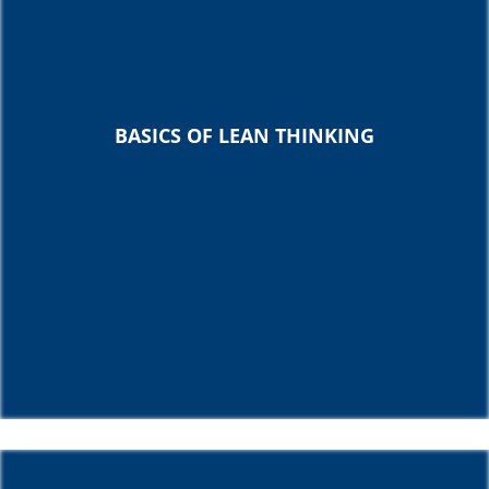
BASICS OF LEAN THINKING