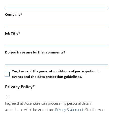
Company*
Job Title*
Do you have any further comments?
Yes, I accept the general conditions of participation in
events and the data protection guidelines.
Privacy Policy*
I agree that Accenture can process my personal data in
accordance with the Accenture
Privacy Statement.
Staufen was