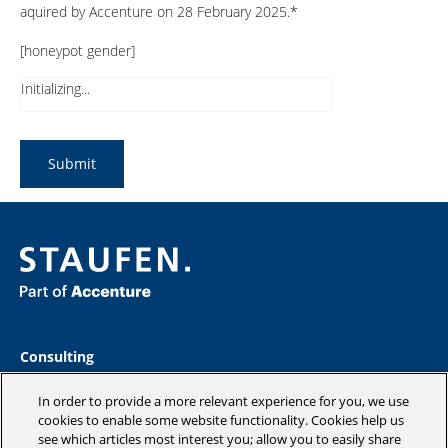
aquired by Accenture on 28 February 2025.*
[honeypot gender]
Initializing...
Consulting
Industries
Academy
In order to provide a more relevant experience for you, we use
Insights
cookies to enable some website functionality. Cookies help us
see which articles most interest you; allow you to easily share
Company