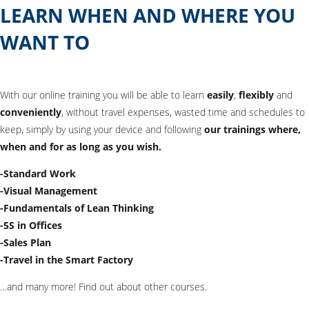
LEARN WHEN AND WHERE YOU
WANT TO
With our online training you will be able to learn
easily
,
flexibly
and
conveniently
, without travel expenses, wasted time and schedules to
keep, simply by using your device and following
our trainings where,
when and for as long as you wish.
-Standard Work
-Visual Management
-Fundamentals of Lean Thinking
-5S in Offices
-Sales Plan
-Travel in the Smart Factory
…and many more! Find out about other courses.