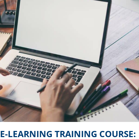
E-LEARNING TRAINING COURSE: