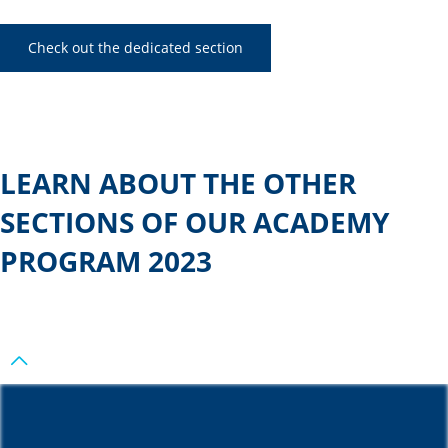
Check out the dedicated section
LEARN ABOUT THE OTHER
SECTIONS OF OUR ACADEMY
PROGRAM 2023