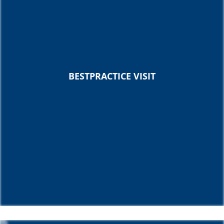
BESTPRACTICE VISIT