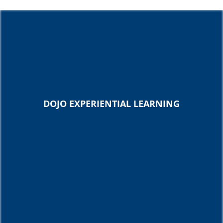
DOJO EXPERIENTIAL LEARNING