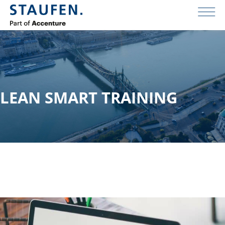
LEAN SMART TRAINING