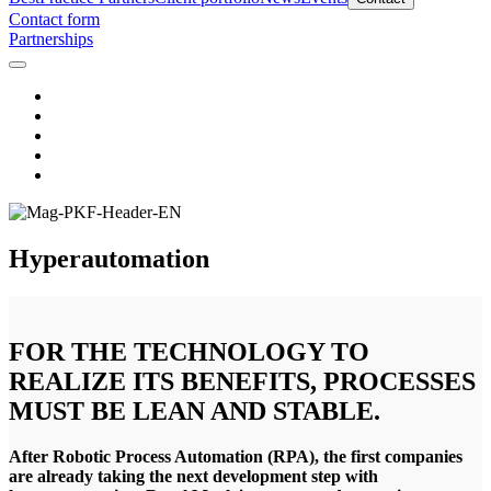
Contact form
Partnerships
Hyperautomation
FOR THE TECHNOLOGY TO
REALIZE ITS BENEFITS, PROCESSES
MUST BE LEAN AND STABLE.
After Robotic Process Automation (RPA), the first companies
are already taking the next development step with