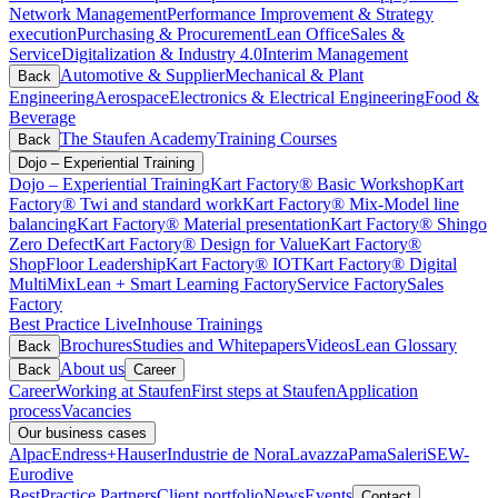
Network Management
Performance Improvement & Strategy
execution
Purchasing & Procurement
Lean Office
Sales &
Service
Digitalization & Industry 4.0
Interim Management
Automotive & Supplier
Mechanical & Plant
Back
Engineering
Aerospace
Electronics & Electrical Engineering
Food &
Beverage
The Staufen Academy
Training Courses
Back
Dojo – Experiential Training
Dojo – Experiential Training
Kart Factory® Basic Workshop
Kart
Factory® Twi and standard work
Kart Factory® Mix-Model line
balancing
Kart Factory® Material presentation
Kart Factory® Shingo
Zero Defect
Kart Factory® Design for Value
Kart Factory®
ShopFloor Leadership
Kart Factory® IOT
Kart Factory® Digital
MultiMix
Lean + Smart Learning Factory
Service Factory
Sales
Factory
Best Practice Live
Inhouse Trainings
Brochures
Studies and Whitepapers
Videos
Lean Glossary
Back
About us
Back
Career
Career
Working at Staufen
First steps at Staufen
Application
process
Vacancies
Our business cases
Alpac
Endress+Hauser
Industrie de Nora
Lavazza
Pama
Saleri
SEW-
Eurodive
BestPractice Partners
Client portfolio
News
Events
Contact