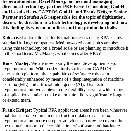
hyperautomation. Racel Maalej, partner and managing
director at technology partner PKF Fasselt Consulting GmbH
and its subsidiary CAPTOS GmbH, and Frank Krüger, Senior
Partner at Staufen AG responsible for the topic of digitization,
discuss the direction in which technology is developing and how
it is finding its way out of offices and into production halls.
Rule-based automation of individual processes using RPA is now
standard in large companies. Medium-sized companies are also
using this technology on a broad scale or are planning to introduce it
in the short term. Mr. Maalej, what comes after RPA?
Racel Maalej:
We are now taking the next development step:
hyperautomation. With modern tools such as our CAPTOS
automation platform, the capabilities of software robots are
considerably enhanced by means of a deep integration of machine
learning (ML) and artificial intelligence (AI). Thanks to
hyperautomation, we achieve more flexibility, cover a wider range
of applications, and can make automation lines significantly longer
or extend them.
Frank Krüger:
Typical RPA application areas have been wherever
high transaction volume meets structured data sets. Through
hyperautomation, more complex activities can now be covered in
the manual area or in the combination of software and hardware.