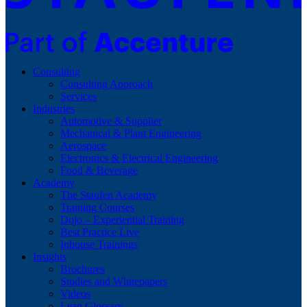
Consulting
Consulting Approach
Services
Industries
Automotive & Supplier
Mechanical & Plant Engineering
Aerospace
Electronics & Electrical Engineering
Food & Beverage
Academy
The Staufen Academy
Training Courses
Dojo – Experiential Training
Best Practice Live
Inhouse Trainings
Insights
Brochures
Studies and Whitepapers
Videos
Lean Glossary