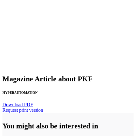
Magazine Article about PKF
HYPERAUTOMATION
Download PDF
Request print version
You might also be interested in