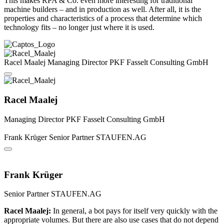
This makes RPA & Co. even more interesting for traditional
machine builders – and in production as well. After all, it is the
properties and characteristics of a process that determine which
technology fits – no longer just where it is used.
Racel Maalej
Managing Director
PKF Fasselt Consulting GmbH
Racel Maalej
Managing Director
PKF Fasselt Consulting GmbH
Frank Krüger
Senior Partner
STAUFEN.AG
Frank Krüger
Senior Partner
STAUFEN.AG
Racel Maalej:
In general, a bot pays for itself very quickly with the
appropriate volumes. But there are also use cases that do not depend