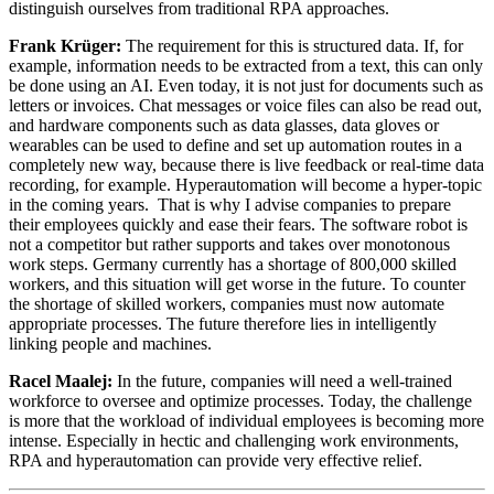
distinguish ourselves from traditional RPA approaches.
Frank Krüger:
The requirement for this is structured data. If, for
example, information needs to be extracted from a text, this can only
be done using an AI. Even today, it is not just for documents such as
letters or invoices. Chat messages or voice files can also be read out,
and hardware components such as data glasses, data gloves or
wearables can be used to define and set up automation routes in a
completely new way, because there is live feedback or real-time data
recording, for example. Hyperautomation will become a hyper-topic
in the coming years. That is why I advise companies to prepare
their employees quickly and ease their fears. The software robot is
not a competitor but rather supports and takes over monotonous
work steps. Germany currently has a shortage of 800,000 skilled
workers, and this situation will get worse in the future. To counter
the shortage of skilled workers, companies must now automate
appropriate processes. The future therefore lies in intelligently
linking people and machines.
Racel Maalej:
In the future, companies will need a well-trained
workforce to oversee and optimize processes. Today, the challenge
is more that the workload of individual employees is becoming more
intense. Especially in hectic and challenging work environments,
RPA and hyperautomation can provide very effective relief.