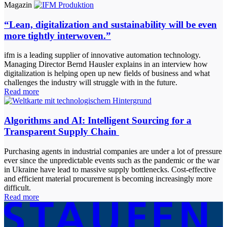
Magazin
“Lean, digitalization and sustainability will be even
more tightly interwoven.”
ifm is a leading supplier of innovative automation technology.
Managing Director Bernd Hausler explains in an interview how
digitalization is helping open up new fields of business and what
challenges the industry will struggle with in the future.
Read more
Algorithms and AI: Intelligent Sourcing for a
Transparent Supply Chain
Purchasing agents in industrial companies are under a lot of pressure
ever since the unpredictable events such as the pandemic or the war
in Ukraine have lead to massive supply bottlenecks. Cost-effective
and efficient material procurement is becoming increasingly more
difficult.
Read more