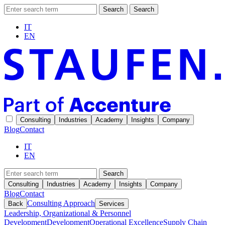
Search
Search
IT
EN
Consulting
Industries
Academy
Insights
Company
Blog
Contact
IT
EN
Search
Consulting
Industries
Academy
Insights
Company
Blog
Contact
Consulting Approach
Back
Services
Leadership, Organizational & Personnel
Development
Development
Operational Excellence
Supply Chain