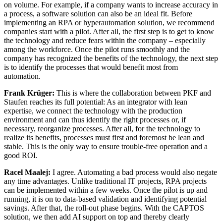
on volume. For example, if a company wants to increase accuracy in
a process, a software solution can also be an ideal fit. Before
implementing an RPA or hyperautomation solution, we recommend
companies start with a pilot. After all, the first step is to get to know
the technology and reduce fears within the company – especially
among the workforce. Once the pilot runs smoothly and the
company has recognized the benefits of the technology, the next step
is to identify the processes that would benefit most from
automation.
Frank Krüger:
This is where the collaboration between PKF and
Staufen reaches its full potential: As an integrator with lean
expertise, we connect the technology with the production
environment and can thus identify the right processes or, if
necessary, reorganize processes. After all, for the technology to
realize its benefits, processes must first and foremost be lean and
stable. This is the only way to ensure trouble-free operation and a
good ROI.
Racel Maalej:
I agree. Automating a bad process would also negate
any time advantages. Unlike traditional IT projects, RPA projects
can be implemented within a few weeks. Once the pilot is up and
running, it is on to data-based validation and identifying potential
savings. After that, the roll-out phase begins. With the CAPTOS
solution, we then add AI support on top and thereby clearly