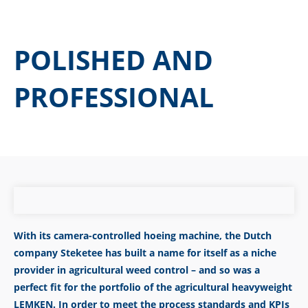
POLISHED AND
PROFESSIONAL
With its camera-controlled hoeing machine, the Dutch
company Steketee has built a name for itself as a niche
provider in agricultural weed control – and so was a
perfect fit for the portfolio of the agricultural heavyweight
LEMKEN. In order to meet the process standards and KPIs