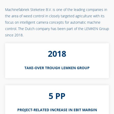
Machinefabriek Steketee B.V. is one of the leading companies in
the area of weed control in closely targeted agriculture with its
focus on intelligent camera concepts for automatic machine
control. The Dutch company has been part of the LEMKEN Group
since 2018.
2018
TAKE-OVER TROUGH LEMKEN GROUP
5 PP
PROJECT-RELATED INCREASE IN EBIT MARGIN