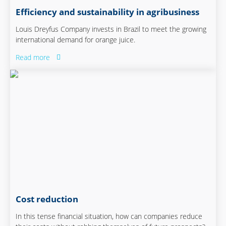
Efficiency and sustainability in agribusiness
Louis Dreyfus Company invests in Brazil to meet the growing
international demand for orange juice.
Read more
Cost reduction
In this tense financial situation, how can companies reduce