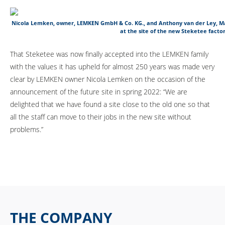
Nicola Lemken, owner, LEMKEN GmbH & Co. KG., and Anthony van der Ley, M
at the site of the new Steketee factor
That Steketee was now finally accepted into the LEMKEN family
with the values it has upheld for almost 250 years was made very
clear by LEMKEN owner Nicola Lemken on the occasion of the
announcement of the future site in spring 2022: “We are
delighted that we have found a site close to the old one so that
all the staff can move to their jobs in the new site without
problems.”
THE COMPANY