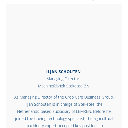
ILJAN SCHOUTEN
Managing Director
Machinefabriek Steketee B.V.
As Managing Director of the Crop Care Business Group,
Iljan Schouten is in charge of Steketee, the
Netherlands-based subsidiary of LEMKEN. Before he
joined the hoeing technology specialist, the agricultural
machinery expert occupied key positions in