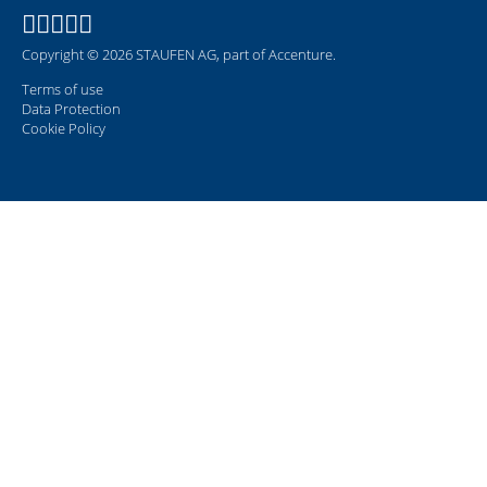
Copyright © 2026 STAUFEN AG, part of Accenture.
Terms of use
Data Protection
Cookie Policy