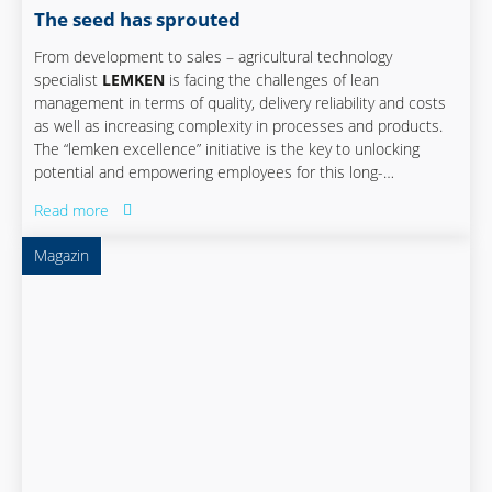
The seed has sprouted
From development to sales – agricultural technology
specialist
LEMKEN
is facing the challenges of lean
management in terms of quality, delivery reliability and costs
as well as increasing complexity in processes and products.
The “lemken excellence” initiative is the key to unlocking
potential and empowering employees for this long-
established company from alpen on the lower rhine river,
Read more
germany. The close and early involvement of controlling in the
project ensures company-wide acceptance, target
Magazin
orientation, and quantifiability.