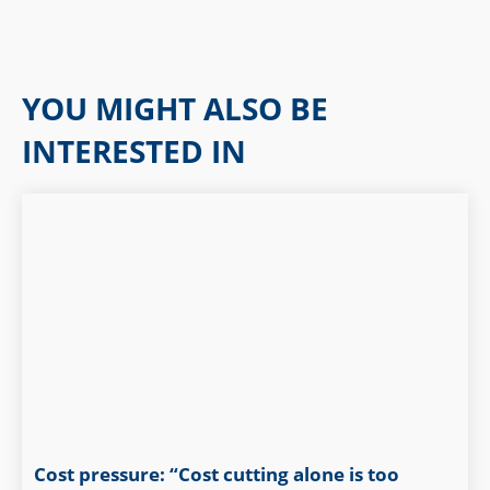
YOU MIGHT ALSO BE
INTERESTED IN
Cost pressure: “Cost cutting alone is too