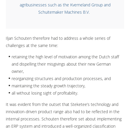
agribusinesses such as the Kverneland Group and
Schuitemaker Machines B.V.
Iljan Schouten therefore had to address a whole series of
challenges at the same time:
retaining the high level of motivation among the Dutch staff
and dispelling their misgivings about their new German
owner,
reorganizing structures and production processes, and
maintaining the steady growth trajectory,
all without losing sight of profitability.
It was evident from the outset that Steketee’s technology and
innovation-driven product range also had to be reflected in the
internal processes. Schouten therefore set about implementing
an ERP system and introduced a well-organized classification