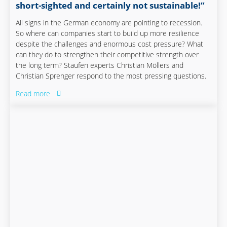
short-sighted and certainly not sustainable!”
All signs in the German economy are pointing to recession.
So where can companies start to build up more resilience
despite the challenges and enormous cost pressure? What
can they do to strengthen their competitive strength over
the long term? Staufen experts Christian Möllers and
Christian Sprenger respond to the most pressing questions.
Read more