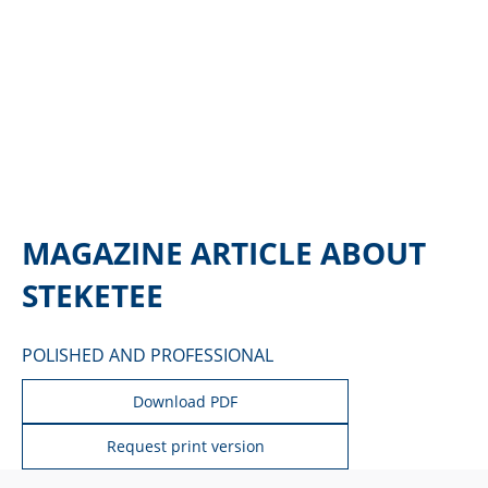
MAGAZINE ARTICLE ABOUT
STEKETEE
POLISHED AND PROFESSIONAL
Download PDF
Request print version