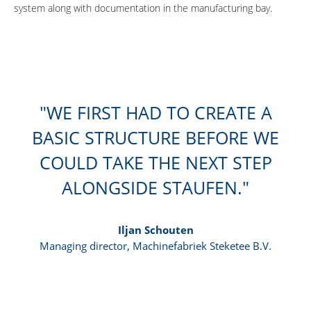
system along with documentation in the manufacturing bay.
WE FIRST HAD TO CREATE A
BASIC STRUCTURE BEFORE WE
COULD TAKE THE NEXT STEP
ALONGSIDE STAUFEN.
Iljan Schouten
Managing director, Machinefabriek Steketee B.V.