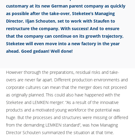
customary at its new German parent company as quickly
as possible after the take-over, Steketee’s Managing
Director, Iljan Schouten, set to work with Staufen to
restructure the company. With success! And to ensure
that the company can continue on its growth trajectory,
Steketee will even move into a new factory in the year
ahead. Goed gedaan! Well done!
However thorough the preparations, residual risks and take-
overs are never far apart. Different production environments and
corporate cultures can mean that the merger does not proceed
as originally planned. This could also have happened with the
Steketee and LEMKEN merger: “As a result of the innovative
products and a motivated young workforce the potential was
huge. But the processes and structures were missing or differed
from the demanding LEMKEN standard”, was how Managing
Director Schouten summarized the situation at that time.