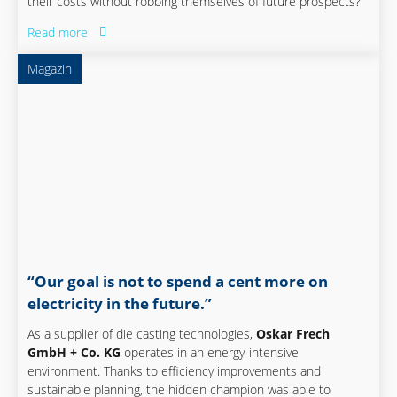
their costs without robbing themselves of future prospects?
Read more
Magazin
“Our goal is not to spend a cent more on
electricity in the future.”
As a supplier of die casting technologies,
Oskar Frech
GmbH + Co. KG
operates in an energy-intensive
environment. Thanks to efficiency improvements and
sustainable planning, the hidden champion was able to