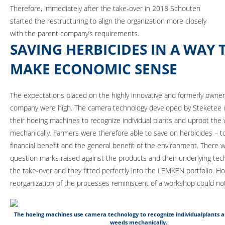
Therefore, immediately after the take-over in 2018 Schouten
started the restructuring to align the organization more closely
with the parent company’s requirements.
SAVING HERBICIDES IN A WAY 
MAKE ECONOMIC SENSE
The expectations placed on the highly innovative and formerly own
company were high. The camera technology developed by Steketee i
their hoeing machines to recognize individual plants and uproot the
mechanically. Farmers were therefore able to save on herbicides – t
financial benefit and the general benefit of the environment. There 
question marks raised against the products and their underlying tec
the take-over and they fitted perfectly into the LEMKEN portfolio. H
reorganization of the processes reminiscent of a workshop could no
The hoeing machines use camera technology to recognize individualplants 
weeds mechanically.