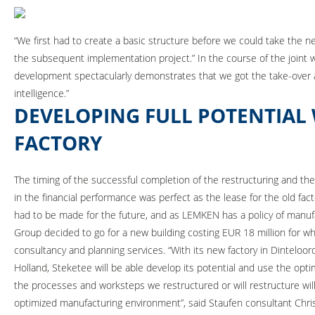
“We first had to create a basic structure before we could take the n
the subsequent implementation project.” In the course of the joint w
development spectacularly demonstrates that we got the take-over abs
intelligence.”
DEVELOPING FULL POTENTIAL
FACTORY
The timing of the successful completion of the restructuring and th
in the financial performance was perfect as the lease for the old fac
had to be made for the future, and as LEMKEN has a policy of manufac
Group decided to go for a new building costing EUR 18 million for w
consultancy and planning services. “With its new factory in Dinteloor
Holland, Steketee will be able develop its potential and use the optimiz
the processes and worksteps we restructured or will restructure wil
optimized manufacturing environment”, said Staufen consultant Chr