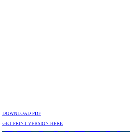
DOWNLOAD PDF
GET PRINT VERSION HERE