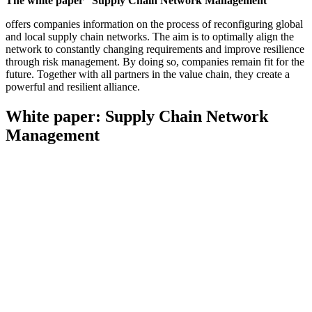
The white paper “Supply Chain Network Management”
offers companies information on the process of reconfiguring global
and local supply chain networks. The aim is to optimally align the
network to constantly changing requirements and improve resilience
through risk management. By doing so, companies remain fit for the
future. Together with all partners in the value chain, they create a
powerful and resilient alliance.
White paper: Supply Chain Network
Management