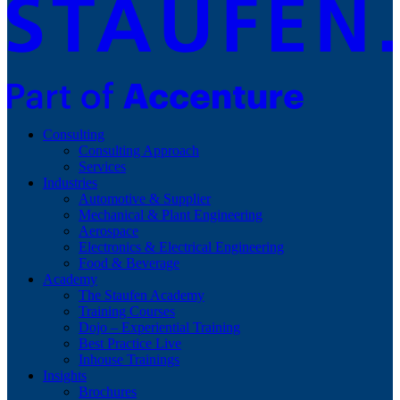
Consulting
Consulting Approach
Services
Industries
Automotive & Supplier
Mechanical & Plant Engineering
Aerospace
Electronics & Electrical Engineering
Food & Beverage
Academy
The Staufen Academy
Training Courses
Dojo – Experiential Training
Best Practice Live
Inhouse Trainings
Insights
Brochures