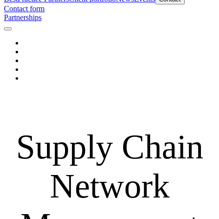
Contact form
Partnerships
Supply Chain
Network