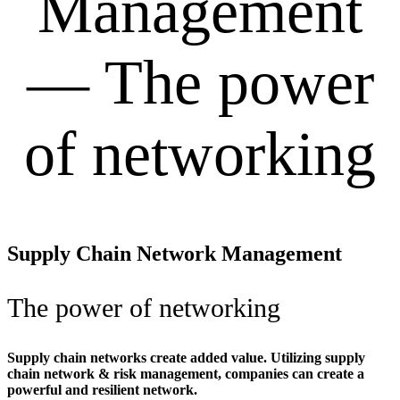
Management
— The power
of networking
Supply Chain Network Management
The power of networking
Supply chain networks create added value. Utilizing supply
chain network & risk management, companies can create a
powerful and resilient network.