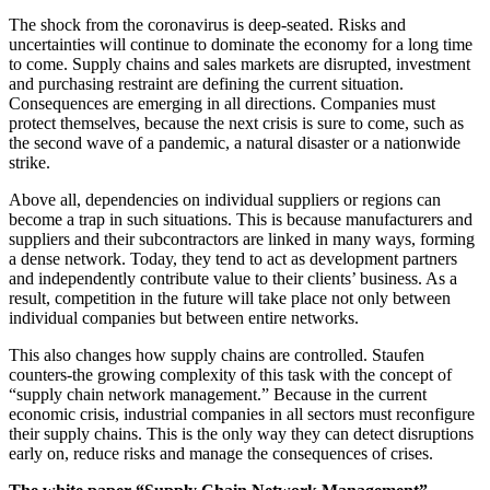
The shock from the coronavirus is deep-seated. Risks and
uncertainties will continue to dominate the economy for a long time
to come. Supply chains and sales markets are disrupted, investment
and purchasing restraint are defining the current situation.
Consequences are emerging in all directions. Companies must
protect themselves, because the next crisis is sure to come, such as
the second wave of a pandemic, a natural disaster or a nationwide
strike.
Above all, dependencies on individual suppliers or regions can
become a trap in such situations. This is because manufacturers and
suppliers and their subcontractors are linked in many ways, forming
a dense network. Today, they tend to act as development partners
and independently contribute value to their clients’ business. As a
result, competition in the future will take place not only between
individual companies but between entire networks.
This also changes how supply chains are controlled. Staufen
counters-the growing complexity of this task with the concept of
“supply chain network management.” Because in the current
economic crisis, industrial companies in all sectors must reconfigure
their supply chains. This is the only way they can detect disruptions
early on, reduce risks and manage the consequences of crises.