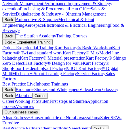
Network Management
Performance Improvement & Strategy
execution
Purchasing & Procurement
Lean Office
Sales &
Service
Digitalization & Industry 4.0
Interim Management
Automotive & Supplier
Mechanical & Plant
Back
Engineering
Aerospace
Electronics & Electrical Engineering
Food &
Beverage
The Staufen Academy
Training Courses
Back
Dojo – Experiential Training
Dojo – Experiential Training
Kart Factory® Basic Workshop
Kart
Factory® Twi and standard work
Kart Factory® Mix-Model line
balancing
Kart Factory® Material presentation
Kart Factory® Shingo
Zero Defect
Kart Factory® Design for Value
Kart Factory®
ShopFloor Leadership
Kart Factory® IOT
Kart Factory® Digital
MultiMix
Lean + Smart Learning Factory
Service Factory
Sales
Factory
Best Practice Live
Inhouse Trainings
Brochures
Studies and Whitepapers
Videos
Lean Glossary
Back
About us
Back
Career
Career
Working at Staufen
First steps at Staufen
Application
process
Vacancies
Our business cases
Alpac
Endress+Hauser
Industrie de Nora
Lavazza
Pama
Saleri
SEW-
Eurodive
BestPractice Partners
Client portfolio
News
Events
Contact