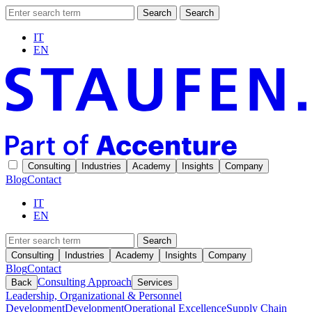
Search
Search
IT
EN
Consulting
Industries
Academy
Insights
Company
Blog
Contact
IT
EN
Search
Consulting
Industries
Academy
Insights
Company
Blog
Contact
Consulting Approach
Back
Services
Leadership, Organizational & Personnel
Development
Development
Operational Excellence
Supply Chain