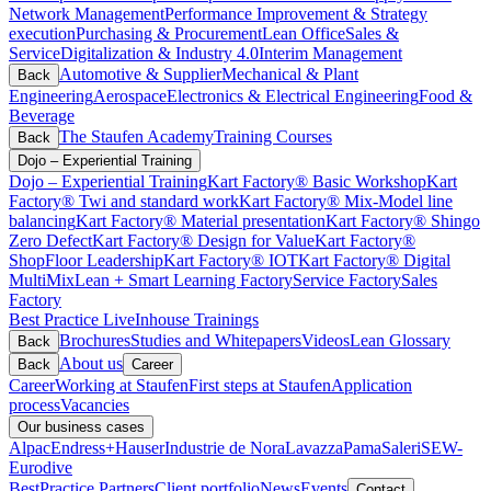
Network Management
Performance Improvement & Strategy
execution
Purchasing & Procurement
Lean Office
Sales &
Service
Digitalization & Industry 4.0
Interim Management
Automotive & Supplier
Mechanical & Plant
Back
Engineering
Aerospace
Electronics & Electrical Engineering
Food &
Beverage
The Staufen Academy
Training Courses
Back
Dojo – Experiential Training
Dojo – Experiential Training
Kart Factory® Basic Workshop
Kart
Factory® Twi and standard work
Kart Factory® Mix-Model line
balancing
Kart Factory® Material presentation
Kart Factory® Shingo
Zero Defect
Kart Factory® Design for Value
Kart Factory®
ShopFloor Leadership
Kart Factory® IOT
Kart Factory® Digital
MultiMix
Lean + Smart Learning Factory
Service Factory
Sales
Factory
Best Practice Live
Inhouse Trainings
Brochures
Studies and Whitepapers
Videos
Lean Glossary
Back
About us
Back
Career
Career
Working at Staufen
First steps at Staufen
Application
process
Vacancies
Our business cases
Alpac
Endress+Hauser
Industrie de Nora
Lavazza
Pama
Saleri
SEW-
Eurodive
BestPractice Partners
Client portfolio
News
Events
Contact