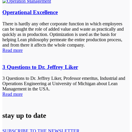
Operational Excellence
There is hardly any other corporate function in which employees
can be taught the role of added value and waste as practically and
quickly as in production. Optimization is used as the basis for
helping Lean philosophy permeate the entire production process,
and from there it affects the whole company.
Read more
3 Questions to Dr. Jeffrey Liker
3 Questions to Dr. Jeffrey Liker, Professor emeritus, Industrial and
Operations Engineering at University of Michigan about Lean
Management in the USA.
Read more
stay up to date
SUBSCRIBE TO THE NEWSLETTER