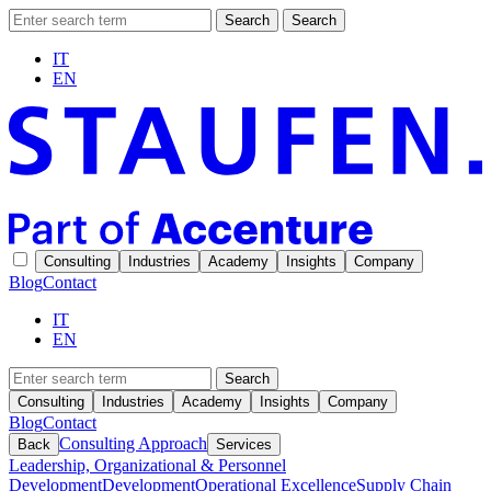
Search
Search
IT
EN
Consulting
Industries
Academy
Insights
Company
Blog
Contact
IT
EN
Search
Consulting
Industries
Academy
Insights
Company
Blog
Contact
Consulting Approach
Back
Services
Leadership, Organizational & Personnel
Development
Development
Operational Excellence
Supply Chain