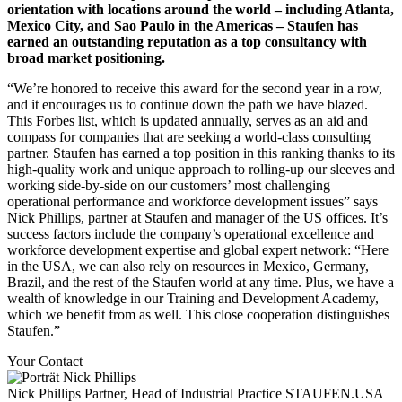
orientation with locations around the world – including Atlanta,
Mexico City, and Sao Paulo in the Americas – Staufen has
earned an outstanding reputation as a top consultancy with
broad market positioning.
“We’re honored to receive this award for the second year in a row,
and it encourages us to continue down the path we have blazed.
This Forbes list, which is updated annually, serves as an aid and
compass for companies that are seeking a world-class consulting
partner. Staufen has earned a top position in this ranking thanks to its
high-quality work and unique approach to rolling-up our sleeves and
working side-by-side on our customers’ most challenging
operational performance and workforce development issues” says
Nick Phillips, partner at Staufen and manager of the US offices. It’s
success factors include the company’s operational excellence and
workforce development expertise and global expert network: “Here
in the USA, we can also rely on resources in Mexico, Germany,
Brazil, and the rest of the Staufen world at any time. Plus, we have a
wealth of knowledge in our Training and Development Academy,
which we benefit from as well. This close cooperation distinguishes
Staufen.”
Your Contact
Nick Phillips
Partner, Head of Industrial Practice
STAUFEN.USA