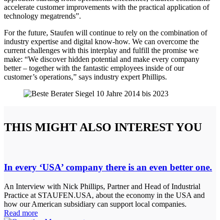
accelerate customer improvements with the practical application of
technology megatrends”.
For the future, Staufen will continue to rely on the combination of
industry expertise and digital know-how. We can overcome the
current challenges with this interplay and fulfill the promise we
make: “We discover hidden potential and make every company
better – together with the fantastic employees inside of our
customer’s operations,” says industry expert Phillips.
THIS MIGHT ALSO INTEREST YOU
In every ‘USA’ company there is an even better one.
An Interview with Nick Phillips, Partner and Head of Industrial
Practice at STAUFEN.USA, about the economy in the USA and
how our American subsidiary can support local companies.
Read more