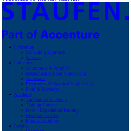
Consulting
Consulting Approach
Services
Industries
Automotive & Supplier
Mechanical & Plant Engineering
Aerospace
Electronics & Electrical Engineering
Food & Beverage
Academy
The Staufen Academy
Training Courses
Dojo – Experiential Training
Best Practice Live
Inhouse Trainings
Insights