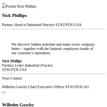
Nick Phillips
Partner, Head of Industrial Practice
STAUFEN.USA
We discover hidden potential and make every company
better – together with the fantastic employees inside of
our customer’s operations.
Nick Phillips
Partner, Leiter Industrial Practice
STAUFEN.USA
Your Contact
Wilhelm Goschy
Chief Executive Officer
STAUFEN.AG
Wilhelm Goschy