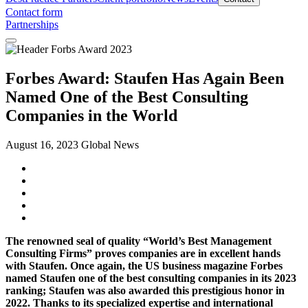
Contact form
Partnerships
Forbes Award: Staufen Has Again Been
Named One of the Best Consulting
Companies in the World
August 16, 2023
Global News
The renowned seal of quality “World’s Best Management
Consulting Firms” proves companies are in excellent hands
with Staufen. Once again, the US business magazine Forbes
named Staufen one of the best consulting companies in its 2023
ranking; Staufen was also awarded this prestigious honor in
2022. Thanks to its specialized expertise and international