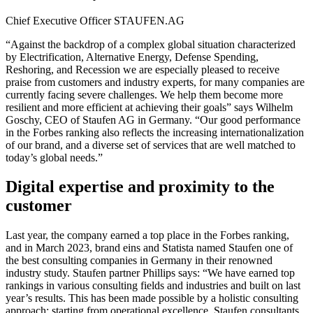
Chief Executive Officer
STAUFEN.AG
“Against the backdrop of a complex global situation characterized
by Electrification, Alternative Energy, Defense Spending,
Reshoring, and Recession we are especially pleased to receive
praise from customers and industry experts, for many companies are
currently facing severe challenges. We help them become more
resilient and more efficient at achieving their goals” says Wilhelm
Goschy, CEO of Staufen AG in Germany. “Our good performance
in the Forbes ranking also reflects the increasing internationalization
of our brand, and a diverse set of services that are well matched to
today’s global needs.”
Digital expertise and proximity to the
customer
Last year, the company earned a top place in the Forbes ranking,
and in March 2023, brand eins and Statista named Staufen one of
the best consulting companies in Germany in their renowned
industry study. Staufen partner Phillips says: “We have earned top
rankings in various consulting fields and industries and built on last
year’s results. This has been made possible by a holistic consulting
approach: starting from operational excellence, Staufen consultants