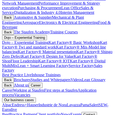
Network Management
Performance Improvement & Strategy
execution
Purchasing & Procurement
Lean Office
Sales &
Service
Digitalization & Industry 4.0
Interim Management
Automotive & Supplier
Mechanical & Plant
Back
Engineering
Aerospace
Electronics & Electrical Engineering
Food &
Beverage
The Staufen Academy
Training Courses
Back
Dojo – Experiential Training
Dojo – Experiential Training
Kart Factory® Basic Workshop
Kart
Factory® Twi and standard work
Kart Factory® Mix-Model line
balancing
Kart Factory® Material presentation
Kart Factory® Shingo
Zero Defect
Kart Factory® Design for Value
Kart Factory®
ShopFloor Leadership
Kart Factory® IOT
Kart Factory® Digital
MultiMix
Lean + Smart Learning Factory
Service Factory
Sales
Factory
Best Practice Live
Inhouse Trainings
Brochures
Studies and Whitepapers
Videos
Lean Glossary
Back
About us
Back
Career
Career
Working at Staufen
First steps at Staufen
Application
process
Vacancies
Our business cases
Alpac
Endress+Hauser
Industrie de Nora
Lavazza
Pama
Saleri
SEW-
Eurodive
BestPractice Partners
Client portfolio
News
Events
Contact