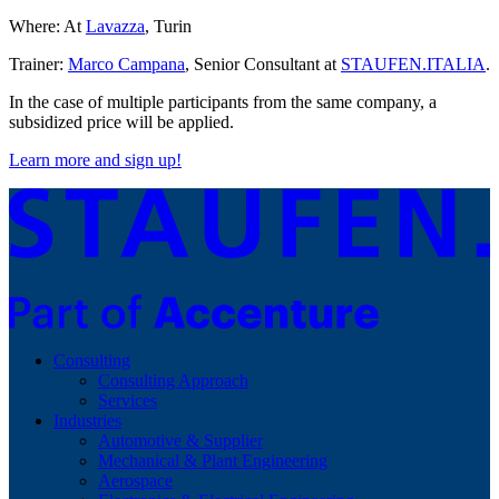
Where: At
Lavazza
, Turin
Trainer:
Marco Campana
, Senior Consultant at
STAUFEN.ITALIA
.
In the case of multiple participants from the same company, a
subsidized price will be applied.
Learn more and sign up!
Consulting
Consulting Approach
Services
Industries
Automotive & Supplier
Mechanical & Plant Engineering
Aerospace