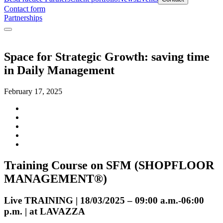
Contact form
Partnerships
Space for Strategic Growth: saving time
in Daily Management
February 17, 2025
Training Course on SFM (SHOPFLOOR
MANAGEMENT®)
Live TRAINING | 18/03/2025 – 09:00 a.m.-06:00
p.m. | at LAVAZZA