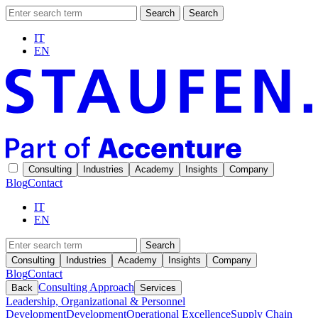
Search
Search
IT
EN
Consulting
Industries
Academy
Insights
Company
Blog
Contact
IT
EN
Search
Consulting
Industries
Academy
Insights
Company
Blog
Contact
Consulting Approach
Back
Services
Leadership, Organizational & Personnel
Development
Development
Operational Excellence
Supply Chain