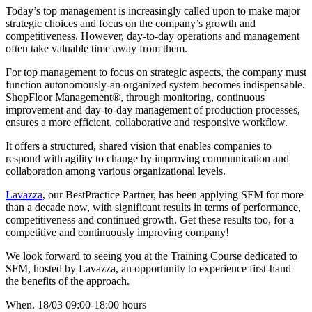
Today’s top management is increasingly called upon to make major
strategic choices and focus on the company’s growth and
competitiveness. However, day-to-day operations and management
often take valuable time away from them.
For top management to focus on strategic aspects, the company must
function autonomously-an organized system becomes indispensable.
ShopFloor Management®, through monitoring, continuous
improvement and day-to-day management of production processes,
ensures a more efficient, collaborative and responsive workflow.
It offers a structured, shared vision that enables companies to
respond with agility to change by improving communication and
collaboration among various organizational levels.
Lavazza
, our BestPractice Partner, has been applying SFM for more
than a decade now, with significant results in terms of performance,
competitiveness and continued growth. Get these results too, for a
competitive and continuously improving company!
We look forward to seeing you at the Training Course dedicated to
SFM, hosted by Lavazza, an opportunity to experience first-hand
the benefits of the approach.
When. 18/03 09:00-18:00 hours