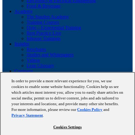
Electronics & Electrical Engineering
Food & Beverage
Academy
The Staufen Academy
Training Courses
Dojo – Experiential Training
Best Practice Live
Inhouse Trainings
Insights
Brochures
Studies and Whitepapers
Videos
Lean Glossary
Company
About us
In order to provide a more relevant experience for you, we use
Career
cookies to enable some website functionality. Cookies help us see
Our business cases
which articles most interest you; allow you to easily share articles on
BestPractice Partners
Client portfolio
social media; permit us to deliver content, jobs and ads tailored to
News
your interests and locations; and provide many other site benefits.
Events
For more information, please review our
Cookies Policy
and
Contact
Privacy Statement
.
Partnerships
Blog
Cookies Settings