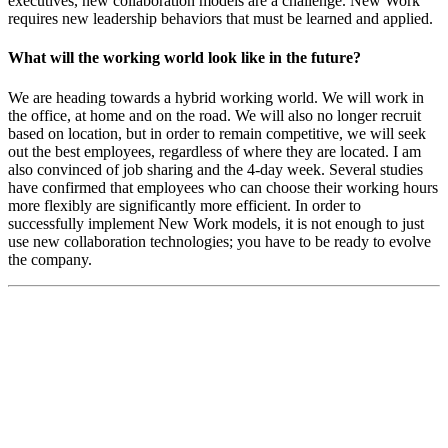
executives, new collaboration models are a challenge. New Work
requires new leadership behaviors that must be learned and applied.
What will the working world look like in the future?
We are heading towards a hybrid working world. We will work in
the office, at home and on the road. We will also no longer recruit
based on location, but in order to remain competitive, we will seek
out the best employees, regardless of where they are located. I am
also convinced of job sharing and the 4-day week. Several studies
have confirmed that employees who can choose their working hours
more flexibly are significantly more efficient. In order to
successfully implement New Work models, it is not enough to just
use new collaboration technologies; you have to be ready to evolve
the company.