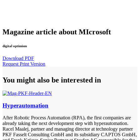
Magazine article about MIcrosoft
digital optimism
Download PDF
Request Print Version
You might also be interested in
Hyperautomation
After Robotic Process Automation (RPA), the first companies are
already taking the next development step with hyperautomation.
Racel Maalej, partner and managing director at technology partner
PKF Fasselt Consulting GmbH and its subsidiary CAPTOS GmbH,