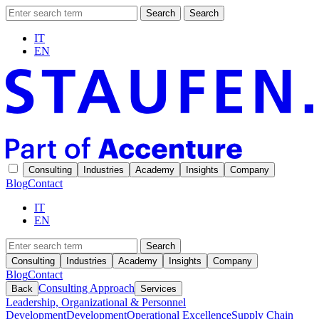
Search
Search
IT
EN
Consulting
Industries
Academy
Insights
Company
Blog
Contact
IT
EN
Search
Consulting
Industries
Academy
Insights
Company
Blog
Contact
Consulting Approach
Back
Services
Leadership, Organizational & Personnel
Development
Development
Operational Excellence
Supply Chain