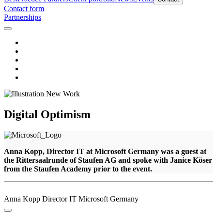
Contact form
Partnerships
Digital Optimism
Anna Kopp, Director IT at Microsoft Germany was a guest at
the Rittersaalrunde of Staufen AG and spoke with Janice Köser
from the Staufen Academy prior to the event.
Anna Kopp
Director IT
Microsoft Germany