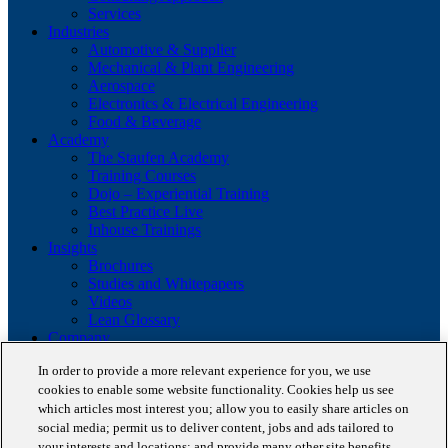
Services
Industries
Automotive & Supplier
Mechanical & Plant Engineering
Aerospace
Electronics & Electrical Engineering
Food & Beverage
Academy
The Staufen Academy
Training Courses
Dojo – Experiential Training
Best Practice Live
Inhouse Trainings
Insights
Brochures
Studies and Whitepapers
Videos
Lean Glossary
Company
About us
In order to provide a more relevant experience for you, we use
Career
cookies to enable some website functionality. Cookies help us see
Our business cases
which articles most interest you; allow you to easily share articles on
BestPractice Partners
Client portfolio
social media; permit us to deliver content, jobs and ads tailored to
News
your interests and locations; and provide many other site benefits.