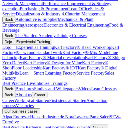
Network Management
Performance Improvement & Strategy
execution
Purchasing & Procurement
Lean Office
Sales &
Service
Digitalization & Industry 4.0
Interim Management
Automotive & Supplier
Mechanical & Plant
Back
Engineering
Aerospace
Electronics & Electrical Engineering
Food &
Beverage
The Staufen Academy
Training Courses
Back
Dojo – Experiential Training
Dojo – Experiential Training
Kart Factory® Basic Workshop
Kart
Factory® Twi and standard work
Kart Factory® Mix-Model line
balancing
Kart Factory® Material presentation
Kart Factory® Shingo
Zero Defect
Kart Factory® Design for Value
Kart Factory®
ShopFloor Leadership
Kart Factory® IOT
Kart Factory® Digital
MultiMix
Lean + Smart Learning Factory
Service Factory
Sales
Factory
Best Practice Live
Inhouse Trainings
Brochures
Studies and Whitepapers
Videos
Lean Glossary
Back
About us
Back
Career
Career
Working at Staufen
First steps at Staufen
Application
process
Vacancies
Our business cases
Alpac
Endress+Hauser
Industrie de Nora
Lavazza
Pama
Saleri
SEW-
Eurodive
BestPractice Partners
Client portfolio
News
Events
Contact