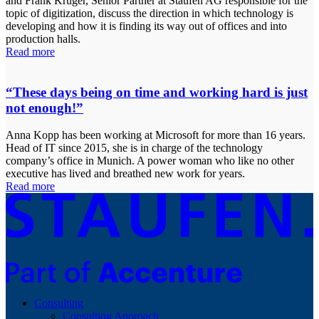
and Frank Krüger, Senior Partner at Staufen AG responsible for the
topic of digitization, discuss the direction in which technology is
developing and how it is finding its way out of offices and into
production halls.
Read more
“These days being on time and working hard is just
not enough!”
Anna Kopp has been working at Microsoft for more than 16 years.
Head of IT since 2015, she is in charge of the technology
company’s office in Munich. A power woman who like no other
executive has lived and breathed new work for years.
Read more
Consulting
Consulting Approach