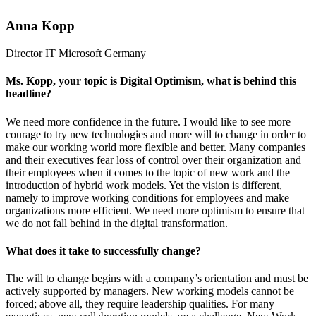
Anna Kopp
Director IT
Microsoft Germany
Ms. Kopp, your topic is Digital Optimism, what is behind this
headline?
We need more confidence in the future. I would like to see more
courage to try new technologies and more will to change in order to
make our working world more flexible and better. Many companies
and their executives fear loss of control over their organization and
their employees when it comes to the topic of new work and the
introduction of hybrid work models. Yet the vision is different,
namely to improve working conditions for employees and make
organizations more efficient. We need more optimism to ensure that
we do not fall behind in the digital transformation.
What does it take to successfully change?
The will to change begins with a company’s orientation and must be
actively supported by managers. New working models cannot be
forced; above all, they require leadership qualities. For many