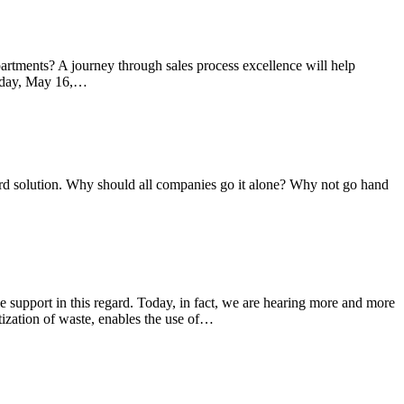
rtments? A journey through sales process excellence will help
uesday, May 16,…
dard solution. Why should all companies go it alone? Why not go hand
ble support in this regard. Today, in fact, we are hearing more and more
ization of waste, enables the use of…