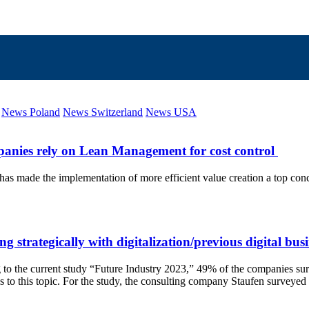
News Poland
News Switzerland
News USA
ompanies rely on Lean Management for cost control
 made the implementation of more efficient value creation a top concern
g strategically with digitalization/previous digital bu
ing to the current study “Future Industry 2023,” 49% of the companies sur
access to this topic. For the study, the consulting company Staufen sur