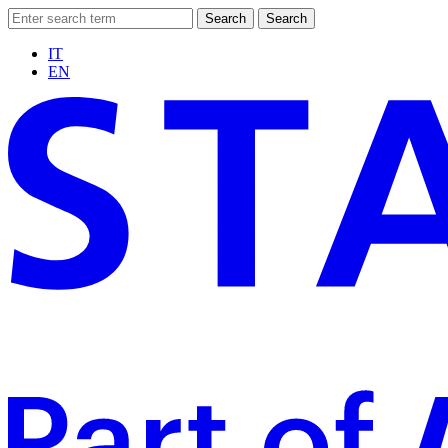
Search
Search
IT
EN