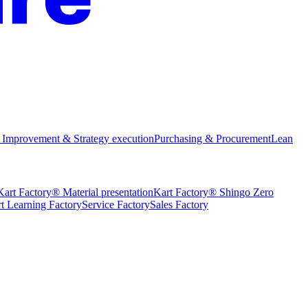
 Improvement & Strategy execution
Purchasing & Procurement
Lean
Kart Factory® Material presentation
Kart Factory® Shingo Zero
t Learning Factory
Service Factory
Sales Factory