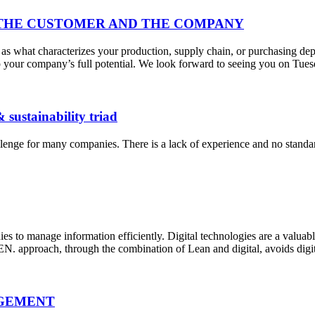
THE CUSTOMER AND THE COMPANY
 what characterizes your production, supply chain, or purchasing depa
 tap your company’s full potential. We look forward to seeing you on T
& sustainability triad
hallenge for many companies. There is a lack of experience and no stan
nies to manage information efficiently. Digital technologies are a valua
. approach, through the combination of Lean and digital, avoids digit
AGEMENT