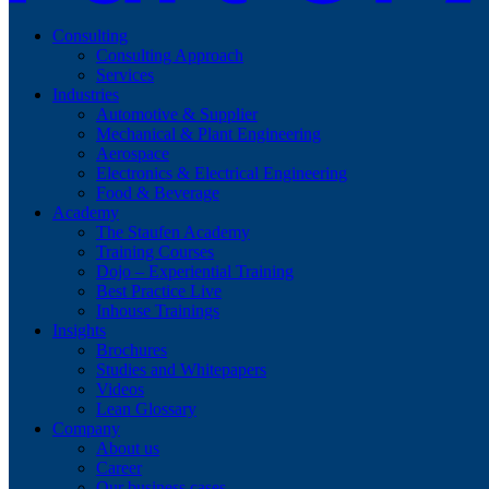
Consulting
Consulting Approach
Services
Industries
Automotive & Supplier
Mechanical & Plant Engineering
Aerospace
Electronics & Electrical Engineering
Food & Beverage
Academy
The Staufen Academy
Training Courses
Dojo – Experiential Training
Best Practice Live
Inhouse Trainings
Insights
Brochures
Studies and Whitepapers
Videos
Lean Glossary
Company
About us
Career
Our business cases