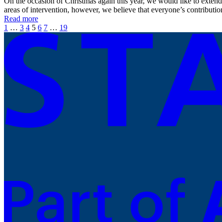
On the occasion of Christmas again this year, we would like to extend
areas of intervention, however, we believe that everyone’s contributi
Read more
1
…
3
4
5
6
7
…
19