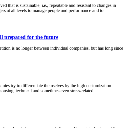
 that is sustainable, i.e., repeatable and resistant to changes in
rs at all levels to manage people and performance and to
 prepared for the future
etition is no longer between individual companies, but has long since
ies try to differentiate themselves by the high customization
rehousing, technical and sometimes even stress-related