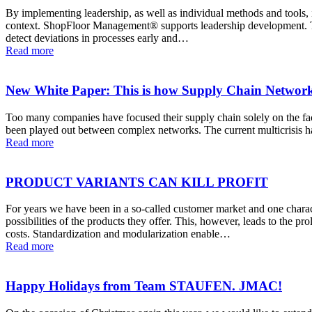
By implementing leadership, as well as individual methods and tools, in
context. ShopFloor Management® supports leadership development. Thr
detect deviations in processes early and…
Read more
New White Paper: This is how Supply Chain Network 
Too many companies have focused their supply chain solely on the facto
been played out between complex networks. The current multicrisis h
Read more
PRODUCT VARIANTS CAN KILL PROFIT
For years we have been in a so-called customer market and one charac
possibilities of the products they offer. This, however, leads to the pr
costs. Standardization and modularization enable…
Read more
Happy Holidays from Team STAUFEN. JMAC!