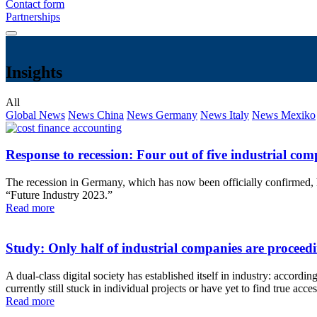
Contact form
Partnerships
Insights
All
Global News
News China
News Germany
News Italy
News Mexiko
Response to recession: Four out of five industrial c
The recession in Germany, which has now been officially confirmed, has
“Future Industry 2023.”
Read more
Study: Only half of industrial companies are proceedin
A dual-class digital society has established itself in industry: accord
currently still stuck in individual projects or have yet to find true 
Read more