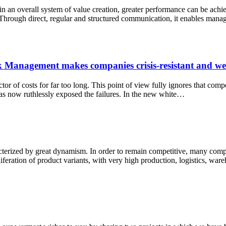
 an overall system of value creation, greater performance can be achieved
ough direct, regular and structured communication, it enables manage
Management makes companies crisis-resistant and well
r of costs for far too long. This point of view fully ignores that comp
as now ruthlessly exposed the failures. In the new white…
terized by great dynamism. In order to remain competitive, many compan
oliferation of product variants, with very high production, logistics, wa