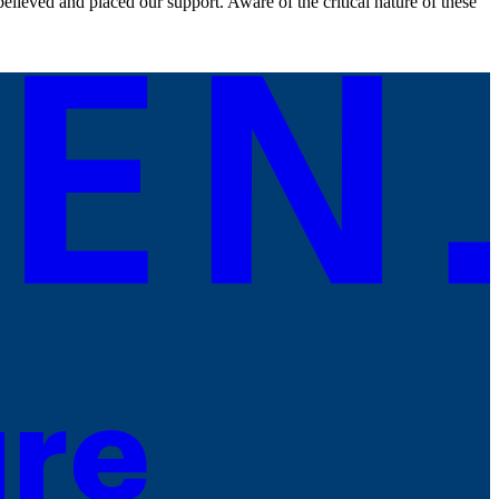
lieved and placed our support. Aware of the critical nature of these