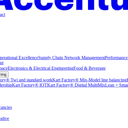
act
perational Excellence
Supply Chain Network Management
Performance
nt
pace
Electronics & Electrical Engineering
Food & Beverage
ning
tory® Twi and standard work
Kart Factory® Mix-Model line balancing
dership
Kart Factory® IOT
Kart Factory® Digital MultiMix
Lean + Smar
ancies
dive