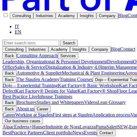
Blog
Cont
Consulting
Industries
Academy
Insights
Company
IT
EN
Search
Blog
Contact
Consulting
Industries
Academy
Insights
Company
Consulting Approach
Back
Services
Leadership, Organizational & Personnel Development
Development
O
Office
Sales & Service
Digitalization & Industry 4.0
Interim Manageme
Automotive & Supplier
Mechanical & Plant Engineering
Aeros
Back
The Staufen Academy
Training Courses
Back
Dojo – Experiential Trai
Dojo – Experiential Training
Kart Factory® Basic Workshop
Kart Fac
Defect
Kart Factory® Design for Value
Kart Factory® ShopFloor Lea
Best Practice Live
Inhouse Trainings
Brochures
Studies and Whitepapers
Videos
Lean Glossary
Back
About us
Back
Career
Career
Working at Staufen
First steps at Staufen
Application process
Vac
Our business cases
Alpac
Endress+Hauser
Industrie de Nora
Lavazza
Pama
Saleri
SEW-Euro
BestPractice Partners
Client portfolio
News
Events
Contact