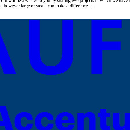
 our warmest wishes to you by sharing two projects in which we have be
on, however large or small, can make a difference….