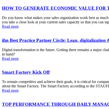
HOW TO GENERATE ECONOMIC VALUE FOR 
Do you know what makes your sales organization work best as much as
you take a close look at your current sales capacity so that you can
Read more
ifm Best Practice Partner Circle: Lean, digitalization 
Digital transformation is the future. Getting there remains a major c
in hand?
Read more
Smart Factory Kick Off
To remain competitive and achieve their goals, it is critical for compa
about the Smart Factory. The Smart Factory according to the STAUFEN
Read more
TOP PERFORMANCE THROUGH DAILY MAN