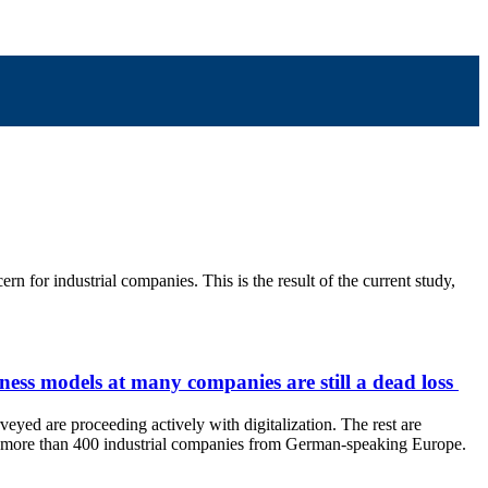
 for industrial companies. This is the result of the current study,
siness models at many companies are still a dead loss
veyed are proceeding actively with digitalization. The rest are
veyed more than 400 industrial companies from German-speaking Europe.