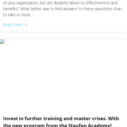
of your organization, but are doubtful about its effectiveness and
benefits? What better way to find answers to these questions than
to take a closer…
Read more
Invest in further training and master crises. With
the new program from the Staufen Academy!