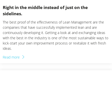
Right in the middle instead of just on the
sidelines.
The best proof of the effectiveness of Lean Management are the
companies that have successfully implemented lean and are
continuously developing it. Getting a look at and exchanging ideas
with the best in the industry is one of the most sustainable ways to
kick-start your own improvement process or revitalize it with fresh
ideas.
Read more