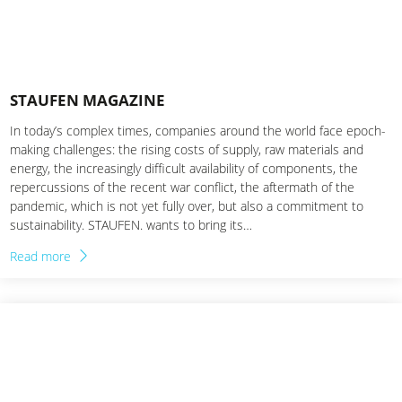
STAUFEN MAGAZINE
In today’s complex times, companies around the world face epoch-
making challenges: the rising costs of supply, raw materials and
energy, the increasingly difficult availability of components, the
repercussions of the recent war conflict, the aftermath of the
pandemic, which is not yet fully over, but also a commitment to
sustainability. STAUFEN. wants to bring its…
Read more