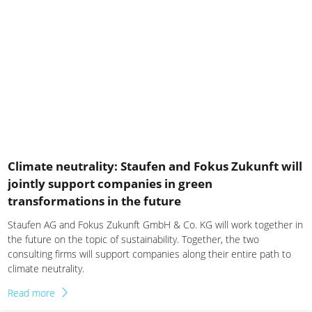
News China
News Germany
News Italy
News Mexiko
News Poland
News Switzerland
Climate neutrality: Staufen and Fokus Zukunft will
jointly support companies in green
News USA
transformations in the future
Staufen AG and Fokus Zukunft GmbH & Co. KG will work together in
the future on the topic of sustainability. Together, the two
consulting firms will support companies along their entire path to
climate neutrality.
Read more