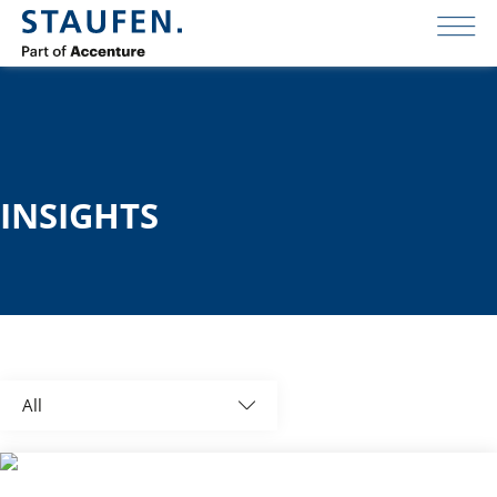
INSIGHTS
All
Global News