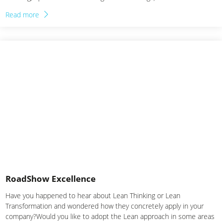
range of Experiential Trainings in collaboration with…
Read more
RoadShow Excellence
Have you happened to hear about Lean Thinking or Lean
Transformation and wondered how they concretely apply in your
company?Would you like to adopt the Lean approach in some areas