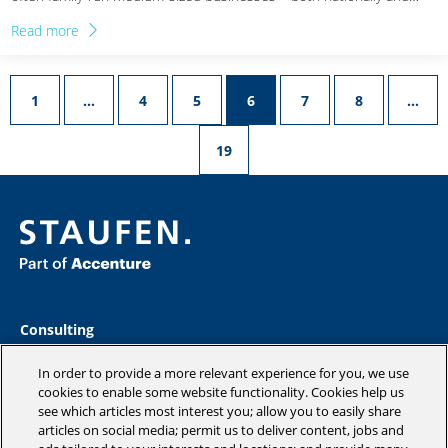
Read more
1
…
4
5
6
7
8
…
19
Consulting
Industries
Academy
In order to provide a more relevant experience for you, we use
cookies to enable some website functionality. Cookies help us
Insights
see which articles most interest you; allow you to easily share
Company
articles on social media; permit us to deliver content, jobs and
Blog