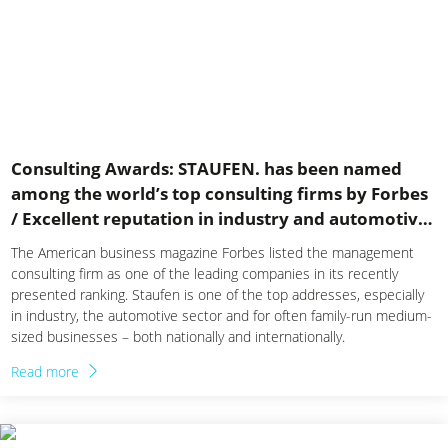
Consulting Awards: STAUFEN. has been named
among the world’s top consulting firms by Forbes
/ Excellent reputation in industry and automotive
sector
The American business magazine Forbes listed the management
consulting firm as one of the leading companies in its recently
presented ranking. Staufen is one of the top addresses, especially
in industry, the automotive sector and for often family-run medium-
sized businesses – both nationally and internationally.
Read more