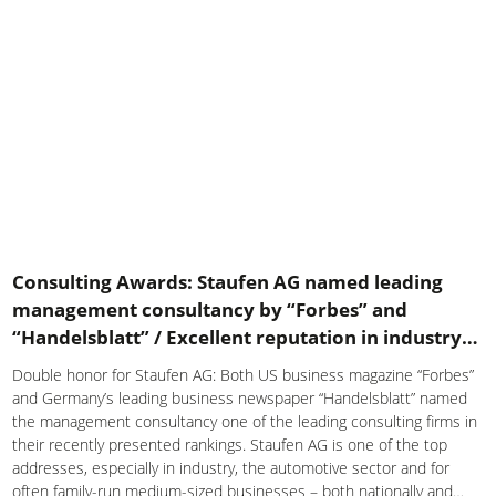
Consulting Awards: Staufen AG named leading
management consultancy by “Forbes” and
“Handelsblatt” / Excellent reputation in industry
and automotive sector
Double honor for Staufen AG: Both US business magazine “Forbes”
and Germany’s leading business newspaper “Handelsblatt” named
the management consultancy one of the leading consulting firms in
their recently presented rankings. Staufen AG is one of the top
addresses, especially in industry, the automotive sector and for
often family-run medium-sized businesses – both nationally and…