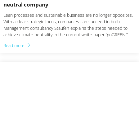
neutral company
Lean processes and sustainable business are no longer opposites.
With a clear strategic focus, companies can succeed in both.
Management consultancy Staufen explains the steps needed to
achieve climate neutrality in the current white paper “goGREEN.”
Read more