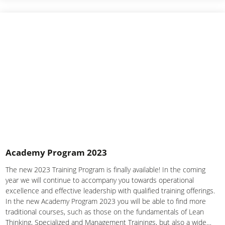
Academy Program 2023
The new 2023 Training Program is finally available! In the coming
year we will continue to accompany you towards operational
excellence and effective leadership with qualified training offerings.
In the new Academy Program 2023 you will be able to find more
traditional courses, such as those on the fundamentals of Lean
Thinking, Specialized and Management Trainings, but also a wide