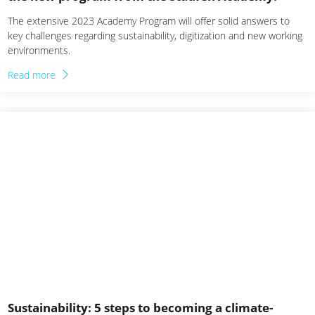
The extensive 2023 Academy Program will offer solid answers to
key challenges regarding sustainability, digitization and new working
environments.
Read more
Sustainability: 5 steps to becoming a climate-