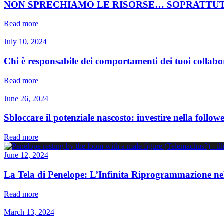
NON SPRECHIAMO LE RISORSE… SOPRATTU
Read more
July 10, 2024
Chi è responsabile dei comportamenti dei tuoi collabo
Read more
June 26, 2024
Sbloccare il potenziale nascosto: investire nella follo
Read more
June 12, 2024
La Tela di Penelope: L’Infinita Riprogrammazione ne
Read more
March 13, 2024