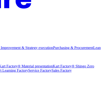
 Improvement & Strategy execution
Purchasing & Procurement
Lean
Kart Factory® Material presentation
Kart Factory® Shingo Zero
t Learning Factory
Service Factory
Sales Factory