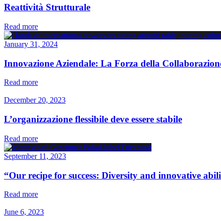
Reattività Strutturale
Read more
January 31, 2024
Innovazione Aziendale: La Forza della Collaborazion
Read more
December 20, 2023
L’organizzazione flessibile deve essere stabile
Read more
September 11, 2023
“Our recipe for success: Diversity and innovative abil
Read more
June 6, 2023