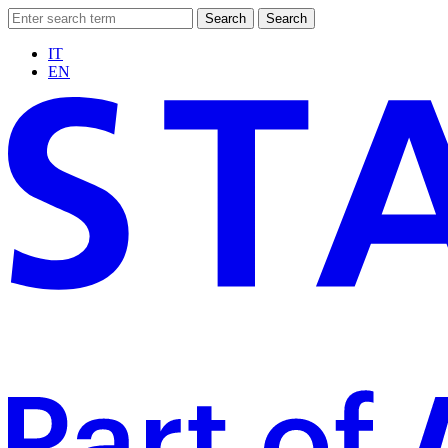
Search
Search
IT
EN