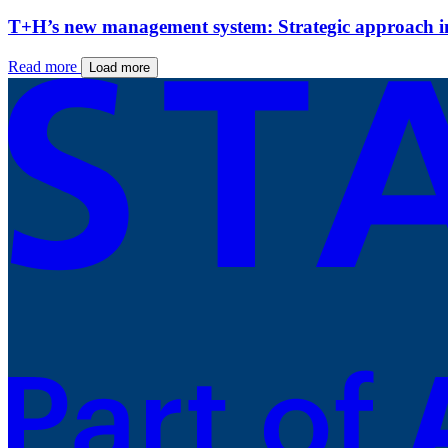
T+H’s new management system: Strategic approach ins
Read more
Load more