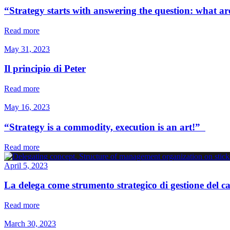
“Strategy starts with answering the question: what 
Read more
May 31, 2023
Il principio di Peter
Read more
May 16, 2023
“Strategy is a commodity, execution is an art!”
Read more
April 5, 2023
La delega come strumento strategico di gestione del
Read more
March 30, 2023