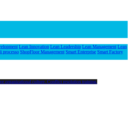
velopment
Lean Innovation
Lean Leadership
Lean Management
Lean
i processo
ShopFloor Management
Smart Enterprise
Smart Factory