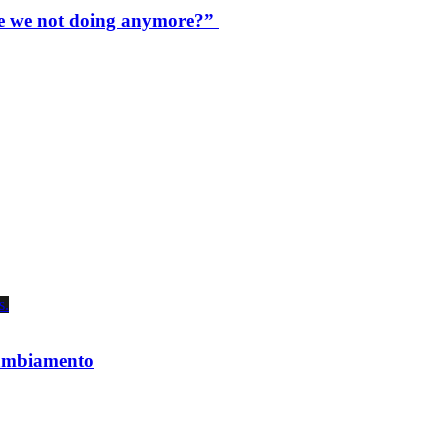
are we not doing anymore?”
 cambiamento