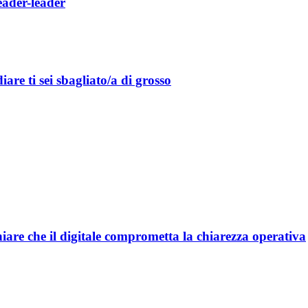
leader-leader
are ti sei sbagliato/a di grosso
are che il digitale comprometta la chiarezza operativa