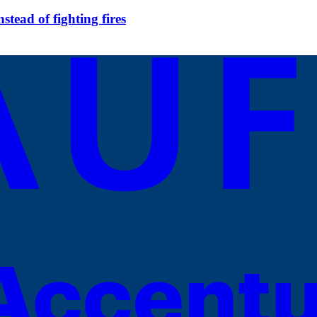
tead of fighting fires