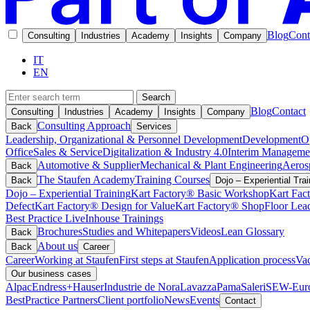
Blog
Cont
Consulting
Industries
Academy
Insights
Company
IT
EN
Search
Blog
Contact
Consulting
Industries
Academy
Insights
Company
Consulting Approach
Back
Services
Leadership, Organizational & Personnel Development
Development
O
Office
Sales & Service
Digitalization & Industry 4.0
Interim Manageme
Automotive & Supplier
Mechanical & Plant Engineering
Aeros
Back
The Staufen Academy
Training Courses
Back
Dojo – Experiential Trai
Dojo – Experiential Training
Kart Factory® Basic Workshop
Kart Fac
Defect
Kart Factory® Design for Value
Kart Factory® ShopFloor Lea
Best Practice Live
Inhouse Trainings
Brochures
Studies and Whitepapers
Videos
Lean Glossary
Back
About us
Back
Career
Career
Working at Staufen
First steps at Staufen
Application process
Vac
Our business cases
Alpac
Endress+Hauser
Industrie de Nora
Lavazza
Pama
Saleri
SEW-Euro
BestPractice Partners
Client portfolio
News
Events
Contact