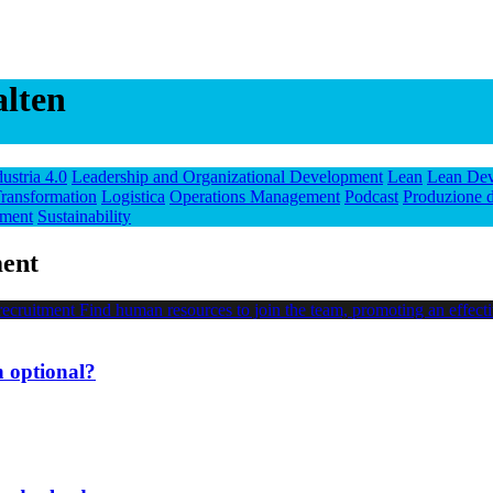
alten
dustria 4.0
Leadership and Organizational Development
Lean
Lean De
ransformation
Logistica
Operations Management
Podcast
Produzione d
ment
Sustainability
ment
n optional?