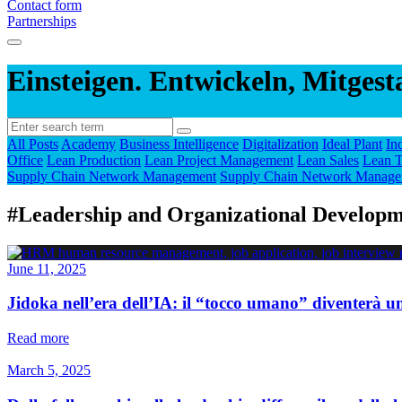
Contact form
Partnerships
Einsteigen. Entwickeln, Mitgest
All Posts
Academy
Business Intelligence
Digitalization
Ideal Plant
In
Office
Lean Production
Lean Project Management
Lean Sales
Lean T
Supply Chain Network Management
Supply Chain Network Manage
#Leadership and Organizational Develop
June 11, 2025
Jidoka nell’era dell’IA: il “tocco umano” diventerà u
Read more
March 5, 2025