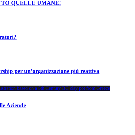
TTO QUELLE UMANE!
ratori?
wership per un’organizzazione più reattiva
lle Aziende