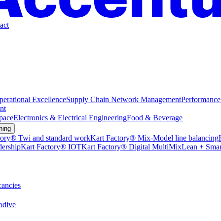
act
perational Excellence
Supply Chain Network Management
Performance
nt
pace
Electronics & Electrical Engineering
Food & Beverage
ning
tory® Twi and standard work
Kart Factory® Mix-Model line balancing
dership
Kart Factory® IOT
Kart Factory® Digital MultiMix
Lean + Smar
ancies
dive