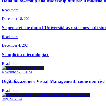
Dalla followership alla leadership diffusa: il modello 
Read more
December 18, 2024
Se pensavi che dopo l’Università avresti smesso di studi
Read more
December 4, 2024
Semplicità o tecnologia?
Read more
November 20, 2024
Digitalizzazione e Visual Management: come non rischi
Read more
July 24, 2024