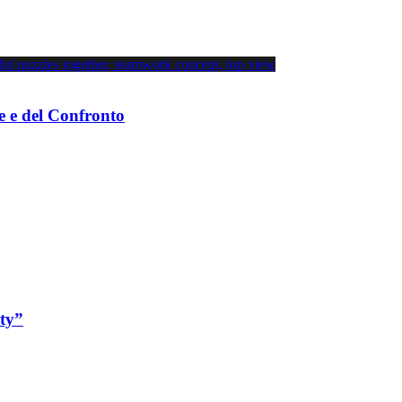
e e del Confronto
ity”