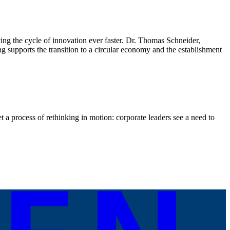
iving the cycle of innovation ever faster. Dr. Thomas Schneider,
upports the transition to a circular economy and the establishment
 a process of rethinking in motion: corporate leaders see a need to