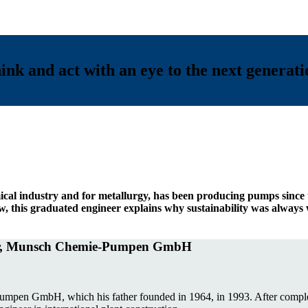
nk and act with an eye to the next generat
cal industry and for metallurgy, has been producing pumps since
ew, this graduated engineer explains why sustainability was alway
tor, Munsch Chemie-Pumpen GmbH
en GmbH, which his father founded in 1964, in 1993. After completin