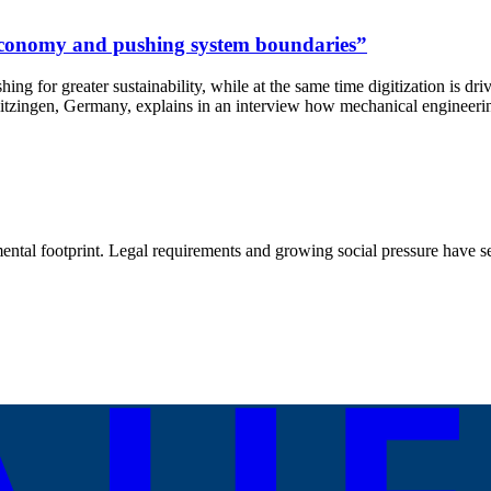
r economy and pushing system boundaries”
hing for greater sustainability, while at the same time digitization is dr
gen, Germany, explains in an interview how mechanical engineering s
ental footprint. Legal requirements and growing social pressure have set