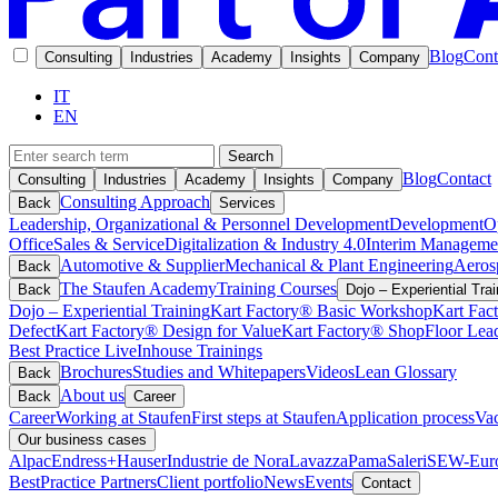
Blog
Cont
Consulting
Industries
Academy
Insights
Company
IT
EN
Search
Blog
Contact
Consulting
Industries
Academy
Insights
Company
Consulting Approach
Back
Services
Leadership, Organizational & Personnel Development
Development
O
Office
Sales & Service
Digitalization & Industry 4.0
Interim Manageme
Automotive & Supplier
Mechanical & Plant Engineering
Aeros
Back
The Staufen Academy
Training Courses
Back
Dojo – Experiential Trai
Dojo – Experiential Training
Kart Factory® Basic Workshop
Kart Fac
Defect
Kart Factory® Design for Value
Kart Factory® ShopFloor Lea
Best Practice Live
Inhouse Trainings
Brochures
Studies and Whitepapers
Videos
Lean Glossary
Back
About us
Back
Career
Career
Working at Staufen
First steps at Staufen
Application process
Vac
Our business cases
Alpac
Endress+Hauser
Industrie de Nora
Lavazza
Pama
Saleri
SEW-Euro
BestPractice Partners
Client portfolio
News
Events
Contact