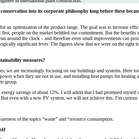
ineer in international plant construction.
onservation into its corporate philosophy long before these becam
r an optimization of the product range. The goal was to increase effic
 first, people on the market belittled our commitment. But the benefits w
run around the clock – and therefore even small improvements can produ
ogically significant lever. The figures show that we were on the right tr
tainability measures?
es, we are increasingly focusing on our buildings and systems. Here too
aw power when they are not in use, and installing heat pumps for heatin
ate group.
eve energy savings of about 12%. I will admit that I had promised mysel
But even with a new PV system, we will not achieve this. I’m curious to
wareness of the topics “waste” and “resource consumption.
mbH