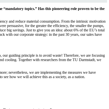
e “mandatory topics.” Has this pioneering role proven to be the
iency and reduce material consumption. From the intrinsic motivation
ere persuasive, for the greater the efficiency, the smaller the pumps,
ce big savings. Just to give you an idea: about 6% of the EU’s total
ack with our corporate strategy: in the past 30 years, our sales have
, our guiding principle is to avoid waste! Therefore, we are focusing
g and cooling. Together with researchers from the TU Darmstadt, we
f more; nevertheless, we are implementing the measures we have
 see how we will achieve this as a society, as a nation.