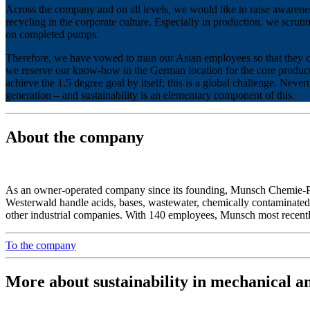
Across the company and on all levels, we would like to raise awarenes
recycling in the corporate culture. Especially in production, we scruti
on completed pumps.
Therefore, we have vowed to train our Asian employees so that they 
we reserve our know-how in the German location for the core product.
achieve the 1.5 degree goal by itself; this is a global challenge. Neve
generation – and sustainability is an elementary component of this.
About the company
As an owner-operated company since its founding, Munsch Chemie-
Westerwald handle acids, bases, wastewater, chemically contaminated, 
other industrial companies. With 140 employees, Munsch most recentl
To the company
More about sustainability in mechanical a