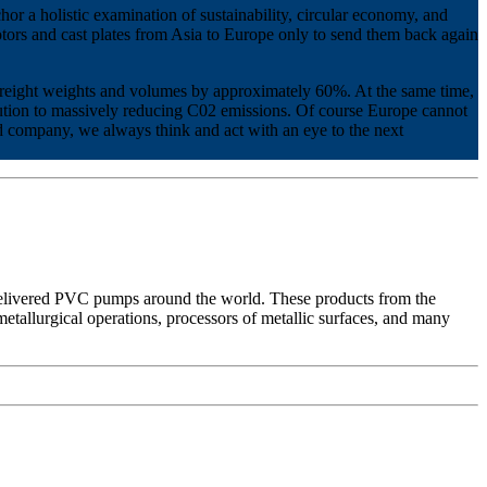
or a holistic examination of sustainability, circular economy, and
 motors and cast plates from Asia to Europe only to send them back again
freight weights and volumes by approximately 60%. At the same time,
ibution to massively reducing C02 emissions. Of course Europe cannot
wned company, we always think and act with an eye to the next
ivered PVC pumps around the world. These products from the
etallurgical operations, processors of metallic surfaces, and many