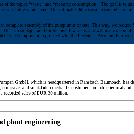
s of the topics “waste” and “resource consumption.” The goal is to anch
nize our entire value chain. Thus, it makes little sense to send electric
can complete assembly of the pump units on-site. This way, we reduce 
 This is a strategic goal for the next few years and will make a contr
rtheless, it is important to proceed with the first steps. As a family -o
Pumpen GmbH, which is headquartered in Ransbach-Baumbach, has del
corrosive, and solid-laden media. Its customers include chemical and m
y recorded sales of EUR 30 million.
nd plant engineering