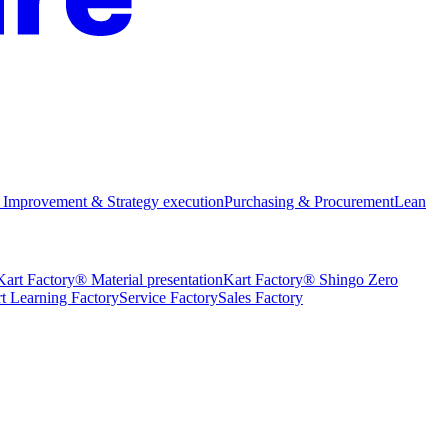
 Improvement & Strategy execution
Purchasing & Procurement
Lean
Kart Factory® Material presentation
Kart Factory® Shingo Zero
t Learning Factory
Service Factory
Sales Factory