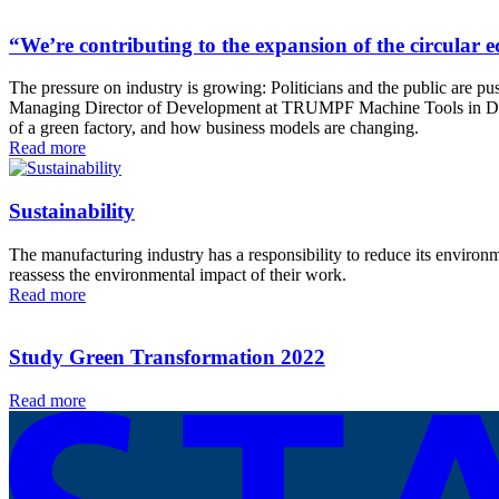
“We’re contributing to the expansion of the circula
The pressure on industry is growing: Politicians and the public are pus
Managing Director of Development at TRUMPF Machine Tools in Ditzin
of a green factory, and how business models are changing.
Read more
Sustainability
The manufacturing industry has a responsibility to reduce its environm
reassess the environmental impact of their work.
Read more
Study Green Transformation 2022
Read more