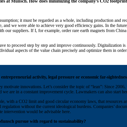
ples at Munsch. How does minimizing the company’s CO2 footprint 
sumption; it must be regarded as a whole, including production and rec
e, and we were able to achieve very good efficiency gains. In the futur
ith our suppliers. If I, for example, order rare earth magnets from Ch
 to proceed step by step and improve continuously. Digitalization is an
individual aspects of the value chain precisely and optimize them in or
 entrepreneurial activity, legal pressure or economic far-sightednes
ey motivate innovations. Let’s consider the topic of “lean”: Since 200
d we are in a constant improvement cycle. Lawmakers can also start he
e, with a CO2 limit and good circular economy laws, that resources are 
l regulation without the current ideological burdens. Companies’ docum
te intervention would be advisable here.
l Munsch pursue with regard to sustainability?