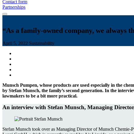
Contact form
Partnerships
“As a family-owned company, we always thi
April 5, 2022
Sustainability
Munsch Pumpen, whose products are used especially in the chemi
by Stefan Munsch, the family’s second generation. In the intervi
lawmakers to be a bit more practical.
An interview with Stefan Munsch, Managing Direc
Stefan Munsch took over as Managing Director of Munsch Chemie-Pump