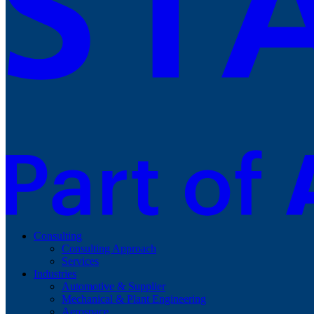
Consulting
Consulting Approach
Services
Industries
Automotive & Supplier
Mechanical & Plant Engineering
Aerospace