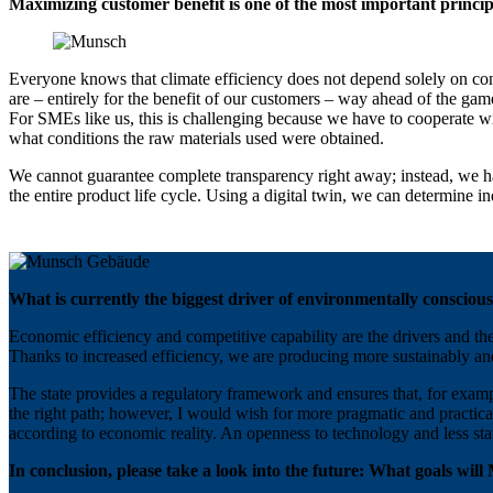
Maximizing customer benefit is one of the most important princi
Everyone knows that climate efficiency does not depend solely on con
are – entirely for the benefit of our customers – way ahead of the gam
For SMEs like us, this is challenging because we have to cooperate w
what conditions the raw materials used were obtained.
We cannot guarantee complete transparency right away; instead, we have
the entire product life cycle. Using a digital twin, we can determine 
What is currently the biggest driver of environmentally conscious
Economic efficiency and competitive capability are the drivers and th
Thanks to increased efficiency, we are producing more sustainably an
The state provides a regulatory framework and ensures that, for exampl
the right path; however, I would wish for more pragmatic and practica
according to economic reality. An openness to technology and less sta
In conclusion, please take a look into the future: What goals wil