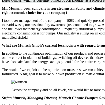
Lurgi GmbH, which is currently owned by Air Liquide, as a project eng
Mr. Munsch, your company integrated sustainability and climate c
right economic choice for your company?
I took over management of the company in 1993 and quickly pressed fo
to avoid waste, our sustainability awareness just continued to grow. At
and the lower their energy consumption. Frequently industrial pumps 
electricity consumption is for pumps. Our industry is sitting on an ecol
multiplied sixfold.
What are Munsch Gmbh’s current focal points with regard to sus
In addition to the continuous optimization of our products and process
on the correct insulation of buildings, switching off devices that dr
have also calculated the energy savings potential for the entire corpor
The result: if we exploit all the optimization measures, we can achi
formulated. A big goal is to make our own production climate-neutral. 
Across the company and on all levels, we would like to raise a
Stefan Munsch, Managing Director, Munsch Chemie-Pumpen G