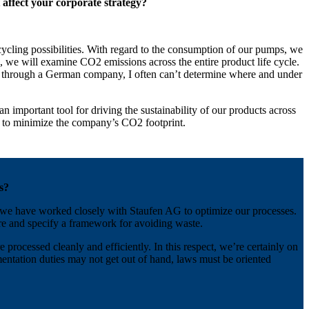
affect your corporate strategy?
ycling possibilities. With regard to the consumption of our pumps, we
e, we will examine CO2 emissions across the entire product life cycle.
ina through a German company, I often can’t determine where and under
 important tool for driving the sustainability of our products across
der to minimize the company’s CO2 footprint.
s?
6, we have worked closely with Staufen AG to optimize our processes.
re and specify a framework for avoiding waste.
processed cleanly and efficiently. In this respect, we’re certainly on
entation duties may not get out of hand, laws must be oriented