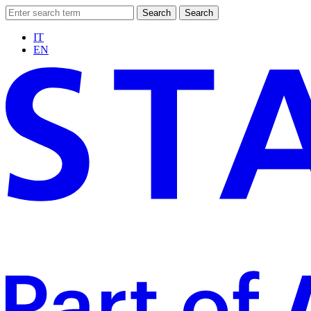
Search
Search
IT
EN