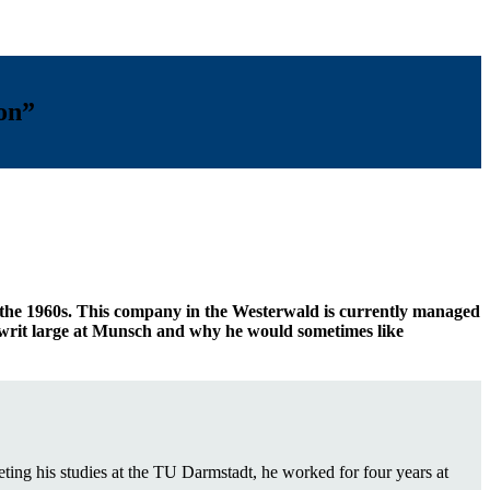
ion”
 the 1960s. This company in the Westerwald is currently managed
s writ large at Munsch and why he would sometimes like
g his studies at the TU Darmstadt, he worked for four years at