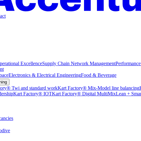
act
perational Excellence
Supply Chain Network Management
Performance
nt
pace
Electronics & Electrical Engineering
Food & Beverage
ning
tory® Twi and standard work
Kart Factory® Mix-Model line balancing
dership
Kart Factory® IOT
Kart Factory® Digital MultiMix
Lean + Smar
ancies
dive