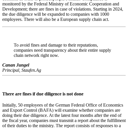
monitored by the Federal Ministry of Economic Cooperation and
Development; there are fines in case of violations. Starting in 2024,
the due diligence will be expanded to companies with 1000
employees. There will also be a European supply chain act.
To avoid fines and damage to their reputations,
companies need transparency about their entire supply
chain network right now.
Canan Jungel
Principal, Staufen.Ag
There are fines if due diligence is not done
Initially, 50 employees of the German Federal Office of Economics
and Export Control (BAFA) will examine whether companies are
doing their due diligence. At the latest four months after the end of
the fiscal year, companies must transmit a report about the fulfillment
of their duties to the ministry. The report consists of responses to a