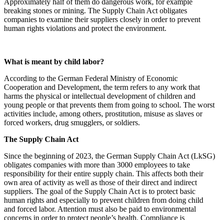
Approximately half of them do dangerous work, for example
breaking stones or mining. The Supply Chain Act obligates
companies to examine their suppliers closely in order to prevent
human rights violations and protect the environment.
What is meant by child labor?
According to the German Federal Ministry of Economic
Cooperation and Development, the term refers to any work that
harms the physical or intellectual development of children and
young people or that prevents them from going to school. The worst
activities include, among others, prostitution, misuse as slaves or
forced workers, drug smugglers, or soldiers.
The Supply Chain Act
Since the beginning of 2023, the German Supply Chain Act (LkSG)
obligates companies with more than 3000 employees to take
responsibility for their entire supply chain. This affects both their
own area of activity as well as those of their direct and indirect
suppliers. The goal of the Supply Chain Act is to protect basic
human rights and especially to prevent children from doing child
and forced labor. Attention must also be paid to environmental
concerns in order to protect people’s health. Compliance is