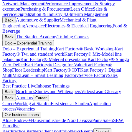
Network Management
Performance Improvement & Strategy
execution
Purchasing & Procurement
Lean Office
Sales &
Service
Digitalization & Industry 4.0
Interim Management
Automotive & Supplier
Mechanical & Plant
Back
Engineering
Aerospace
Electronics & Electrical Engineering
Food &
Beverage
The Staufen Academy
Training Courses
Back
Dojo – Experiential Training
Dojo – Experiential Training
Kart Factory® Basic Workshop
Kart
Factory® Twi and standard work
Kart Factory® Mix-Model line
balancing
Kart Factory® Material presentation
Kart Factory® Shingo
Zero Defect
Kart Factory® Design for Value
Kart Factory®
ShopFloor Leadership
Kart Factory® IOT
Kart Factory® Digital
MultiMix
Lean + Smart Learning Factory
Service Factory
Sales
Factory
Best Practice Live
Inhouse Trainings
Brochures
Studies and Whitepapers
Videos
Lean Glossary
Back
About us
Back
Career
Career
Working at Staufen
First steps at Staufen
Application
process
Vacancies
Our business cases
Alpac
Endress+Hauser
Industrie de Nora
Lavazza
Pama
Saleri
SEW-
Eurodive
BestPractice Partners
Client portfolio
News
Events
Contact