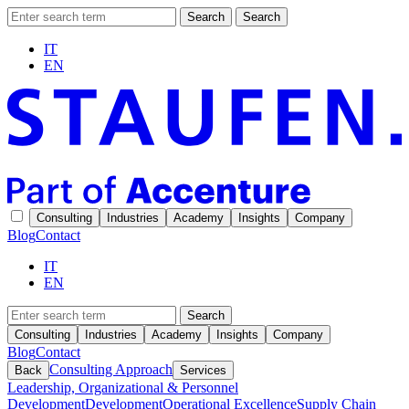
Search
Search
IT
EN
Consulting
Industries
Academy
Insights
Company
Blog
Contact
IT
EN
Search
Consulting
Industries
Academy
Insights
Company
Blog
Contact
Consulting Approach
Back
Services
Leadership, Organizational & Personnel
Development
Development
Operational Excellence
Supply Chain