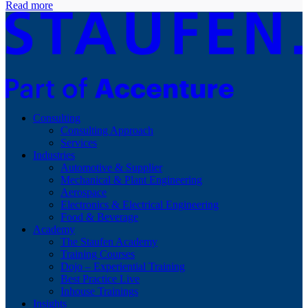
Read more
Consulting
Consulting Approach
Services
Industries
Automotive & Supplier
Mechanical & Plant Engineering
Aerospace
Electronics & Electrical Engineering
Food & Beverage
Academy
The Staufen Academy
Training Courses
Dojo – Experiential Training
Best Practice Live
Inhouse Trainings
Insights