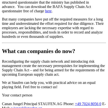
structured questionnaire that the ministry has published in
advance. You can download the BAFA Supply Chain Act
questionnaire free of charge
here
.
But many companies have put off the required measures for a long
time and underestimated the effort required for due diligence. Their
employees are lacking the necessary expertise with regard to
processes, responsibilities, and tools in order to record and analyze
hundreds or even thousands of suppliers.
What can companies do now?
Reconfiguring the supply chain network and introducing risk
management create the necessary prerequisites for implementing the
Supply Chain Act – and for being armed for the requirements of the
upcoming European supply chain act.
We at Staufen can help you, with practical advice on an equal
playing field. Feel free to contact us!
Your contact person
Canan Jungel
Principal
STAUFEN.AG
Phone:
+49 7024 8056 0
E-