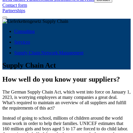
Contact form
Partnerships
Consulting
Services
Supply Chain Network Management
Supply Chain Act
How well do you know your suppliers?
The German Supply Chain Act, which went into force on January 1,
2023, is worrying employees at many companies a great deal.
What’s required to maintain an overview of all suppliers and fulfill
the requirements of this act?
Instead of going to school, millions of children around the world
must work in order to help their families. UNICEF estimates that
160 million girls and boys aged 5 to 17 are forced to do child labor.