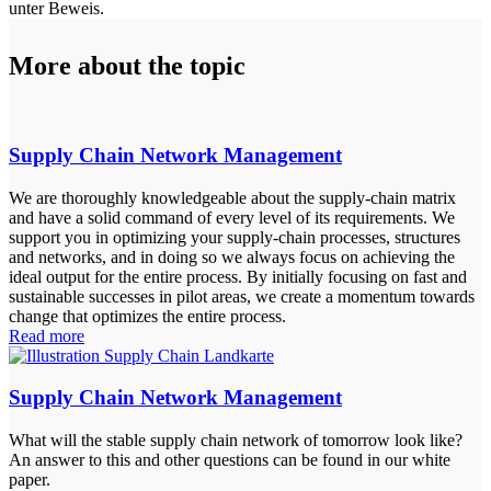
unter Beweis.
More about the topic
Supply Chain Network Management
We are thoroughly knowledgeable about the supply-chain matrix
and have a solid command of every level of its requirements. We
support you in optimizing your supply-chain processes, structures
and networks, and in doing so we always focus on achieving the
ideal output for the entire process. By initially focusing on fast and
sustainable successes in pilot areas, we create a momentum towards
change that optimizes the entire process.
Read more
Supply Chain Network Management
What will the stable supply chain network of tomorrow look like?
An answer to this and other questions can be found in our white
paper.