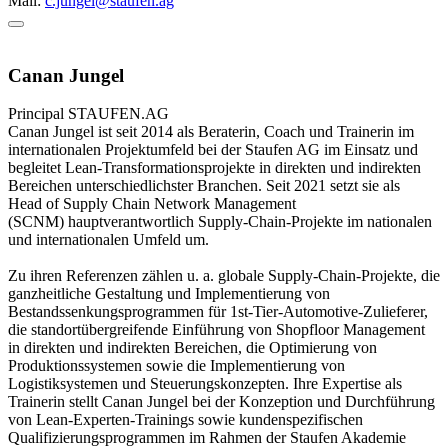
Mail:
c.jungel@staufen.ag
Canan Jungel
Principal
STAUFEN.AG
Canan Jungel ist seit 2014 als Beraterin, Coach und Trainerin im
internationalen Projektumfeld bei der Staufen AG im Einsatz und
begleitet Lean-Transformationsprojekte in direkten und indirekten
Bereichen unterschiedlichster Branchen. Seit 2021 setzt sie als
Head of Supply Chain Network Management
(SCNM) hauptverantwortlich Supply-Chain-Projekte im nationalen
und internationalen Umfeld um.
Zu ihren Referenzen zählen u. a. globale Supply-Chain-Projekte, die
ganzheitliche Gestaltung und Implementierung von
Bestandssenkungsprogrammen für 1st-Tier-Automotive-Zulieferer,
die standortübergreifende Einführung von Shopfloor Management
in direkten und indirekten Bereichen, die Optimierung von
Produktionssystemen sowie die Implementierung von
Logistiksystemen und Steuerungskonzepten. Ihre Expertise als
Trainerin stellt Canan Jungel bei der Konzeption und Durchführung
von Lean-Experten-Trainings sowie kundenspezifischen
Qualifizierungsprogrammen im Rahmen der Staufen Akademie