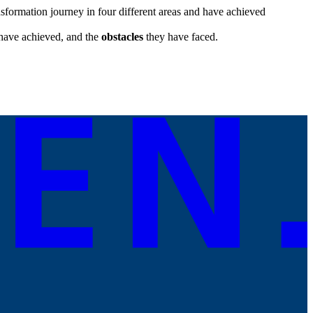
formation journey in four different areas and have achieved
have achieved, and the
obstacles
they have faced.