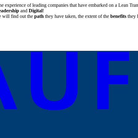
he experience of leading companies that have embarked on a Lean Trans
eadership
and
Digital
!
will find out the
path
they have taken, the extent of the
benefits
they 