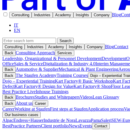
Blog
Cont
Consulting
Industries
Academy
Insights
Company
IT
EN
Search
Blog
Contact
Consulting
Industries
Academy
Insights
Company
Consulting Approach
Back
Services
Leadership, Organizational & Personnel Development
Development
O
Office
Sales & Service
Digitalization & Industry 4.0
Interim Manageme
Automotive & Supplier
Mechanical & Plant Engineering
Aeros
Back
The Staufen Academy
Training Courses
Back
Dojo – Experiential Trai
Dojo – Experiential Training
Kart Factory® Basic Workshop
Kart Fac
Defect
Kart Factory® Design for Value
Kart Factory® ShopFloor Lea
Best Practice Live
Inhouse Trainings
Brochures
Studies and Whitepapers
Videos
Lean Glossary
Back
About us
Back
Career
Career
Working at Staufen
First steps at Staufen
Application process
Vac
Our business cases
Alpac
Endress+Hauser
Industrie de Nora
Lavazza
Pama
Saleri
SEW-Euro
BestPractice Partners
Client portfolio
News
Events
Contact