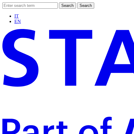
Search
Search
IT
EN