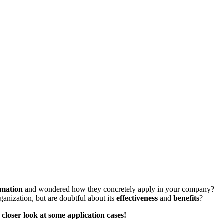
mation
and wondered how they concretely apply in your company?
ganization, but are doubtful about its
effectiveness
and
benefits
?
closer look at some application cases!