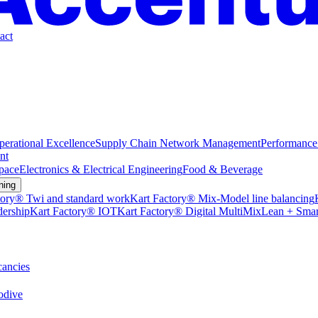
act
perational Excellence
Supply Chain Network Management
Performance
nt
pace
Electronics & Electrical Engineering
Food & Beverage
ning
tory® Twi and standard work
Kart Factory® Mix-Model line balancing
dership
Kart Factory® IOT
Kart Factory® Digital MultiMix
Lean + Smar
ancies
dive