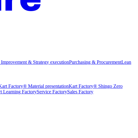
 Improvement & Strategy execution
Purchasing & Procurement
Lean
Kart Factory® Material presentation
Kart Factory® Shingo Zero
t Learning Factory
Service Factory
Sales Factory