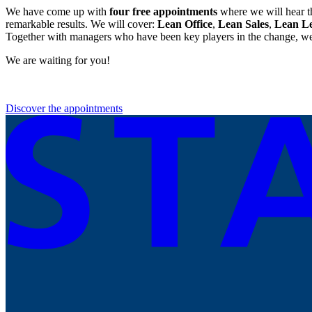
We have come up with
four free appointments
where we will hear t
remarkable results. We will cover:
Lean Office
,
Lean Sales
,
Lean L
Together with managers who have been key players in the change, we 
We are waiting for you!
Discover the appointments