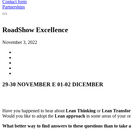
Contact form
Partnerships
RoadShow Excellence
November 3, 2022
29-30 NOVEMBER E 01-02 DICEMBER
Have you happened to hear about
Lean Thinking
or
Lean Transfor
Would you like to adopt the
Lean approach
in some areas of your or
What better way to find answers to these questions than to take a 