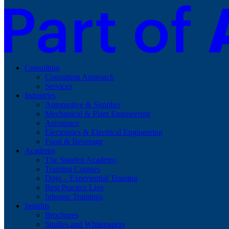
Consulting
Consulting Approach
Services
Industries
Automotive & Supplier
Mechanical & Plant Engineering
Aerospace
Electronics & Electrical Engineering
Food & Beverage
Academy
The Staufen Academy
Training Courses
Dojo – Experiential Training
Best Practice Live
Inhouse Trainings
Insights
Brochures
Studies and Whitepapers