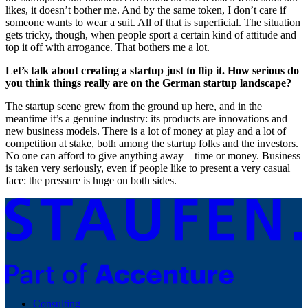
likes, it doesn’t bother me. And by the same token, I don’t care if
someone wants to wear a suit. All of that is superficial. The situation
gets tricky, though, when people sport a certain kind of attitude and
top it off with arrogance. That bothers me a lot.
Let’s talk about creating a startup just to flip it. How serious do
you think things really are on the German startup landscape?
The startup scene grew from the ground up here, and in the
meantime it’s a genuine industry: its products are innovations and
new business models. There is a lot of money at play and a lot of
competition at stake, both among the startup folks and the investors.
No one can afford to give anything away – time or money. Business
is taken very seriously, even if people like to present a very casual
face: the pressure is huge on both sides.
Consulting