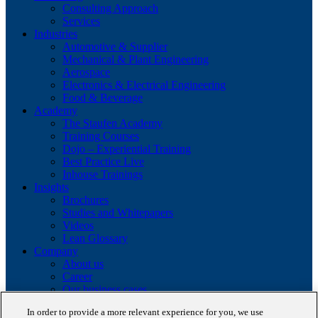
Consulting Approach
Services
Industries
Automotive & Supplier
Mechanical & Plant Engineering
Aerospace
Electronics & Electrical Engineering
Food & Beverage
Academy
The Staufen Academy
Training Courses
Dojo – Experiential Training
Best Practice Live
Inhouse Trainings
Insights
Brochures
Studies and Whitepapers
Videos
Lean Glossary
Company
About us
Career
Our business cases
BestPractice Partners
In order to provide a more relevant experience for you, we use
Client portfolio