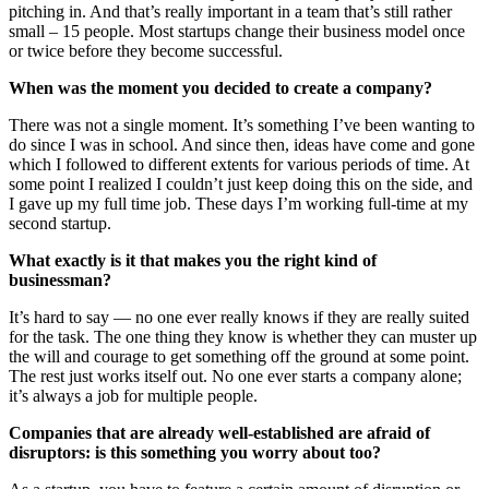
pitching in. And that’s really important in a team that’s still rather
small – 15 people. Most startups change their business model once
or twice before they become successful.
When was the moment you decided to create a company?
There was not a single moment. It’s something I’ve been wanting to
do since I was in school. And since then, ideas have come and gone
which I followed to different extents for various periods of time. At
some point I realized I couldn’t just keep doing this on the side, and
I gave up my full time job. These days I’m working full-time at my
second startup.
What exactly is it that makes you the right kind of
businessman?
It’s hard to say — no one ever really knows if they are really suited
for the task. The one thing they know is whether they can muster up
the will and courage to get something off the ground at some point.
The rest just works itself out. No one ever starts a company alone;
it’s always a job for multiple people.
Companies that are already well-established are afraid of
disruptors: is this something you worry about too?