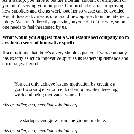
As a startup, you have to feature a certain amount of disruption or
you aren’t serving your purpose. Our product is about improving
how suppliers and clients work together so waste can be avoided.
And it does so by means of a brand-new approach on the Internet of
things. We aren’t directly squeezing anyone out of the way, so no
one needs to feel threatened by us.
What would you suggest that a well-established company do to
awaken a sense of innovative spirit?
It seems to me that there’s a very simple equation. Every company
has exactly as much innovative spirit as its leadership demands and
encourages. Period.
You can only achieve lasting motivation by creating a
good working environment, offering people interesting
work and being motivated yourself.
nils gründler, ceo, nexolink solutions ag
The startup scene grew from the ground up here.
nils gründler, ceo, nexolink solutions ag