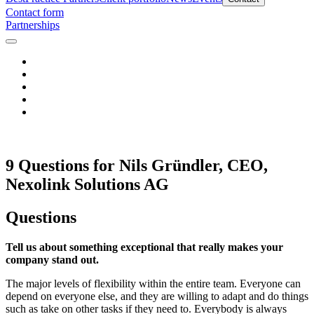
Contact form
Partnerships
9 Questions for Nils Gründler, CEO,
Nexolink Solutions AG
Questions
Tell us about something exceptional that really makes your
company stand out.
The major levels of flexibility within the entire team. Everyone can
depend on everyone else, and they are willing to adapt and do things
such as take on other tasks if they need to. Everybody is always