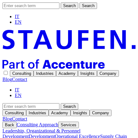
Search
Search
IT
EN
Consulting
Industries
Academy
Insights
Company
Blog
Contact
IT
EN
Search
Consulting
Industries
Academy
Insights
Company
Blog
Contact
Consulting Approach
Back
Services
Leadership, Organizational & Personnel
Development
Development
Operational Excellence
Supply Chain