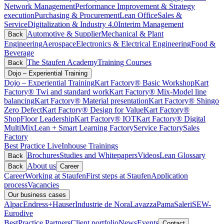
Network Management
Performance Improvement & Strategy
execution
Purchasing & Procurement
Lean Office
Sales &
Service
Digitalization & Industry 4.0
Interim Management
Automotive & Supplier
Mechanical & Plant
Back
Engineering
Aerospace
Electronics & Electrical Engineering
Food &
Beverage
The Staufen Academy
Training Courses
Back
Dojo – Experiential Training
Dojo – Experiential Training
Kart Factory® Basic Workshop
Kart
Factory® Twi and standard work
Kart Factory® Mix-Model line
balancing
Kart Factory® Material presentation
Kart Factory® Shingo
Zero Defect
Kart Factory® Design for Value
Kart Factory®
ShopFloor Leadership
Kart Factory® IOT
Kart Factory® Digital
MultiMix
Lean + Smart Learning Factory
Service Factory
Sales
Factory
Best Practice Live
Inhouse Trainings
Brochures
Studies and Whitepapers
Videos
Lean Glossary
Back
About us
Back
Career
Career
Working at Staufen
First steps at Staufen
Application
process
Vacancies
Our business cases
Alpac
Endress+Hauser
Industrie de Nora
Lavazza
Pama
Saleri
SEW-
Eurodive
BestPractice Partners
Client portfolio
News
Events
Contact