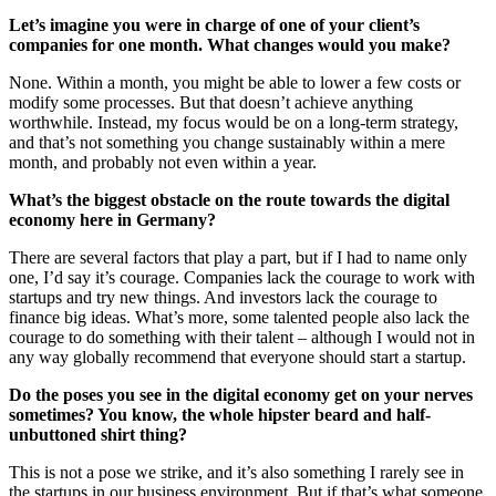
Let’s imagine you were in charge of one of your client’s
companies for one month. What changes would you make?
None. Within a month, you might be able to lower a few costs or
modify some processes. But that doesn’t achieve anything
worthwhile. Instead, my focus would be on a long-term strategy,
and that’s not something you change sustainably within a mere
month, and probably not even within a year.
What’s the biggest obstacle on the route towards the digital
economy here in Germany?
There are several factors that play a part, but if I had to name only
one, I’d say it’s courage. Companies lack the courage to work with
startups and try new things. And investors lack the courage to
finance big ideas. What’s more, some talented people also lack the
courage to do something with their talent – although I would not in
any way globally recommend that everyone should start a startup.
Do the poses you see in the digital economy get on your nerves
sometimes? You know, the whole hipster beard and half-
unbuttoned shirt thing?
This is not a pose we strike, and it’s also something I rarely see in
the startups in our business environment. But if that’s what someone