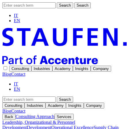
Search
Search
IT
EN
Consulting
Industries
Academy
Insights
Company
Blog
Contact
IT
EN
Search
Consulting
Industries
Academy
Insights
Company
Blog
Contact
Consulting Approach
Back
Services
Leadership, Organizational & Personnel
Development
Development
Operational Excellence
Supply Chain