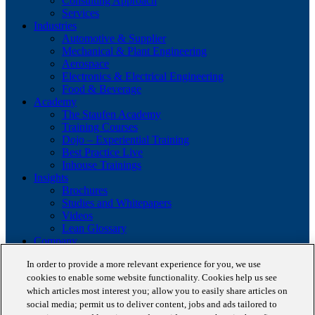
Consulting Approach
Services
Industries
Automotive & Supplier
Mechanical & Plant Engineering
Aerospace
Electronics & Electrical Engineering
Food & Beverage
Academy
The Staufen Academy
Training Courses
Dojo – Experiential Training
Best Practice Live
Inhouse Trainings
Insights
Brochures
Studies and Whitepapers
Videos
Lean Glossary
Company
About us
In order to provide a more relevant experience for you, we use
Career
cookies to enable some website functionality. Cookies help us see
Our business cases
BestPractice Partners
which articles most interest you; allow you to easily share articles on
Client portfolio
social media; permit us to deliver content, jobs and ads tailored to