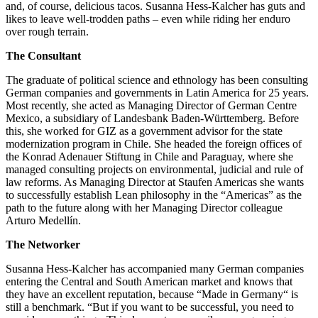
and, of course, delicious tacos. Susanna Hess-Kalcher has guts and
likes to leave well-trodden paths – even while riding her enduro
over rough terrain.
The Consultant
The graduate of political science and ethnology has been consulting
German companies and governments in Latin America for 25 years.
Most recently, she acted as Managing Director of German Centre
Mexico, a subsidiary of Landesbank Baden-Württemberg. Before
this, she worked for GIZ as a government advisor for the state
modernization program in Chile. She headed the foreign offices of
the Konrad Adenauer Stiftung in Chile and Paraguay, where she
managed consulting projects on environmental, judicial and rule of
law reforms. As Managing Director at Staufen Americas she wants
to successfully establish Lean philosophy in the “Americas” as the
path to the future along with her Managing Director colleague
Arturo Medellín.
The Networker
Susanna Hess-Kalcher has accompanied many German companies
entering the Central and South American market and knows that
they have an excellent reputation, because “Made in Germany“ is
still a benchmark. “But if you want to be successful, you need to