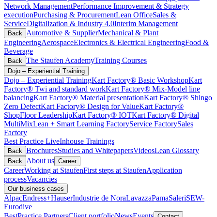
Network Management
Performance Improvement & Strategy
execution
Purchasing & Procurement
Lean Office
Sales &
Service
Digitalization & Industry 4.0
Interim Management
Automotive & Supplier
Mechanical & Plant
Back
Engineering
Aerospace
Electronics & Electrical Engineering
Food &
Beverage
The Staufen Academy
Training Courses
Back
Dojo – Experiential Training
Dojo – Experiential Training
Kart Factory® Basic Workshop
Kart
Factory® Twi and standard work
Kart Factory® Mix-Model line
balancing
Kart Factory® Material presentation
Kart Factory® Shingo
Zero Defect
Kart Factory® Design for Value
Kart Factory®
ShopFloor Leadership
Kart Factory® IOT
Kart Factory® Digital
MultiMix
Lean + Smart Learning Factory
Service Factory
Sales
Factory
Best Practice Live
Inhouse Trainings
Brochures
Studies and Whitepapers
Videos
Lean Glossary
Back
About us
Back
Career
Career
Working at Staufen
First steps at Staufen
Application
process
Vacancies
Our business cases
Alpac
Endress+Hauser
Industrie de Nora
Lavazza
Pama
Saleri
SEW-
Eurodive
BestPractice Partners
Client portfolio
News
Events
Contact