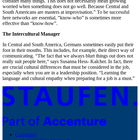
consider many things. This does not necessarily mean growing
worried when something does not go well. Because Central and
South Americans are masters at improvisation.” To be successful
here networks are essential, “know-who” is sometimes more
effective than “know-how”.
The Intercultural Manager
In Central and South America, Germans sometimes easily put their
foot in their mouths. This includes, for example, their direct way of
communicating. “The fact that we always blurt things out does not
really suit people here,“ says Susanna Hess- Kalcher. In fact, there
are crucial cultural differences that must be considered in the job,
especially when you are in a leadership position. “Learning the
language and cultural empathy when preparing for a job is a must.”
Consulting