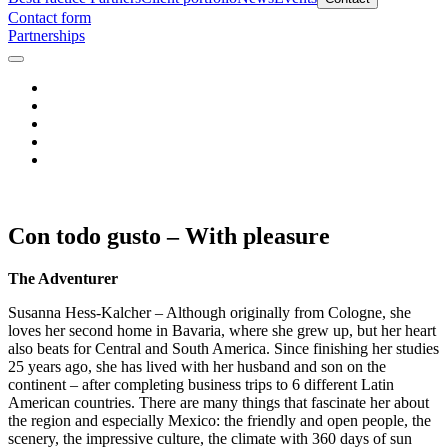
Contact form
Partnerships
Con todo gusto – With pleasure
The Adventurer
Susanna Hess-Kalcher – Although originally from Cologne, she
loves her second home in Bavaria, where she grew up, but her heart
also beats for Central and South America. Since finishing her studies
25 years ago, she has lived with her husband and son on the
continent – after completing business trips to 6 different Latin
American countries. There are many things that fascinate her about
the region and especially Mexico: the friendly and open people, the
scenery, the impressive culture, the climate with 360 days of sun