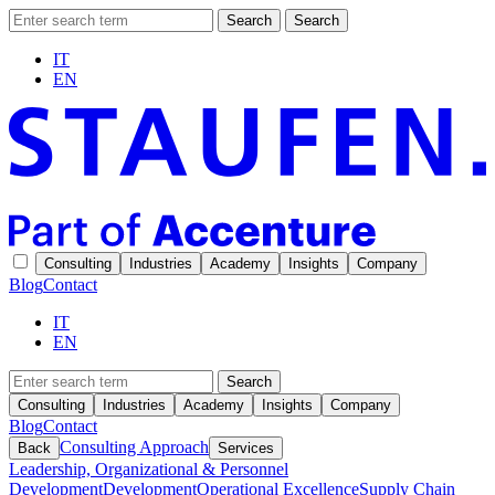
Search
Search
IT
EN
Consulting
Industries
Academy
Insights
Company
Blog
Contact
IT
EN
Search
Consulting
Industries
Academy
Insights
Company
Blog
Contact
Consulting Approach
Back
Services
Leadership, Organizational & Personnel
Development
Development
Operational Excellence
Supply Chain