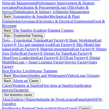
Network Management
Performance Improvement & Strategy
execution
Purchasing & Procurement
Lean Office
Sales &
Service
Digitalization & Industry 4.0
Interim Management
Automotive & Supplier
Mechanical & Plant
Back
Engineering
Aerospace
Electronics & Electrical Engineering
Food &
Beverage
The Staufen Academy
Training Courses
Back
Dojo – Experiential Training
Dojo – Experiential Training
Kart Factory® Basic Workshop
Kart
Factory® Twi and standard work
Kart Factory® Mix-Model line
balancing
Kart Factory® Material presentation
Kart Factory® Shingo
Zero Defect
Kart Factory® Design for Value
Kart Factory®
ShopFloor Leadership
Kart Factory® IOT
Kart Factory® Digital
MultiMix
Lean + Smart Learning Factory
Service Factory
Sales
Factory
Best Practice Live
Inhouse Trainings
Brochures
Studies and Whitepapers
Videos
Lean Glossary
Back
About us
Back
Career
Career
Working at Staufen
First steps at Staufen
Application
process
Vacancies
Our business cases
Alpac
Endress+Hauser
Industrie de Nora
Lavazza
Pama
Saleri
SEW-
Eurodive
BestPractice Partners
Client portfolio
News
Events
Contact