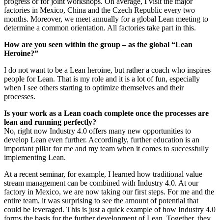
progress or for joint workshops. On average, I visit the major
factories in Mexico, China and the Czech Republic every two
months. Moreover, we meet annually for a global Lean meeting to
determine a common orientation. All factories take part in this.
How are you seen within the group – as the global “Lean
Heroine?”
I do not want to be a Lean heroine, but rather a coach who inspires
people for Lean. That is my role and it is a lot of fun, especially
when I see others starting to optimize themselves and their
processes.
Is your work as a Lean coach complete once the processes are
lean and running perfectly?
No, right now Industry 4.0 offers many new opportunities to
develop Lean even further. Accordingly, further education is an
important pillar for me and my team when it comes to successfully
implementing Lean.
At a recent seminar, for example, I learned how traditional value
stream management can be combined with Industry 4.0. At our
factory in Mexico, we are now taking our first steps. For me and the
entire team, it was surprising to see the amount of potential that
could be leveraged. This is just a quick example of how Industry 4.0
forms the basis for the further development of Lean. Together, they