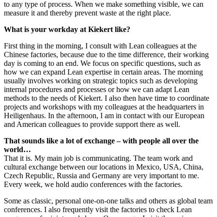
to any type of process. When we make something visible, we can
measure it and thereby prevent waste at the right place.
What is your workday at Kiekert like?
First thing in the morning, I consult with Lean colleagues at the
Chinese factories, because due to the time difference, their working
day is coming to an end. We focus on specific questions, such as
how we can expand Lean expertise in certain areas. The morning
usually involves working on strategic topics such as developing
internal procedures and processes or how we can adapt Lean
methods to the needs of Kiekert. I also then have time to coordinate
projects and workshops with my colleagues at the headquarters in
Heiligenhaus. In the afternoon, I am in contact with our European
and American colleagues to provide support there as well.
That sounds like a lot of exchange – with people all over the
world…
That it is. My main job is communicating. The team work and
cultural exchange between our locations in Mexico, USA, China,
Czech Republic, Russia and Germany are very important to me.
Every week, we hold audio conferences with the factories.
Some as classic, personal one-on-one talks and others as global team
conferences. I also frequently visit the factories to check Lean