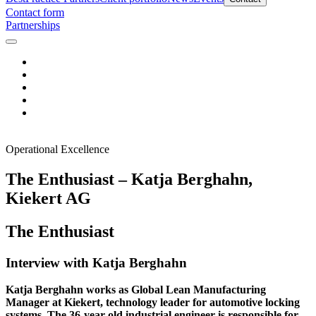
Contact form
Partnerships
Operational Excellence
The Enthusiast – Katja Berghahn,
Kiekert AG
The Enthusiast
Interview with Katja Berghahn
Katja Berghahn works as Global Lean Manufacturing
Manager at Kiekert, technology leader for automotive locking
systems. The 36-year-old industrial engineer is responsible for