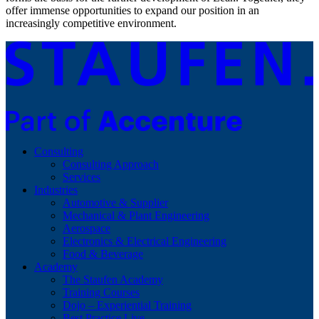
offer immense opportunities to expand our position in an
increasingly competitive environment.
Consulting
Consulting Approach
Services
Industries
Automotive & Supplier
Mechanical & Plant Engineering
Aerospace
Electronics & Electrical Engineering
Food & Beverage
Academy
The Staufen Academy
Training Courses
Dojo – Experiential Training
Best Practice Live