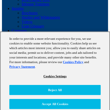
Inhouse Trainings
Insights
Brochures
Studies and Whitepapers
Videos
Lean Glossary
Company
About us
In order to provide a more relevant experience for you, we use
Career
cookies to enable some website functionality. Cookies help us see
Our business cases
which articles most interest you; allow you to easily share articles on
BestPractice Partners
Client portfolio
social media; permit us to deliver content, jobs and ads tailored to
News
your interests and locations; and provide many other site benefits.
Events
For more information, please review our
Cookies Policy
and
Contact
Privacy Statement
.
Partnerships
Blog
Cookies Settings
Copyright © 2026 STAUFEN AG, part of Accenture.
Reject All
Terms of use
Data Protection
Cookie Policy
Accept All Cookies