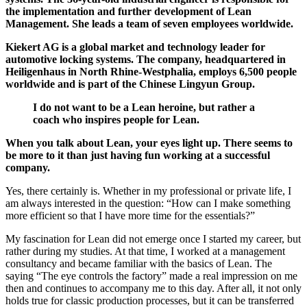
the implementation and further development of Lean
Management. She leads a team of seven employees worldwide.
Kiekert AG is a global market and technology leader for
automotive locking systems. The company, headquartered in
Heiligenhaus in North Rhine-Westphalia, employs 6,500 people
worldwide and is part of the Chinese Lingyun Group.
I do not want to be a Lean heroine, but rather a
coach who inspires people for Lean.
When you talk about Lean, your eyes light up. There seems to
be more to it than just having fun working at a successful
company.
Yes, there certainly is. Whether in my professional or private life, I
am always interested in the question: “How can I make something
more efficient so that I have more time for the essentials?”
My fascination for Lean did not emerge once I started my career, but
rather during my studies. At that time, I worked at a management
consultancy and became familiar with the basics of Lean. The
saying “The eye controls the factory” made a real impression on me
then and continues to accompany me to this day. After all, it not only
holds true for classic production processes, but it can be transferred